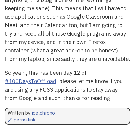
keeping me sane). This means that I will have to
use applications such as Google Classroom and
Meet, and their Calendar too, but I am going to
try and keep all of those Google programs away
from my device, and in their own Firefox
container (what a great add-on to be honest)
from my laptop, since sadly they are unavoidable.
So yeah!, this has been day 12 of
#100DaysToOffload
, please let me know if you
are using any FOSS applications to stay away
from Google and such, thanks for reading!
Written by
joelchrono
.
🔗 permalink