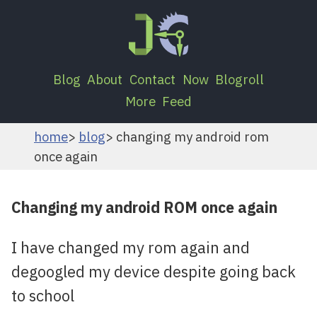
Blog
About
Contact
Now
Blogroll
More
Feed
home
blog
changing my android rom
once again
Changing my android ROM once again
I have changed my rom again and
degoogled my device despite going back
to school