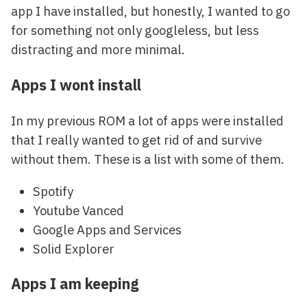
app I have installed, but honestly, I wanted to go
for something not only googleless, but less
distracting and more minimal.
Apps I wont install
In my previous ROM a lot of apps were installed
that I really wanted to get rid of and survive
without them. These is a list with some of them.
Spotify
Youtube Vanced
Google Apps and Services
Solid Explorer
Apps I am keeping