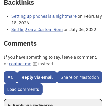
Backlinks
Setting up phones is a nightmare
on February
18, 2026
Settling on a Custom Rom
on July 06, 2022
Comments
If you have something to say, leave a comment,
or
contact me
✉️ instead
0
Reply via email
Share on Mastodon
Load comments
Reply via Fediverse