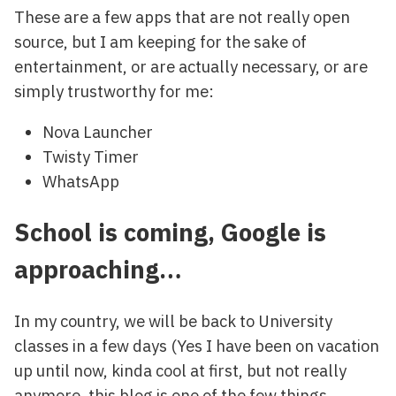
These are a few apps that are not really open
source, but I am keeping for the sake of
entertainment, or are actually necessary, or are
simply trustworthy for me:
Nova Launcher
Twisty Timer
WhatsApp
School is coming, Google is
approaching…
In my country, we will be back to University
classes in a few days (Yes I have been on vacation
up until now, kinda cool at first, but not really
anymore, this blog is one of the few things