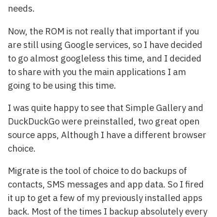
needs.
Now, the ROM is not really that important if you
are still using Google services, so I have decided
to go almost googleless this time, and I decided
to share with you the main applications I am
going to be using this time.
I was quite happy to see that Simple Gallery and
DuckDuckGo were preinstalled, two great open
source apps, Although I have a different browser
choice.
Migrate is the tool of choice to do backups of
contacts, SMS messages and app data. So I fired
it up to get a few of my previously installed apps
back. Most of the times I backup absolutely every