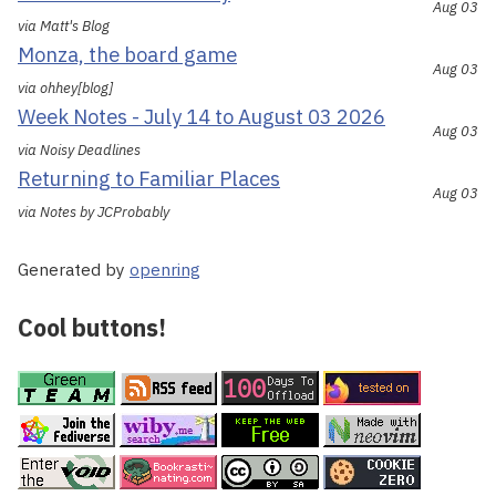
Aug 03
via Matt's Blog
Monza, the board game
Aug 03
via ohhey[blog]
Week Notes - July 14 to August 03 2026
Aug 03
via Noisy Deadlines
Returning to Familiar Places
Aug 03
via Notes by JCProbably
Generated by
openring
Cool buttons!