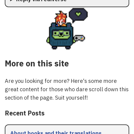
More on this site
Are you looking for more? Here's some more
great content for those who dare scroll down this
section of the page. Suit yourself!
Recent Posts
About books and their translations