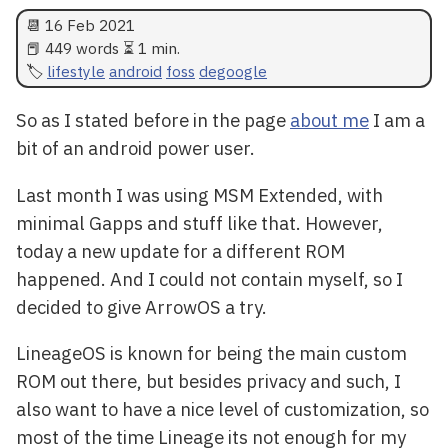
📆
16 Feb 2021
📕 449 words ⏳ 1 min.
lifestyle
android
foss
degoogle
So as I stated before in the page
about me
I am a
bit of an android power user.
Last month I was using MSM Extended, with
minimal Gapps and stuff like that. However,
today a new update for a different ROM
happened. And I could not contain myself, so I
decided to give ArrowOS a try.
LineageOS is known for being the main custom
ROM out there, but besides privacy and such, I
also want to have a nice level of customization, so
most of the time Lineage its not enough for my