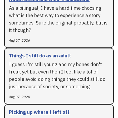
As a bilingual, I have a hard time choosing
what is the best way to experience a story
sometimes. Sure the original probably, but is
it though?
Aug 07, 2026
Things I still do as an adult
I guess I'm still young and my bones don't
freak yet but even then I feel like a lot of
people avoid doing things they could still do
just because of society, or something.
Aug 07, 2026
Picking up where I left off