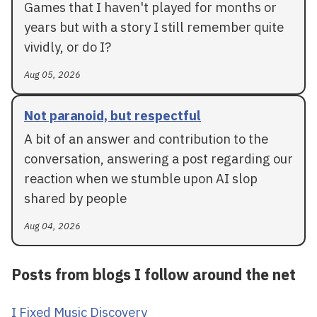
Games that I haven't played for months or
years but with a story I still remember quite
vividly, or do I?
Aug 05, 2026
Not paranoid, but respectful
A bit of an answer and contribution to the
conversation, answering a post regarding our
reaction when we stumble upon AI slop
shared by people
Aug 04, 2026
Posts from blogs I follow around the net
I Fixed Music Discovery