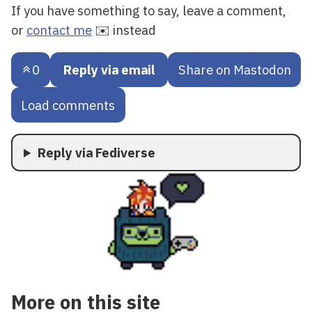
If you have something to say, leave a comment,
or
contact me
✉️ instead
0
Reply via email
Share on Mastodon
Load comments
Reply via Fediverse
More on this site