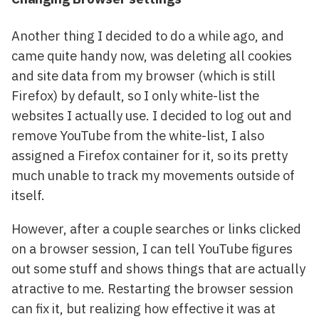
Another thing I decided to do a while ago, and
came quite handy now, was deleting all cookies
and site data from my browser (which is still
Firefox) by default, so I only white-list the
websites I actually use. I decided to log out and
remove YouTube from the white-list, I also
assigned a Firefox container for it, so its pretty
much unable to track my movements outside of
itself.
However, after a couple searches or links clicked
on a browser session, I can tell YouTube figures
out some stuff and shows things that are actually
atractive to me. Restarting the browser session
can fix it, but realizing how effective it was at