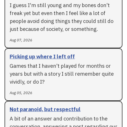
I guess I'm still young and my bones don't
freak yet but even then I feel like a lot of
people avoid doing things they could still do
just because of society, or something.
Aug 07, 2026
Picking up where I left off
Games that I haven't played for months or
years but with a story I still remember quite
vividly, or do I?
Aug 05, 2026
Not paranoid, but respectful
A bit of an answer and contribution to the
conversation, answering a post regarding our