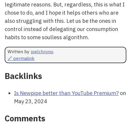
legitimate reasons. But, regardless, this is what I
chose to do, and I hope it helps others who are
also struggling with this. Let us be the ones in
control instead of delegating our consumption
habits to some soulless algorithm.
Written by
joelchrono
.
🔗 permalink
Backlinks
Is Newpipe better than YouTube Premium?
on
May 23, 2024
Comments