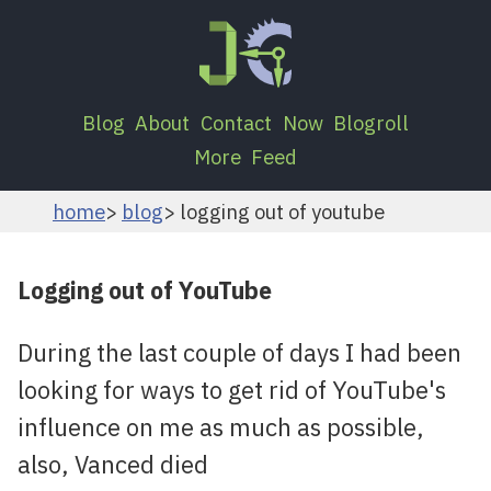
Blog
About
Contact
Now
Blogroll
More
Feed
home
blog
logging out of youtube
Logging out of YouTube
During the last couple of days I had been
looking for ways to get rid of YouTube's
influence on me as much as possible,
also, Vanced died