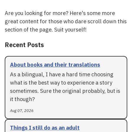
Are you looking for more? Here's some more
great content for those who dare scroll down this
section of the page. Suit yourself!
Recent Posts
About books and their translations
As a bilingual, I have a hard time choosing
what is the best way to experience a story
sometimes. Sure the original probably, but is
it though?
Aug 07, 2026
Things I still do as an adult