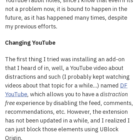
not a problem now, it is bound to happen in the
future, as it has happened many times, despite
my previous efforts.
Changing YouTube
The first thing I tried was installing an add-on
that I heard of in, well, a YouTube video about
distractions and such (I probably kept watching
videos about that topic for a while…) named
DF
YouTube
, which allows you to have a
distraction
free
experience by disabling the feed, comments,
recommendations, etc. However, the extension
has not been updated in a while, and I realized I
can just block those elements using UBlock
Origin.