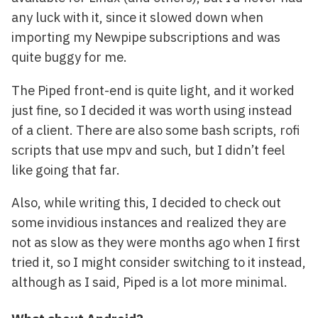
any luck with it, since it slowed down when
importing my Newpipe subscriptions and was
quite buggy for me.
The Piped front-end is quite light, and it worked
just fine, so I decided it was worth using instead
of a client. There are also some bash scripts, rofi
scripts that use mpv and such, but I didn’t feel
like going that far.
Also, while writing this, I decided to check out
some invidious instances and realized they are
not as slow as they were months ago when I first
tried it, so I might consider switching to it instead,
although as I said, Piped is a lot more minimal.