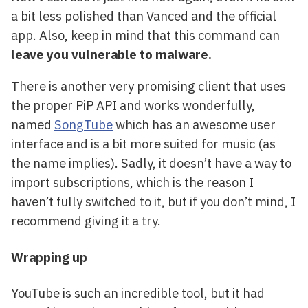
a bit less polished than Vanced and the official
app. Also, keep in mind that this command can
leave you vulnerable to malware.
There is another very promising client that uses
the proper PiP API and works wonderfully,
named
SongTube
which has an awesome user
interface and is a bit more suited for music (as
the name implies). Sadly, it doesn’t have a way to
import subscriptions, which is the reason I
haven’t fully switched to it, but if you don’t mind, I
recommend giving it a try.
Wrapping up
YouTube is such an incredible tool, but it had