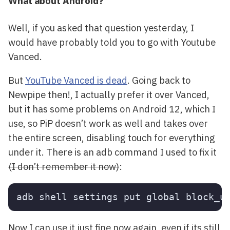
What about Android?
Well, if you asked that question yesterday, I
would have probably told you to go with Youtube
Vanced.
But
YouTube Vanced is dead
. Going back to
Newpipe then!, I actually prefer it over Vanced,
but it has some problems on Android 12, which I
use, so PiP doesn’t work as well and takes over
the entire screen, disabling touch for everything
under it. There is an adb command I used to fix it
(I don’t remember it now)
:
Now I can use it just fine now again, even if its still