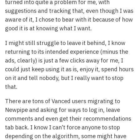
turned into quite a problem for me, with
suggestions and tracking that, even though I was
aware of it, I chose to bear with it because of how
good it is at knowing what I want.
I might still struggle to leave it behind, I know
returning to its intended experience (minus the
ads, clearly) is just a few clicks away for me, I
could just keep using it as is, enjoy it, spend hours
on it and tell nobody, but I really want to stop
that.
There are tons of Vanced users migrating to
Newpipe and asking for ways to log in, leave
comments and even get their recommendations
tab back. I know I can’t force anyone to stop
depending on the algorithm, some might have