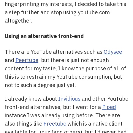
fingerprinting my interests, I decided to take this
a step further and stop using youtube.com
altogether.
Using an alternative front-end
There are YouTube alternatives such as
Odysee
and
Peertube
, but there is just not enough
content for my taste, I know the purpose of all of
this is to restrain my YouTube consumption, but
not to such a degree just yet.
I already knew about
Invidious
and other YouTube
front-end alternatives, but I went for a
Piped
instance I was already using before. There are
also things like
Freetube
which is a native client
available for Linux (and others), but I’d never had