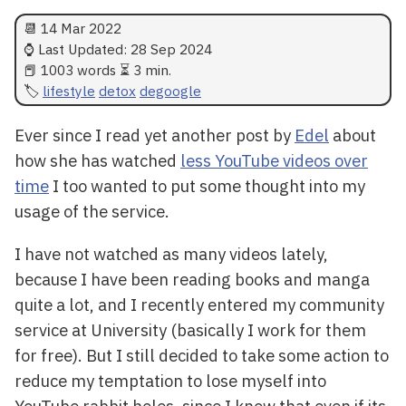
📆
14 Mar 2022
⌚ Last Updated:
28 Sep 2024
📕 1003 words ⏳ 3 min.
lifestyle
detox
degoogle
Ever since I read yet another post by
Edel
about
how she has watched
less YouTube videos over
time
I too wanted to put some thought into my
usage of the service.
I have not watched as many videos lately,
because I have been reading books and manga
quite a lot, and I recently entered my community
service at University (basically I work for them
for free). But I still decided to take some action to
reduce my temptation to lose myself into
YouTube rabbit holes, since I know that even if its