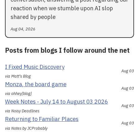
reaction when we stumble upon AI slop
shared by people
Aug 04, 2026
Posts from blogs I follow around the net
I Fixed Music Discovery
Aug 03
via Matt's Blog
Monza, the board game
Aug 03
via ohhey[blog]
Week Notes - July 14 to August 03 2026
Aug 03
via Noisy Deadlines
Returning to Familiar Places
Aug 03
via Notes by JCProbably