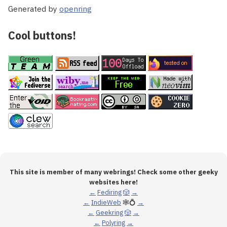
Generated by
openring
Cool buttons!
This site is member of many webrings! Check some other geeky
websites here!
←
Fediring
🎲
→
←
IndieWeb
🕸💍
→
←
Geekring
🎲
→
←
Polyring
→