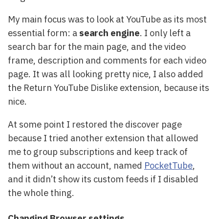
My main focus was to look at YouTube as its most
essential form: a
search engine
. I only left a
search bar for the main page, and the video
frame, description and comments for each video
page. It was all looking pretty nice, I also added
the Return YouTube Dislike extension, because its
nice.
At some point I restored the discover page
because I tried another extension that allowed
me to group subscriptions and keep track of
them without an account, named
PocketTube
,
and it didn’t show its custom feeds if I disabled
the whole thing.
Changing Browser settings