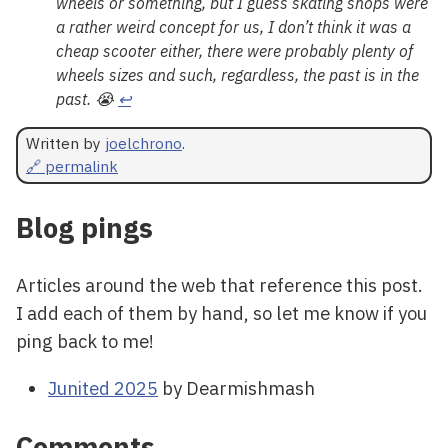
wheels or something, but I guess skating shops were
a rather weird concept for us, I don’t think it was a
cheap scooter either, there were probably plenty of
wheels sizes and such, regardless, the past is in the
past. 😭
↩
Written by
joelchrono
.
🔗 permalink
Blog pings
Articles around the web that reference this post.
I add each of them by hand, so let me know if you
ping back to me!
Junited 2025
by Dearmishmash
Comments