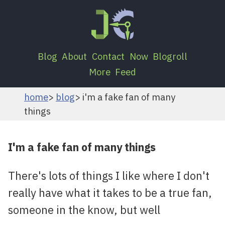
Blog
About
Contact
Now
Blogroll
More
Feed
home
blog
i'm a fake fan of many
things
I'm a fake fan of many things
There's lots of things I like where I don't
really have what it takes to be a true fan,
someone in the know, but well