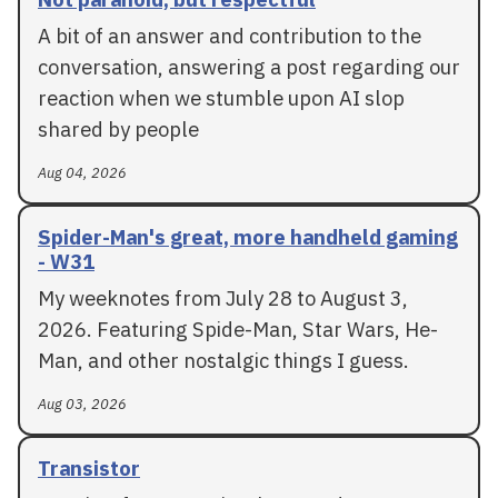
A bit of an answer and contribution to the
conversation, answering a post regarding our
reaction when we stumble upon AI slop
shared by people
Aug 04, 2026
Spider-Man's great, more handheld gaming
- W31
My weeknotes from July 28 to August 3,
2026. Featuring Spide-Man, Star Wars, He-
Man, and other nostalgic things I guess.
Aug 03, 2026
Transistor