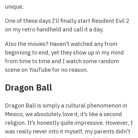
unique.
One of these days I’ll finally start Resident Evil 2
on my retro handheld and call it a day.
Also the movies? Haven’t watched any from
beginning to end, yet they show up in my mind
from time to time and I watch some random
scene on YouTube for no reason.
Dragon Ball
Dragon Ball is simply a cultural phenomenon in
Mexico, we absolutely love it, it’s like a second
religion. It’s honestly quite impressive. However, I
was really never into it myself, my parents didn’t