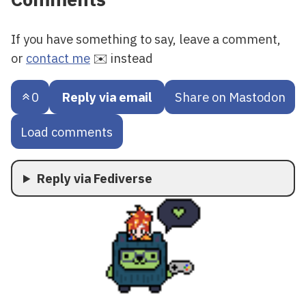
If you have something to say, leave a comment,
or
contact me
✉️ instead
0
Reply via email
Share on Mastodon
Load comments
Reply via Fediverse