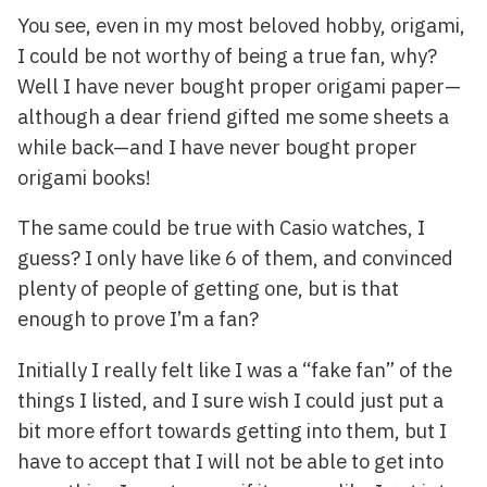
You see, even in my most beloved hobby, origami,
I could be not worthy of being a true fan, why?
Well I have never bought proper origami paper—
although a dear friend gifted me some sheets a
while back—and I have never bought proper
origami books!
The same could be true with Casio watches, I
guess? I only have like 6 of them, and convinced
plenty of people of getting one, but is that
enough to prove I’m a fan?
Initially I really felt like I was a “fake fan” of the
things I listed, and I sure wish I could just put a
bit more effort towards getting into them, but I
have to accept that I will not be able to get into