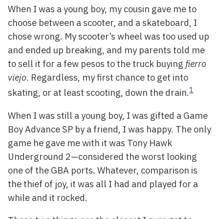
When I was a young boy, my cousin gave me to
choose between a scooter, and a skateboard, I
chose wrong. My scooter’s wheel was too used up
and ended up breaking, and my parents told me
to sell it for a few pesos to the truck buying
fierro
viejo
. Regardless, my first chance to get into
1
skating, or at least scooting, down the drain.
When I was still a young boy, I was gifted a Game
Boy Advance SP by a friend, I was happy. The only
game he gave me with it was Tony Hawk
Underground 2—considered the worst looking
one of the GBA ports. Whatever, comparison is
the thief of joy, it was all I had and played for a
while and it rocked.