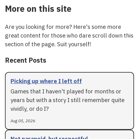
More on this site
Are you looking for more? Here's some more
great content for those who dare scroll down this
section of the page. Suit yourself!
Recent Posts
Picking up where I left off
Games that I haven't played for months or
years but with a story I still remember quite
vividly, or do I?
Aug 05, 2026
Not paranoid, but respectful