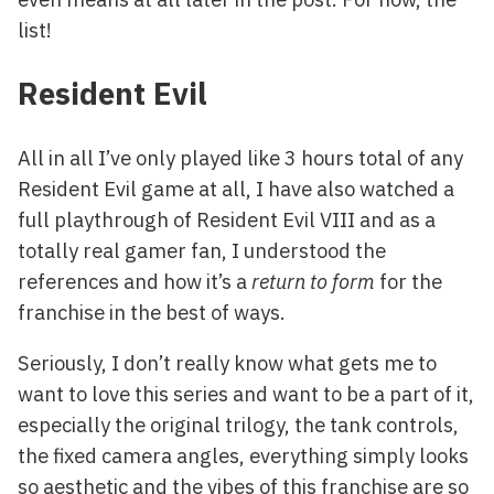
list!
Resident Evil
All in all I’ve only played like 3 hours total of any
Resident Evil game at all, I have also watched a
full playthrough of Resident Evil VIII and as a
totally real gamer fan, I understood the
references and how it’s a
return to form
for the
franchise in the best of ways.
Seriously, I don’t really know what gets me to
want to love this series and want to be a part of it,
especially the original trilogy, the tank controls,
the fixed camera angles, everything simply looks
so aesthetic and the vibes of this franchise are so