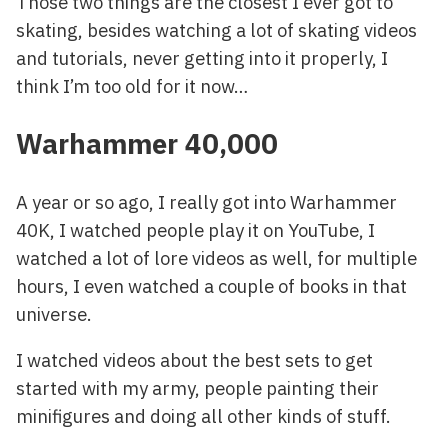
Those two things are the closest I ever got to
skating, besides watching a lot of skating videos
and tutorials, never getting into it properly, I
think I’m too old for it now…
Warhammer 40,000
A year or so ago, I really got into Warhammer
40K, I watched people play it on YouTube, I
watched a lot of lore videos as well, for multiple
hours, I even watched a couple of books in that
universe.
I watched videos about the best sets to get
started with my army, people painting their
minifigures and doing all other kinds of stuff.