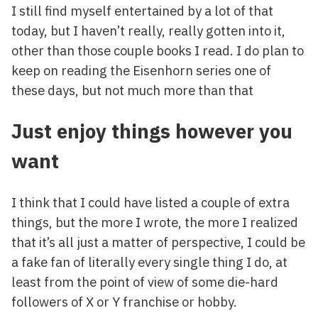
I still find myself entertained by a lot of that
today, but I haven’t really, really gotten into it,
other than those couple books I read. I do plan to
keep on reading the Eisenhorn series one of
these days, but not much more than that
Just enjoy things however you
want
I think that I could have listed a couple of extra
things, but the more I wrote, the more I realized
that it’s all just a matter of perspective, I could be
a fake fan of literally every single thing I do, at
least from the point of view of some die-hard
followers of X or Y franchise or hobby.