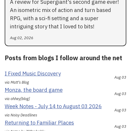
A review for Supergiant's second game ever!
An isometric mix of action and turn based
RPG, with a sci-fi setting and a super
intriguing story that I loved to bits!
Aug 02, 2026
Posts from blogs I follow around the net
I Fixed Music Discovery
Aug 03
via Matt's Blog
Monza, the board game
Aug 03
via ohhey[blog]
Week Notes - July 14 to August 03 2026
Aug 03
via Noisy Deadlines
Returning to Familiar Places
Aug 03