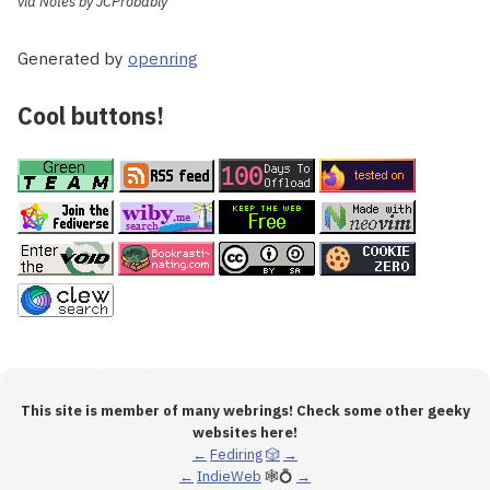
via Notes by JCProbably
Generated by
openring
Cool buttons!
This site is member of many webrings! Check some other geeky
websites here!
←
Fediring
🎲
→
←
IndieWeb
🕸💍
→