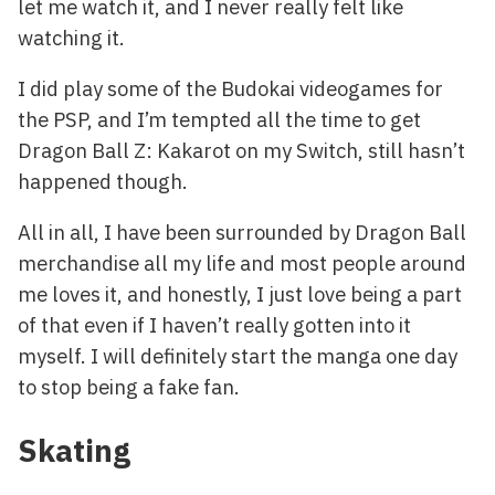
let me watch it, and I never really felt like
watching it.
I did play some of the Budokai videogames for
the PSP, and I’m tempted all the time to get
Dragon Ball Z: Kakarot on my Switch, still hasn’t
happened though.
All in all, I have been surrounded by Dragon Ball
merchandise all my life and most people around
me loves it, and honestly, I just love being a part
of that even if I haven’t really gotten into it
myself. I will definitely start the manga one day
to stop being a fake fan.
Skating