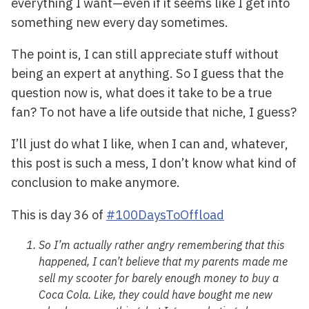
everything I want—even if it seems like I get into
something new every day sometimes.
The point is, I can still appreciate stuff without
being an expert at anything. So I guess that the
question now is, what does it take to be a true
fan? To not have a life outside that niche, I guess?
I’ll just do what I like, when I can and, whatever,
this post is such a mess, I don’t know what kind of
conclusion to make anymore.
This is day 36 of
#100DaysToOffload
So I’m actually rather angry remembering that this
happened, I can’t believe that my parents made me
sell my scooter for barely enough money to buy a
Coca Cola. Like, they could have bought me new