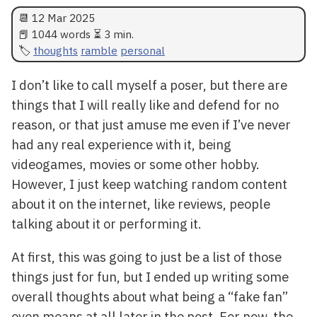
📆
12 Mar 2025
📕 1044 words ⏳ 3 min.
thoughts
ramble
personal
I don’t like to call myself a poser, but there are
things that I will really like and defend for no
reason, or that just amuse me even if I’ve never
had any real experience with it, being
videogames, movies or some other hobby.
However, I just keep watching random content
about it on the internet, like reviews, people
talking about it or performing it.
At first, this was going to just be a list of those
things just for fun, but I ended up writing some
overall thoughts about what being a “fake fan”
even means at all later in the post. For now, the