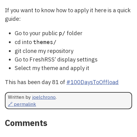
If you want to know how to apply it here is a quick
guide:
Go to your public
folder
p/
cd into
themes/
git clone my repository
Go to FreshRSS’ display settings
Select my theme and apply it
This has been day 81 of
#100DaysToOffload
Written by
joelchrono
.
🔗 permalink
Comments