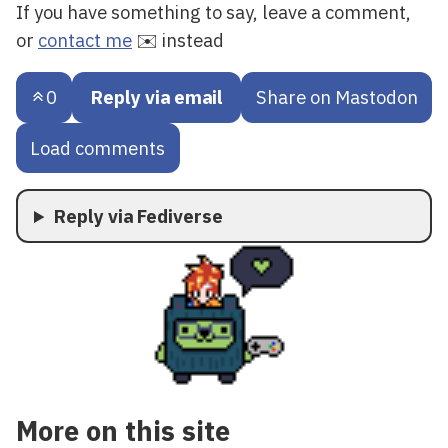
If you have something to say, leave a comment,
or
contact me
✉️ instead
0
Reply via email
Share on Mastodon
Load comments
Reply via Fediverse
More on this site