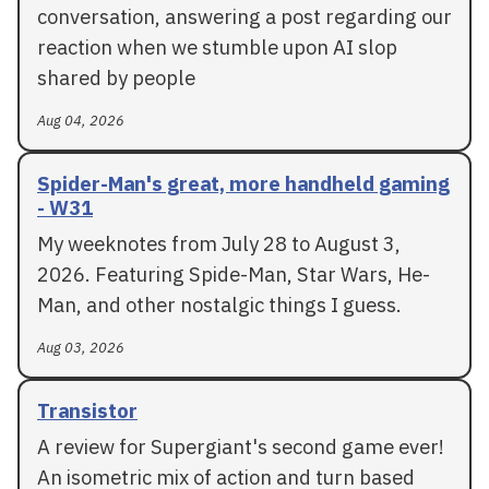
conversation, answering a post regarding our
reaction when we stumble upon AI slop
shared by people
Aug 04, 2026
Spider-Man's great, more handheld gaming
- W31
My weeknotes from July 28 to August 3,
2026. Featuring Spide-Man, Star Wars, He-
Man, and other nostalgic things I guess.
Aug 03, 2026
Transistor
A review for Supergiant's second game ever!
An isometric mix of action and turn based