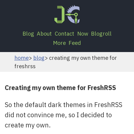
Blog
About
Contact
Now
Blogroll
More
Feed
home
blog
creating my own theme for
freshrss
Creating my own theme for FreshRSS
So the default dark themes in FreshRSS
did not convince me, so I decided to
create my own.