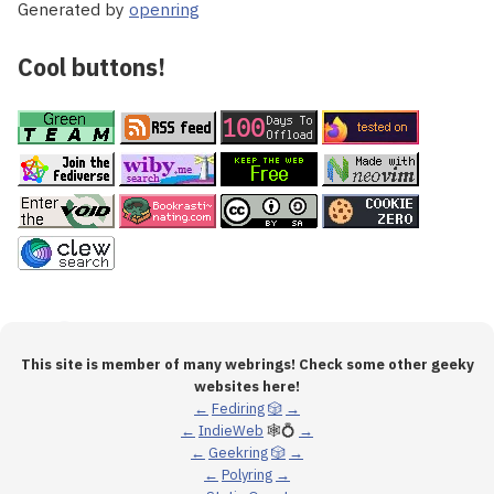
Generated by
openring
Cool buttons!
This site is member of many webrings! Check some other geeky
websites here!
←
Fediring
🎲
→
←
IndieWeb
🕸💍
→
←
Geekring
🎲
→
←
Polyring
→