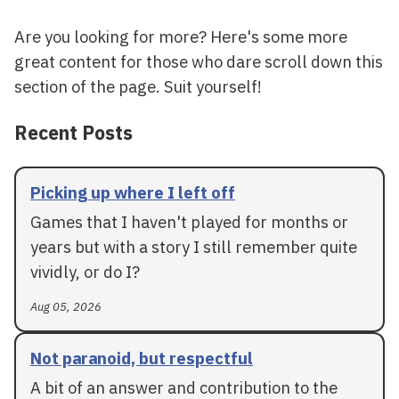
Are you looking for more? Here's some more
great content for those who dare scroll down this
section of the page. Suit yourself!
Recent Posts
Picking up where I left off
Games that I haven't played for months or
years but with a story I still remember quite
vividly, or do I?
Aug 05, 2026
Not paranoid, but respectful
A bit of an answer and contribution to the