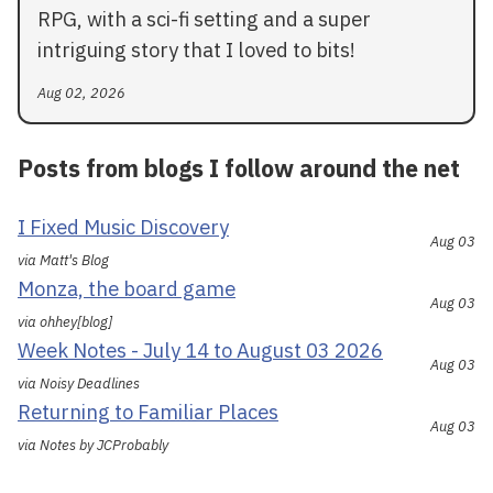
RPG, with a sci-fi setting and a super
intriguing story that I loved to bits!
Aug 02, 2026
Posts from blogs I follow around the net
I Fixed Music Discovery
Aug 03
via Matt's Blog
Monza, the board game
Aug 03
via ohhey[blog]
Week Notes - July 14 to August 03 2026
Aug 03
via Noisy Deadlines
Returning to Familiar Places
Aug 03
via Notes by JCProbably