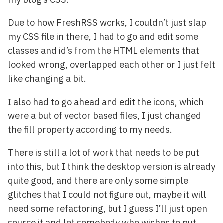
Due to how FreshRSS works, I couldn’t just slap
my CSS file in there, I had to go and edit some
classes and id’s from the HTML elements that
looked wrong, overlapped each other or I just felt
like changing a bit.
I also had to go ahead and edit the icons, which
were a but of vector based files, I just changed
the fill property according to my needs.
There is still a lot of work that needs to be put
into this, but I think the desktop version is already
quite good, and there are only some simple
glitches that I could not figure out, maybe it will
need some refactoring, but I guess I’ll just open
source it and let somebody who wishes to put