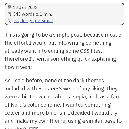
📆
12 Jan 2022
📕 345 words ⏳ 1 min.
rss
design
personal
This is going to be a simple post, because most of
the effort I would put into writing something
already went into editing some CSS files,
therefore I’ll write something quick explaining
how it went.
As I said before, none of the dark themes
included with FreshRSS were of my liking, they
were a bit too warm, almost sepia, and, as a fan
of Nord’s color scheme, I wanted something
colder and more blue-ish. I decided I would try
and make my own theme, using a similar base to
my blog’s CSS.