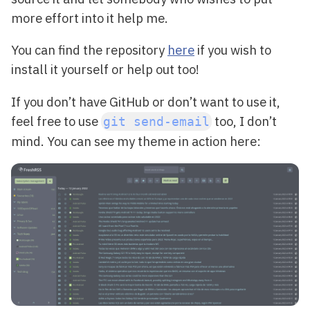
more effort into it help me.
You can find the repository
here
if you wish to
install it yourself or help out too!
If you don’t have GitHub or don’t want to use it,
feel free to use
too, I don’t
git send-email
mind. You can see my theme in action here: