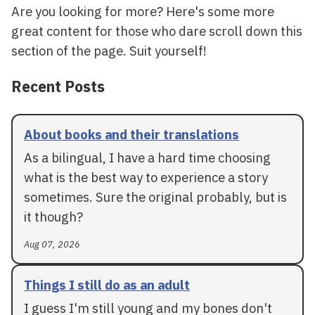
Are you looking for more? Here's some more
great content for those who dare scroll down this
section of the page. Suit yourself!
Recent Posts
About books and their translations
As a bilingual, I have a hard time choosing
what is the best way to experience a story
sometimes. Sure the original probably, but is
it though?
Aug 07, 2026
Things I still do as an adult
I guess I'm still young and my bones don't