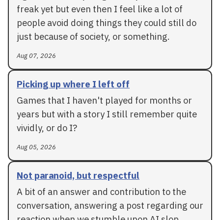
freak yet but even then I feel like a lot of
people avoid doing things they could still do
just because of society, or something.
Aug 07, 2026
Picking up where I left off
Games that I haven't played for months or
years but with a story I still remember quite
vividly, or do I?
Aug 05, 2026
Not paranoid, but respectful
A bit of an answer and contribution to the
conversation, answering a post regarding our
reaction when we stumble upon AI slop