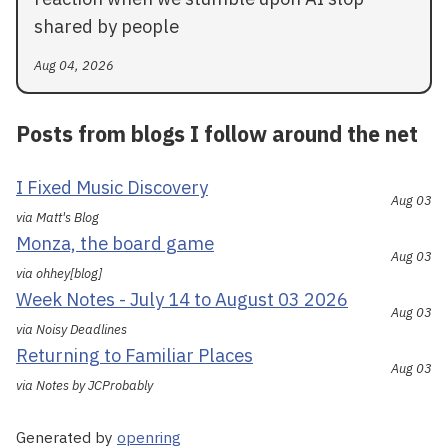
shared by people
Aug 04, 2026
Posts from blogs I follow around the net
I Fixed Music Discovery
Aug 03
via Matt's Blog
Monza, the board game
Aug 03
via ohhey[blog]
Week Notes - July 14 to August 03 2026
Aug 03
via Noisy Deadlines
Returning to Familiar Places
Aug 03
via Notes by JCProbably
Generated by
openring