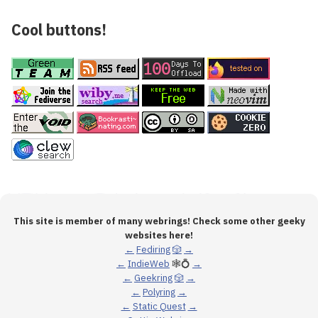
Cool buttons!
This site is member of many webrings! Check some other geeky
websites here!
←
Fediring
🎲
→
←
IndieWeb
🕸💍
→
←
Geekring
🎲
→
←
Polyring
→
←
Static Quest
→