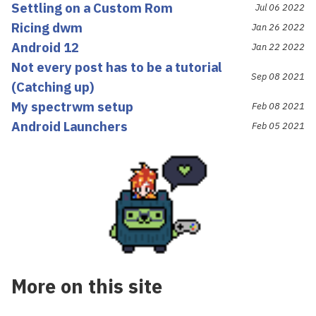
Settling on a Custom Rom
Jul 06 2022
Ricing dwm
Jan 26 2022
Android 12
Jan 22 2022
Not every post has to be a tutorial
Sep 08 2021
(Catching up)
My spectrwm setup
Feb 08 2021
Android Launchers
Feb 05 2021
More on this site