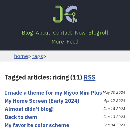
Blog
About
Contact
Now
Blogroll
More
Feed
home
tags
Tagged articles: ricing (11)
RSS
I made a theme for my Miyoo Mini Plus
May 30 2024
My Home Screen (Early 2024)
Apr 17 2024
Almost didn't blog!
Jan 18 2023
Back to dwm
Jan 13 2023
My favorite color scheme
Jan 04 2023