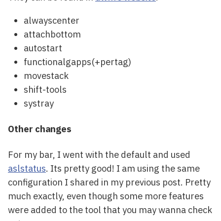
alwayscenter
attachbottom
autostart
functionalgapps(+pertag)
movestack
shift-tools
systray
Other changes
For my bar, I went with the default and used
aslstatus
. Its pretty good! I am using the same
configuration I shared in my previous post. Pretty
much exactly, even though some more features
were added to the tool that you may wanna check