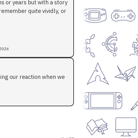
 or years but with a story
l remember quite vividly, or
 2026
ding our reaction when we