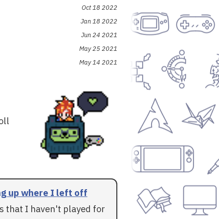
Oct 18 2022
Jan 18 2022
Jun 24 2021
May 25 2021
May 14 2021
oll
g up where I left off
 that I haven't played for