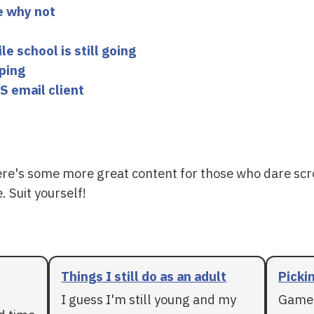
e why not
 school is still going
yping
S email client
ere's some more great content for those who dare scr
. Suit yourself!
Things I still do as an adult
Pickin
I guess I'm still young and my
Games