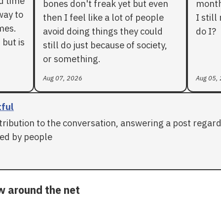
rd time
bones don't freak yet but even
months
way to
then I feel like a lot of people
I stil
mes.
avoid doing things they could
do I?
 but is
still do just because of society,
or something.
Aug 07, 2026
Aug 05,
tful
tribution to the conversation, answering a post regar
ed by people
ow around the net