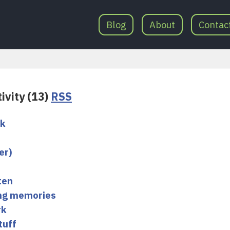
Blog
About
Contac
ivity (13)
RSS
ok
er)
ten
ing memories
rk
tuff