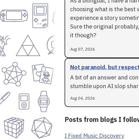
As a bilingual, I have a ha
choosing what is the best 
experience a story someti
Sure the original probably,
it though?
Aug 07, 2026
Not paranoid, but respec
A bit of an answer and con
stumble upon AI slop shar
Aug 04, 2026
Posts from blogs I foll
I Fixed Music Discovery