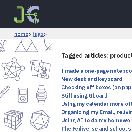
home
tags
Tagged articles: product
I made a one-page notebo
New desk and keyboard
Checking off boxes (on pap
Still using Gboard
Using my calendar more of
Organizing my Email, reliv
Using AI to do my homewo
The Fediverse and school s