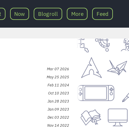
t
Now
Blogroll
More
Feed
Mar 07 2026
May 25 2025
Feb 11 2024
Oct 10 2023
Jan 28 2023
Jan 09 2023
Dec 03 2022
Nov 14 2022