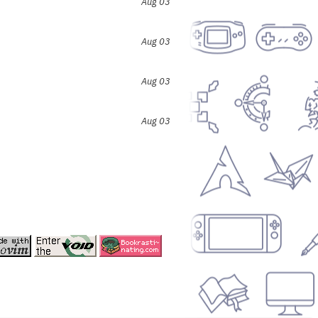
Aug 03
Aug 03
Aug 03
Aug 03