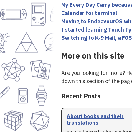
My Every Day Carry becaus
Calendar for terminal
Moving to EndeavourOS while
I started learning Touch T
Switching to K-9 Mail, a FOS
More on this site
Are you looking for more? H
down this section of the page
Recent Posts
About books and their
translations