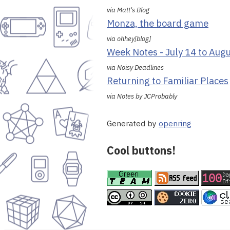
via Matt's Blog
Monza, the board game
via ohhey[blog]
Week Notes - July 14 to Aug
via Noisy Deadlines
Returning to Familiar Places
via Notes by JCProbably
Generated by
openring
Cool buttons!