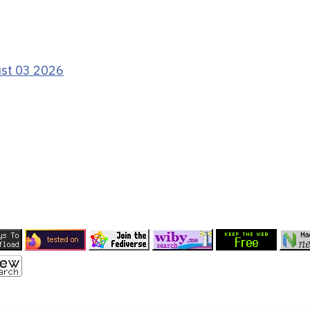
ust 03 2026