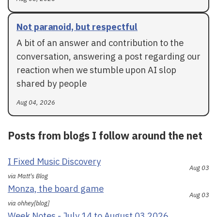
Not paranoid, but respectful
A bit of an answer and contribution to the
conversation, answering a post regarding our
reaction when we stumble upon AI slop
shared by people
Aug 04, 2026
Posts from blogs I follow around the net
I Fixed Music Discovery
Aug 03
via Matt's Blog
Monza, the board game
Aug 03
via ohhey[blog]
Week Notes - July 14 to August 03 2026