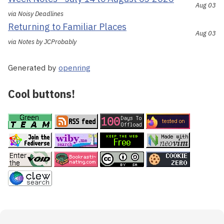
Aug 03
via Noisy Deadlines
Returning to Familiar Places
Aug 03
via Notes by JCProbably
Generated by
openring
Cool buttons!