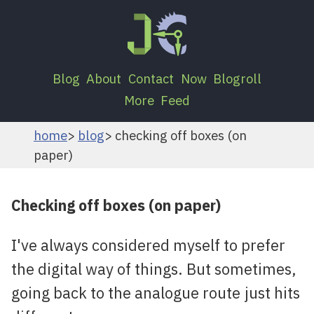
Blog
About
Contact
Now
Blogroll
More
Feed
home
blog
checking off boxes (on
paper)
Checking off boxes (on paper)
I've always considered myself to prefer
the digital way of things. But sometimes,
going back to the analogue route just hits