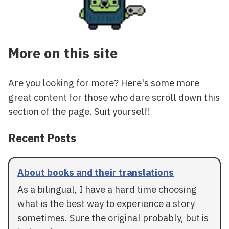
More on this site
Are you looking for more? Here's some more
great content for those who dare scroll down this
section of the page. Suit yourself!
Recent Posts
About books and their translations
As a bilingual, I have a hard time choosing
what is the best way to experience a story
sometimes. Sure the original probably, but is