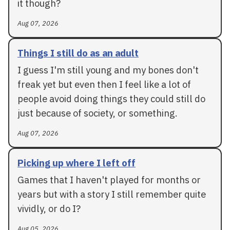
it though?
Aug 07, 2026
Things I still do as an adult
I guess I'm still young and my bones don't
freak yet but even then I feel like a lot of
people avoid doing things they could still do
just because of society, or something.
Aug 07, 2026
Picking up where I left off
Games that I haven't played for months or
years but with a story I still remember quite
vividly, or do I?
Aug 05, 2026