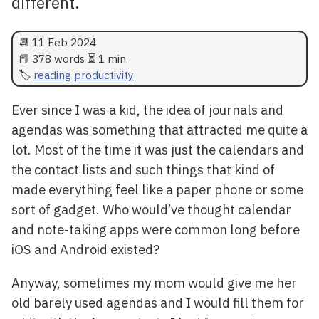
different.
📆
11 Feb 2024
📕 378 words ⏳ 1 min.
reading
productivity
Ever since I was a kid, the idea of journals and
agendas was something that attracted me quite a
lot. Most of the time it was just the calendars and
the contact lists and such things that kind of
made everything feel like a paper phone or some
sort of gadget. Who would’ve thought calendar
and note-taking apps were common long before
iOS and Android existed?
Anyway, sometimes my mom would give me her
old barely used agendas and I would fill them for