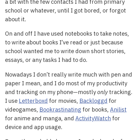
a bit with the few contacts I had from primary
school or whatever, until I got bored, or forgot
about it.
On and off I have used notebooks to take notes,
to write about books I’ve read or just because
school wanted me to write down short stories,
essays, or any tasks I had to do.
Nowadays I don’t really write much with pen and
paper I mean, and I do most of my productivity
and tracking on my phone—mostly
only
tracking.
I use
Letterboxd
for movies,
Backloggd
for
videogames,
Bookrastinating
for books,
Anilist
for anime and manga, and
ActivityWatch
for
device and app usage.