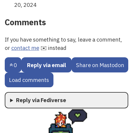
20, 2024
Comments
If you have something to say, leave a comment,
or
contact me
✉️ instead
0
Reply via email
Share on Mastodon
Load comments
Reply via Fediverse