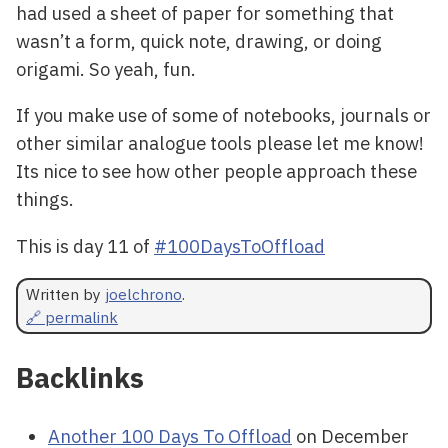
had used a sheet of paper for something that
wasn’t a form, quick note, drawing, or doing
origami. So yeah, fun.
If you make use of some of notebooks, journals or
other similar analogue tools please let me know!
Its nice to see how other people approach these
things.
This is day 11 of
#100DaysToOffload
Written by
joelchrono
.
🔗 permalink
Backlinks
Another 100 Days To Offload
on December