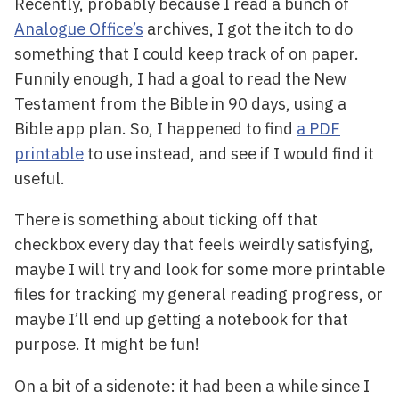
Recently, probably because I read a bunch of
Analogue Office’s
archives, I got the itch to do
something that I could keep track of on paper.
Funnily enough, I had a goal to read the New
Testament from the Bible in 90 days, using a
Bible app plan. So, I happened to find
a PDF
printable
to use instead, and see if I would find it
useful.
There is something about ticking off that
checkbox every day that feels weirdly satisfying,
maybe I will try and look for some more printable
files for tracking my general reading progress, or
maybe I’ll end up getting a notebook for that
purpose. It might be fun!
On a bit of a sidenote: it had been a while since I