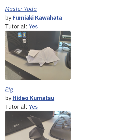
Master Yoda
by
Fumiaki Kawahata
Tutorial:
Yes
Pig
by
Hideo Kumatsu
Tutorial:
Yes