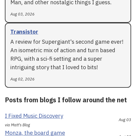
Man, and other nostalgic things I guess.
Aug 03, 2026
Transistor
A review for Supergiant's second game ever!
An isometric mix of action and turn based
RPG, with a sci-fi setting and a super
intriguing story that I loved to bits!
Aug 02, 2026
Posts from blogs I follow around the net
I Fixed Music Discovery
Aug 03
via Matt's Blog
Monza, the board game