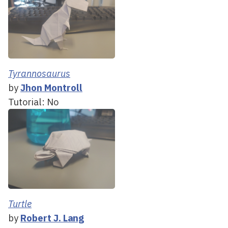
Tyrannosaurus
by
Jhon Montroll
Tutorial: No
Turtle
by
Robert J. Lang