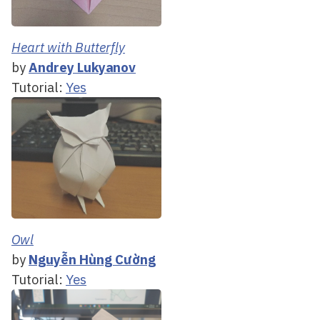
Heart with Butterfly
by
Andrey Lukyanov
Tutorial:
Yes
Owl
by
Nguyễn Hùng Cường
Tutorial:
Yes