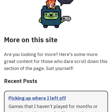
More on this site
Are you looking for more? Here's some more
great content for those who dare scroll down this
section of the page. Suit yourself!
Recent Posts
Picking up where I left off
Games that I haven't played for months or