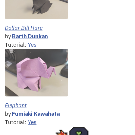
Dollar Bill Hare
by
Barth Dunkan
Tutorial:
Yes
Elephant
by
Fumiaki Kawahata
Tutorial:
Yes