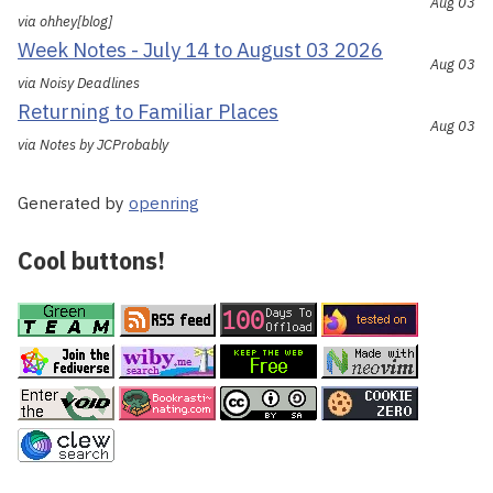
Aug 03
via ohhey[blog]
Week Notes - July 14 to August 03 2026
Aug 03
via Noisy Deadlines
Returning to Familiar Places
Aug 03
via Notes by JCProbably
Generated by
openring
Cool buttons!