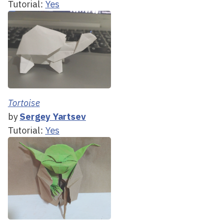
Tutorial:
Yes
Tortoise
by
Sergey Yartsev
Tutorial:
Yes