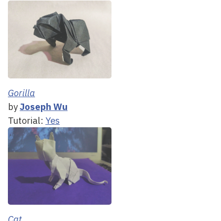
Gorilla
by
Joseph Wu
Tutorial:
Yes
Cat