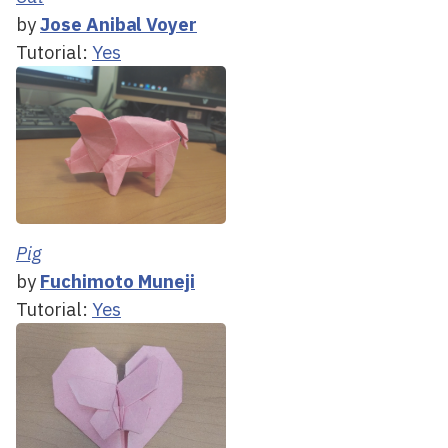
by
Jose Anibal Voyer
Tutorial:
Yes
Pig
by
Fuchimoto Muneji
Tutorial:
Yes