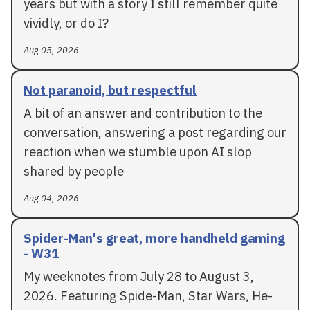
years but with a story I still remember quite
vividly, or do I?
Aug 05, 2026
Not paranoid, but respectful
A bit of an answer and contribution to the
conversation, answering a post regarding our
reaction when we stumble upon AI slop
shared by people
Aug 04, 2026
Spider-Man's great, more handheld gaming
- W31
My weeknotes from July 28 to August 3,
2026. Featuring Spide-Man, Star Wars, He-