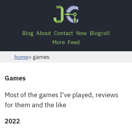
Blog
About
Contact
Now
Blogroll
More
Feed
home
games
Games
Most of the games I've played, reviews
for them and the like
2022