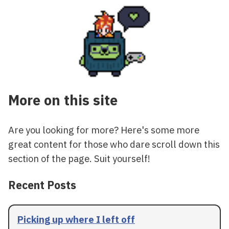
More on this site
Are you looking for more? Here's some more
great content for those who dare scroll down this
section of the page. Suit yourself!
Recent Posts
Picking up where I left off