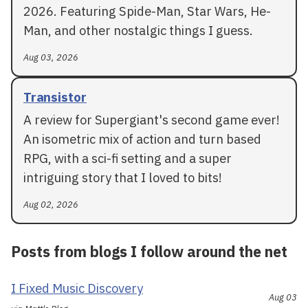
2026. Featuring Spide-Man, Star Wars, He-
Man, and other nostalgic things I guess.
Aug 03, 2026
Transistor
A review for Supergiant's second game ever!
An isometric mix of action and turn based
RPG, with a sci-fi setting and a super
intriguing story that I loved to bits!
Aug 02, 2026
Posts from blogs I follow around the net
I Fixed Music Discovery
Aug 03