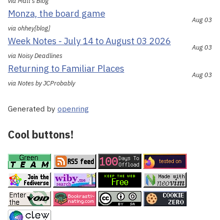
via Matt's Blog
Monza, the board game
Aug 03
via ohhey[blog]
Week Notes - July 14 to August 03 2026
Aug 03
via Noisy Deadlines
Returning to Familiar Places
Aug 03
via Notes by JCProbably
Generated by
openring
Cool buttons!