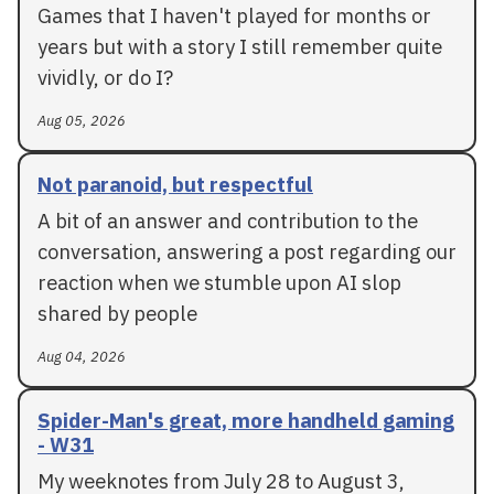
Games that I haven't played for months or
years but with a story I still remember quite
vividly, or do I?
Aug 05, 2026
Not paranoid, but respectful
A bit of an answer and contribution to the
conversation, answering a post regarding our
reaction when we stumble upon AI slop
shared by people
Aug 04, 2026
Spider-Man's great, more handheld gaming
- W31
My weeknotes from July 28 to August 3,