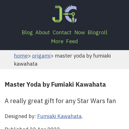
Blog
About
Contact
Now
Blogroll
More
Feed
home
origami
master yoda by fumiaki
kawahata
Master Yoda by Fumiaki Kawahata
A really great gift for any Star Wars fan
Designed by:
Fumiaki Kawahata
.