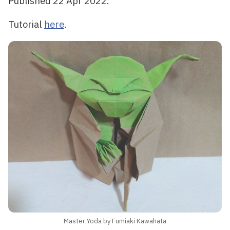
Published 22 Apr 2022.
Tutorial
here
.
Master Yoda by Fumiaki Kawahata