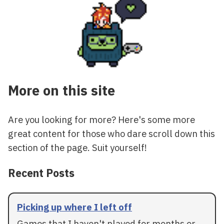
More on this site
Are you looking for more? Here's some more
great content for those who dare scroll down this
section of the page. Suit yourself!
Recent Posts
Picking up where I left off
Games that I haven't played for months or