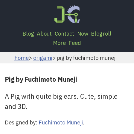
Blog
About
Contact
Now
Blogroll
More
Feed
home
origami
pig by fuchimoto muneji
Pig by Fuchimoto Muneji
A Pig with quite big ears. Cute, simple
and 3D.
Designed by:
Fuchimoto Muneji
.