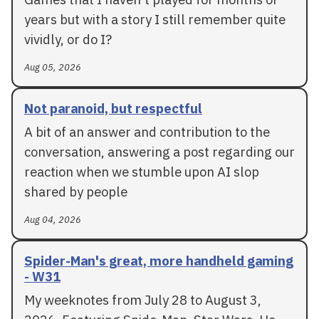
years but with a story I still remember quite
vividly, or do I?
Aug 05, 2026
Not paranoid, but respectful
A bit of an answer and contribution to the
conversation, answering a post regarding our
reaction when we stumble upon AI slop
shared by people
Aug 04, 2026
Spider-Man's great, more handheld gaming
- W31
My weeknotes from July 28 to August 3,