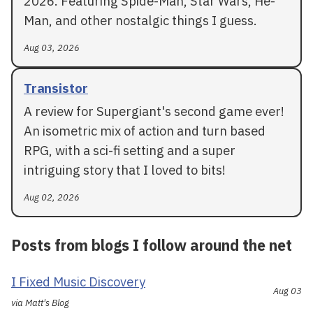
2026. Featuring Spide-Man, Star Wars, He-
Man, and other nostalgic things I guess.
Aug 03, 2026
Transistor
A review for Supergiant's second game ever!
An isometric mix of action and turn based
RPG, with a sci-fi setting and a super
intriguing story that I loved to bits!
Aug 02, 2026
Posts from blogs I follow around the net
I Fixed Music Discovery
Aug 03
via Matt's Blog