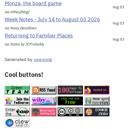
Monza, the board game
Aug 03
via ohhey[blog]
Week Notes - July 14 to August 03 2026
Aug 03
via Noisy Deadlines
Returning to Familiar Places
Aug 03
via Notes by JCProbably
Generated by
openring
Cool buttons!