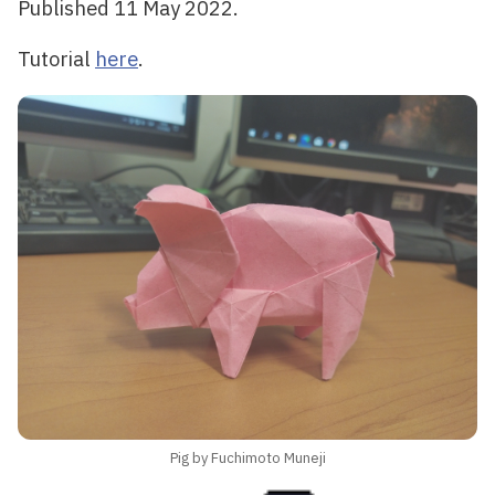
Published 11 May 2022.
Tutorial
here
.
Pig by Fuchimoto Muneji