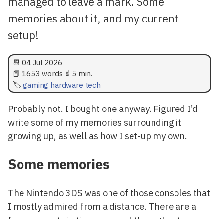
managed to leave a mark. Some
memories about it, and my current
setup!
📆
04 Jul 2026
📕 1653 words ⏳ 5 min.
gaming
hardware
tech
Probably not. I bought one anyway. Figured I’d
write some of my memories surrounding it
growing up, as well as how I set-up my own.
Some memories
The Nintendo 3DS was one of those consoles that
I mostly admired from a distance. There are a