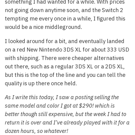
something I had wanted for a while. With prices
not going down anytime soon, and the Switch 2
tempting me every once in a while, I figured this
would be a nice middleground.
I looked around for a bit, and eventually landed
on a red New Nintendo 3DS XL for about 333 USD
with shipping. There were cheaper alternatives
out there, such as a regular 3DS XL or a 2DS XL,
but this is the top of the line and you can tell the
quality is up there once held.
As I write this today, I saw a posting selling the
same model and color I got at $290! which is
better though still expensive, but the week I had to
return it is over and I’ve already played with it for a
dozen hours, so whatever!