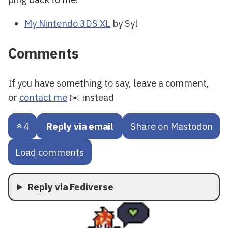
My Nintendo 3DS XL
by Syl
Comments
If you have something to say, leave a comment,
or
contact me
✉️ instead
4
Reply via email
Share on Mastodon
Load comments
Reply via Fediverse