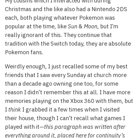
My cousins which I interacted with during
Christmas and the like also had a Nintendo 2DS
each, both playing whatever Pokemon was
popular at the time, like
Sun
&
Moon
, but I’m
really ignorant of this. They continue that
tradition with the Switch today, they are absolute
Pokemon fans.
Weirdly enough, I just recalled some of my best
friends that I saw every Sunday at church more
than a decade ago owning one too, for some
reason I didn’t remember this at all. I have more
memories playing on the Xbox 360 with them, but
I
think
I grabbed it a few times when I visited
their house, though I can’t recall what games I
played with it—
this paragraph was written after
everything around it, placed here for continuity’s