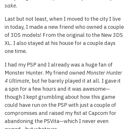
sake
.
Last but not least, when I moved to the city I live
in today, I made a new friend who owned a couple
of 3DS models! From the original to the New 3DS
XL. I also stayed at his house for a couple days
one time.
I had my PSP and I already was a huge fan of
Monster Hunter. My friend owned
Monster Hunter
4 Ultimate
, but he barely played it at all. I gave it
a spin for a few hours and it was awesome—
though I kept grumbling about how this game
could have run on the PSP with just a couple of
compromises and raised my fist at Capcom for
abandoning the PSVita—which I never even
owned—but whatever.