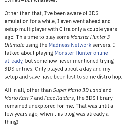
Other than that, I’ve been aware of 3DS
emulation for a while, I even went ahead and
setup multiplayer with Citra only a couple years
ago! This time to play some
Monster Hunter 3
Ultimate
using the
Madness Network
servers. I
talked about playing
Monster Hunter online
already
, but somehow never mentioned trying
3DS entries. Only played about a day and my
setup and save have been lost to some distro hop.
All in all, other than
Super Mario 3D Land
and
Mario Kart 7
and
Face Raiders
, the 3DS library
remained unexplored for me. That was until a
few years ago, when this blog was already a
thing!