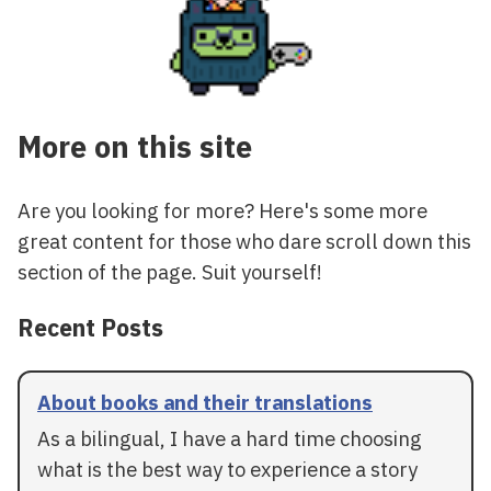
More on this site
Are you looking for more? Here's some more
great content for those who dare scroll down this
section of the page. Suit yourself!
Recent Posts
About books and their translations
As a bilingual, I have a hard time choosing
what is the best way to experience a story