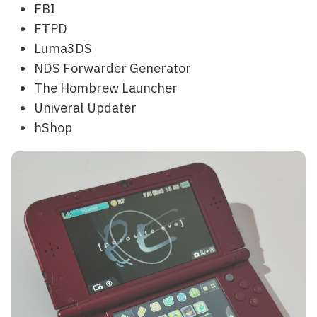
FBI
FTPD
Luma3DS
NDS Forwarder Generator
The Hombrew Launcher
Univeral Updater
hShop