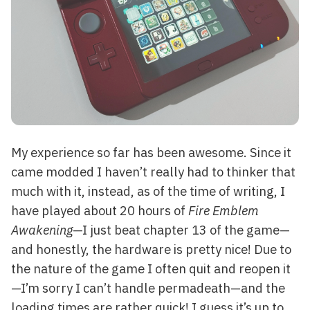
My experience so far has been awesome. Since it
came modded I haven’t really had to thinker that
much with it, instead, as of the time of writing, I
have played about 20 hours of
Fire Emblem
Awakening
—I just beat chapter 13 of the game—
and honestly, the hardware is pretty nice! Due to
the nature of the game I often quit and reopen it
—I’m sorry I can’t handle permadeath—and the
loading times are rather quick! I guess it’s up to