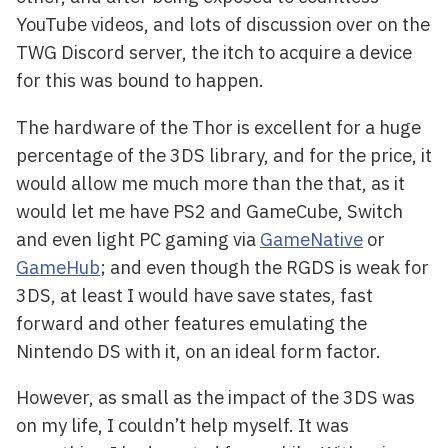
YouTube videos, and lots of discussion over on the
TWG Discord server, the itch to acquire a device
for this was bound to happen.
The hardware of the Thor is excellent for a huge
percentage of the 3DS library, and for the price, it
would allow me much more than the that, as it
would let me have PS2 and GameCube, Switch
and even light PC gaming via
GameNative
or
GameHub
; and even though the RGDS is weak for
3DS, at least I would have save states, fast
forward and other features emulating the
Nintendo DS with it, on an ideal form factor.
However, as small as the impact of the 3DS was
on my life, I couldn’t help myself. It was