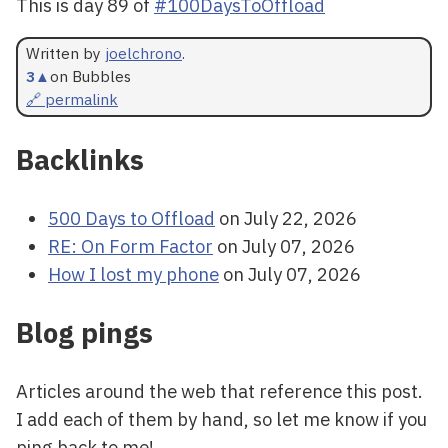
This is day 89 of
#100DaysToOffload
Written by
joelchrono
.
3
▲
on Bubbles
🔗 permalink
Backlinks
500 Days to Offload
on July 22, 2026
RE: On Form Factor
on July 07, 2026
How I lost my phone
on July 07, 2026
Blog pings
Articles around the web that reference this post.
I add each of them by hand, so let me know if you
ping back to me!