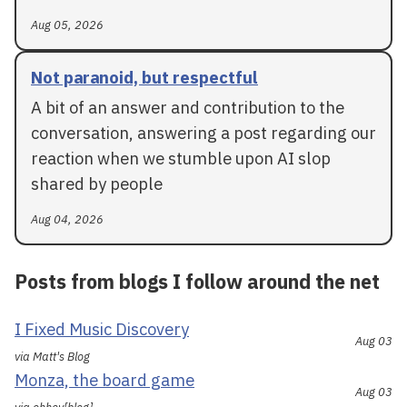
Aug 05, 2026
Not paranoid, but respectful
A bit of an answer and contribution to the
conversation, answering a post regarding our
reaction when we stumble upon AI slop
shared by people
Aug 04, 2026
Posts from blogs I follow around the net
I Fixed Music Discovery
Aug 03
via Matt's Blog
Monza, the board game
Aug 03