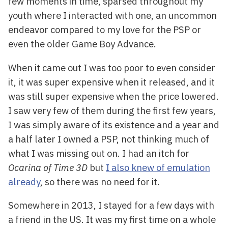
few moments in time, sparsed throughout my
youth where I interacted with one, an uncommon
endeavor compared to my love for the PSP or
even the older Game Boy Advance.
When it came out I was too poor to even consider
it, it was super expensive when it released, and it
was still super expensive when the price lowered.
I saw very few of them during the first few years,
I was simply aware of its existence and a year and
a half later I owned a PSP, not thinking much of
what I was missing out on. I had an itch for
Ocarina of Time 3D
but
I also knew of emulation
already
, so there was no need for it.
Somewhere in 2013, I stayed for a few days with
a friend in the US. It was my first time on a whole