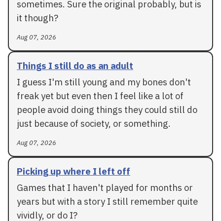
sometimes. Sure the original probably, but is
it though?
Aug 07, 2026
Things I still do as an adult
I guess I'm still young and my bones don't
freak yet but even then I feel like a lot of
people avoid doing things they could still do
just because of society, or something.
Aug 07, 2026
Picking up where I left off
Games that I haven't played for months or
years but with a story I still remember quite
vividly, or do I?