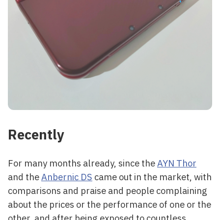
Recently
For many months already, since the
AYN Thor
and the
Anbernic DS
came out in the market, with
comparisons and praise and people complaining
about the prices or the performance of one or the
other, and after being exposed to countless