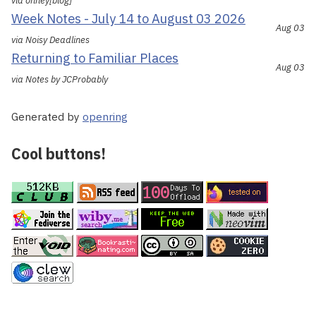
via ohhey[blog]
Week Notes - July 14 to August 03 2026
Aug 03
via Noisy Deadlines
Returning to Familiar Places
Aug 03
via Notes by JCProbably
Generated by
openring
Cool buttons!