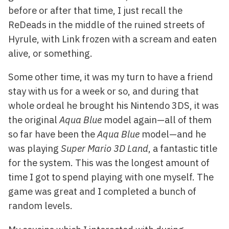
before or after that time, I just recall the
ReDeads in the middle of the ruined streets of
Hyrule, with Link frozen with a scream and eaten
alive, or something.
Some other time, it was my turn to have a friend
stay with us for a week or so, and during that
whole ordeal he brought his Nintendo 3DS, it was
the original
Aqua Blue
model again—all of them
so far have been the
Aqua Blue
model—and he
was playing
Super Mario 3D Land
, a fantastic title
for the system. This was the longest amount of
time I got to spend playing with one myself. The
game was great and I completed a bunch of
random levels.