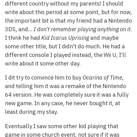
different country without my parents! I should
write about this period at some point, but for now,
the important bit is that my friend had a Nintendo
3DS, and…
I don’t remember playing anything on it
.
I think he had
Kid Icarus Uprising
and maybe
some other title, but I didn’t do much. He had a
different console I played instead, the Wii U, I’ll
write about it some other day.
I dit try to convince him to buy
Ocarina of Time
,
and telling him it was a remake of the Nintendo
64 version. He was completely sure it was a fully
new game. In any case, he never bought it, at
least during my stay.
Eventually I saw some other kid playing that
game in some church event, not sure if it was