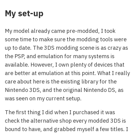
My set-up
My model already came pre-modded, I took
some time to make sure the modding tools were
up to date. The 3DS modding scene is as crazy as
the PSP, and emulation for many systems is
available. However, I own plenty of devices that
are better at emulation at this point. What I really
care about here is the existing library for the
Nintendo 3DS, and the original Nintendo DS, as
was seen on my current setup.
The first thing I did when I purchased it was
check the alternative shop every modded 3DS is
bound to have, and grabbed myself a few titles. I