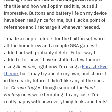
the title and how well optimized it is, but still
impressive. Buttons and battery life on my device
have been really nice for me, but I lack a point of
reference and I recharge it whenever needed.
I made a couple folders for the built-in software,
all the homebrew and a couple GBA games I
added but will probably delete. Either way I
added it for now. I have installed a few themes
using
Anemone
, right now I’m using a
Parasite Eve
theme
, but I may try and do my own, and share it
in the nearby future! I didn’t like any of the ones
for
Chrono Trigger
, though some of the
Final
Fantasy
ones were tempting. In any case. I’m
really happy with how everything looks and feels!