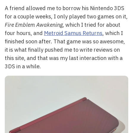
A friend allowed me to borrow his Nintendo 3DS
for a couple weeks, I only played two games on it,
Fire Emblem Awakening
, which I tried for about
four hours, and
Metroid Samus Returns
, which I
finished soon after. That game was so awesome,
it is what finally pushed me to write reviews on
this site, and that was my last interaction with a
3DS in a while.