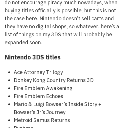
do not encourage piracy much nowadays, when
buying titles officially is possible, but this is not
the case here. Nintendo doesn’t sell carts and
they have no digital shops, so whatever. here’s a
list of things on my 3DS that will probably be
expanded soon.
Nintendo 3DS titles
Ace Attorney Trilogy
Donkey Kong Country Returns 3D
Fire Emblem Awakening
Fire Emblem Echoes
Mario & Luigi Bowser’s Inside Story +
Bowser’s Jr’s Journey
Metroid Samus Returns