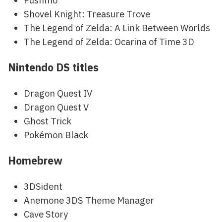
Pushmo
Shovel Knight: Treasure Trove
The Legend of Zelda: A Link Between Worlds
The Legend of Zelda: Ocarina of Time 3D
Nintendo DS titles
Dragon Quest IV
Dragon Quest V
Ghost Trick
Pokémon Black
Homebrew
3DSident
Anemone 3DS Theme Manager
Cave Story