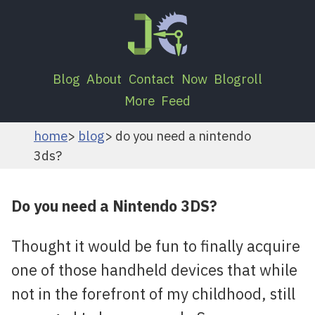
Blog
About
Contact
Now
Blogroll
More
Feed
home
blog
do you need a nintendo
3ds?
Do you need a Nintendo 3DS?
Thought it would be fun to finally acquire
one of those handheld devices that while
not in the forefront of my childhood, still