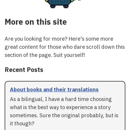
More on this site
Are you looking for more? Here's some more
great content for those who dare scroll down this
section of the page. Suit yourself!
Recent Posts
About books and their translations
As a bilingual, I have a hard time choosing
what is the best way to experience a story
sometimes. Sure the original probably, but is
it though?