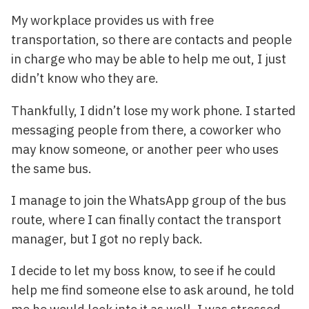
My workplace provides us with free
transportation, so there are contacts and people
in charge who may be able to help me out, I just
didn’t know who they are.
Thankfully, I didn’t lose my work phone. I started
messaging people from there, a coworker who
may know someone, or another peer who uses
the same bus.
I manage to join the WhatsApp group of the bus
route, where I can finally contact the transport
manager, but I got no reply back.
I decide to let my boss know, to see if he could
help me find someone else to ask around, he told