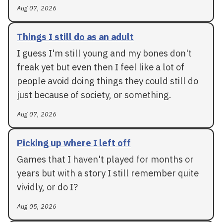
Aug 07, 2026
Things I still do as an adult
I guess I'm still young and my bones don't
freak yet but even then I feel like a lot of
people avoid doing things they could still do
just because of society, or something.
Aug 07, 2026
Picking up where I left off
Games that I haven't played for months or
years but with a story I still remember quite
vividly, or do I?
Aug 05, 2026