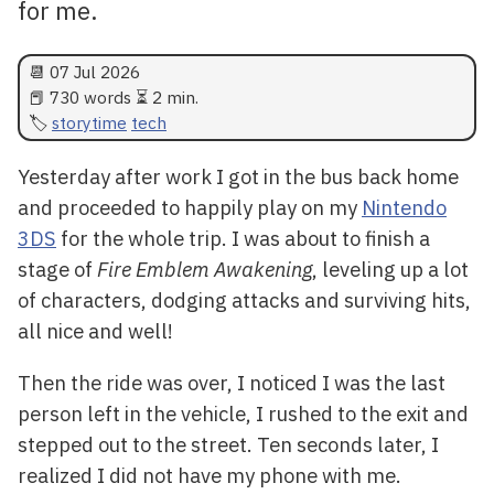
for me.
📆
07 Jul 2026
📕 730 words ⏳ 2 min.
storytime
tech
Yesterday after work I got in the bus back home
and proceeded to happily play on my
Nintendo
3DS
for the whole trip. I was about to finish a
stage of
Fire Emblem Awakening
, leveling up a lot
of characters, dodging attacks and surviving hits,
all nice and well!
Then the ride was over, I noticed I was the last
person left in the vehicle, I rushed to the exit and
stepped out to the street. Ten seconds later, I
realized I did not have my phone with me.