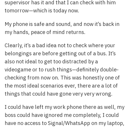
supervisor has it and that I can check with him
tomorrow—which is today now.
My phone is safe and sound, and now it’s back in
my hands, peace of mind returns.
Clearly, it’s a bad idea not to check where your
belongings are before getting out of a bus. It’s
also not ideal to get too distracted by a
videogame or to rush things—definitely double-
checking from now on. This was honestly one of
the most ideal scenarios ever, there are a lot of
things that could have gone very very wrong.
I could have left my work phone there as well, my
boss could have ignored me completely, I could
have no access to Signal/WhatsApp on my laptop,