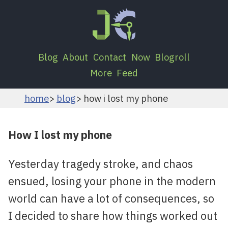
Blog
About
Contact
Now
Blogroll
More
Feed
home
blog
how i lost my phone
How I lost my phone
Yesterday tragedy stroke, and chaos
ensued, losing your phone in the modern
world can have a lot of consequences, so
I decided to share how things worked out