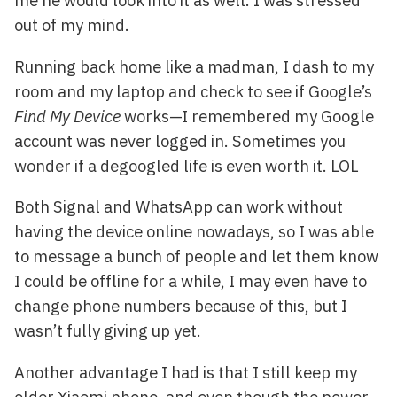
me he would look into it as well. I was stressed
out of my mind.
Running back home like a madman, I dash to my
room and my laptop and check to see if Google’s
Find My Device
works—I remembered my Google
account was never logged in. Sometimes you
wonder if a degoogled life is even worth it. LOL
Both Signal and WhatsApp can work without
having the device online nowadays, so I was able
to message a bunch of people and let them know
I could be offline for a while, I may even have to
change phone numbers because of this, but I
wasn’t fully giving up yet.
Another advantage I had is that I still keep my
older Xiaomi phone, and even though the power