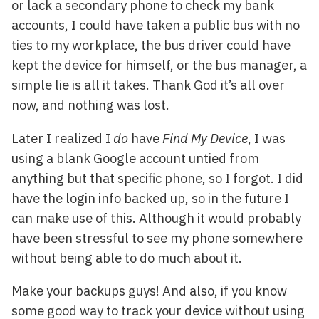
or lack a secondary phone to check my bank
accounts, I could have taken a public bus with no
ties to my workplace, the bus driver could have
kept the device for himself, or the bus manager, a
simple lie is all it takes. Thank God it’s all over
now, and nothing was lost.
Later I realized I
do
have
Find My Device
, I was
using a blank Google account untied from
anything but that specific phone, so I forgot. I did
have the login info backed up, so in the future I
can make use of this. Although it would probably
have been stressful to see my phone somewhere
without being able to do much about it.
Make your backups guys! And also, if you know
some good way to track your device without using