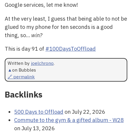
Google services, let me know!
At the very least, I guess that being able to not be
glued to my phone for ten seconds is a good
thing, so…
win?
This is day 91 of
#100DaysToOffload
Written by
joelchrono
.
▲
on Bubbles
🔗 permalink
Backlinks
500 Days to Offload
on July 22, 2026
Commute to the gym & a gifted album - W28
on July 13, 2026