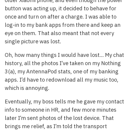
button was acting up, it decided to behave for
once and turn on after a charge. I was able to
log-in to my bank apps from there and keep an
eye on them. That also meant that not every
single picture was lost.
Oh, how many things I would have lost… My chat
history, all the photos I’ve taken on my Nothing
3(a), my AntennaPod stats, one of my banking
apps. I’d have to redownload all my music too,
which is annoying.
Eventually, my boss tells me he gave my contact
info to someone in HR, and few more minutes
later I’m sent photos of the lost device. That
brings me relief, as I’m told the transport