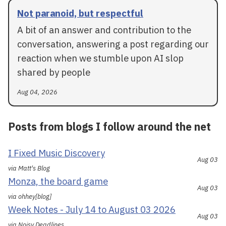
Not paranoid, but respectful
A bit of an answer and contribution to the
conversation, answering a post regarding our
reaction when we stumble upon AI slop
shared by people
Aug 04, 2026
Posts from blogs I follow around the net
I Fixed Music Discovery
Aug 03
via Matt's Blog
Monza, the board game
Aug 03
via ohhey[blog]
Week Notes - July 14 to August 03 2026
Aug 03
via Noisy Deadlines