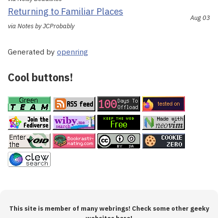
Returning to Familiar Places
Aug 03
via Notes by JCProbably
Generated by
openring
Cool buttons!
This site is member of many webrings! Check some other geeky