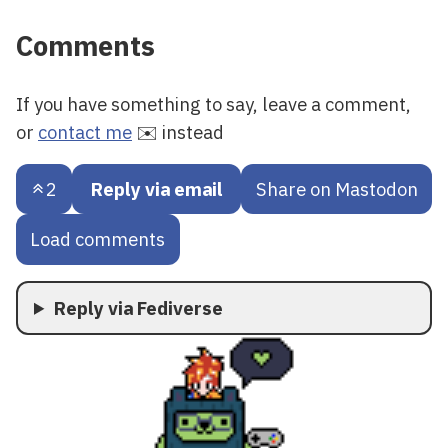
Comments
If you have something to say, leave a comment,
or
contact me
✉️ instead
2
Reply via email
Share on Mastodon
Load comments
Reply via Fediverse