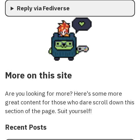
Reply via Fediverse
More on this site
Are you looking for more? Here's some more
great content for those who dare scroll down this
section of the page. Suit yourself!
Recent Posts