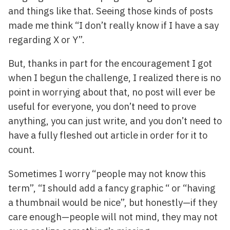
and things like that. Seeing those kinds of posts
made me think “I don’t really know if I have a say
regarding X or Y”.
But, thanks in part for the encouragement I got
when I begun the challenge, I realized there is no
point in worrying about that, no post will ever be
useful for everyone, you don’t need to prove
anything, you can just write, and you don’t need to
have a fully fleshed out article in order for it to
count.
Sometimes I worry “people may not know this
term”, “I should add a fancy graphic “ or “having
a thumbnail would be nice”, but honestly—if they
care enough—people will not mind, they may not