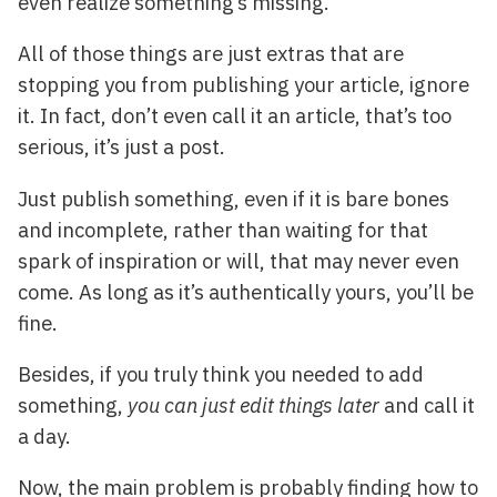
even realize something’s missing.
All of those things are just extras that are
stopping you from publishing your article, ignore
it. In fact, don’t even call it an article, that’s too
serious, it’s just a post.
Just publish something, even if it is bare bones
and incomplete, rather than waiting for that
spark of inspiration or will, that may never even
come. As long as it’s authentically yours, you’ll be
fine.
Besides, if you truly think you needed to add
something,
you can just edit things later
and call it
a day.
Now, the main problem is probably finding how to