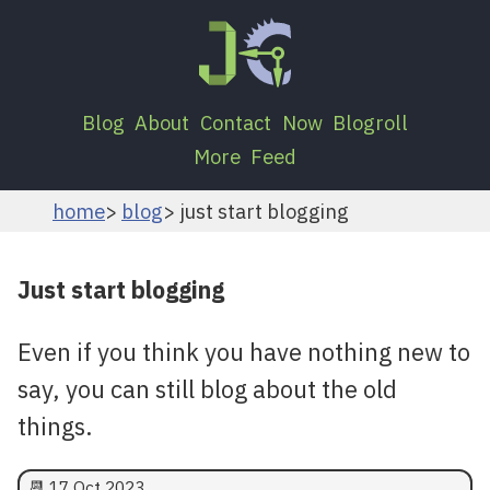
Blog
About
Contact
Now
Blogroll
More
Feed
home
blog
just start blogging
Just start blogging
Even if you think you have nothing new to
say, you can still blog about the old
things.
📆
17 Oct 2023