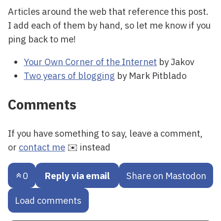
Articles around the web that reference this post.
I add each of them by hand, so let me know if you
ping back to me!
Your Own Corner of the Internet
by Jakov
Two years of blogging
by Mark Pitblado
Comments
If you have something to say, leave a comment,
or
contact me
✉️ instead
0
Reply via email
Share on Mastodon
Load comments