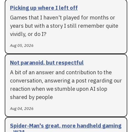
Picking up where I left off
Games that I haven't played for months or
years but with a story I still remember quite
vividly, or do I?
Aug 05, 2026
Not paranoid, but respectful
A bit of an answer and contribution to the
conversation, answering a post regarding our
reaction when we stumble upon AI slop
shared by people
Aug 04, 2026
Spider-Man's great, more handheld gaming