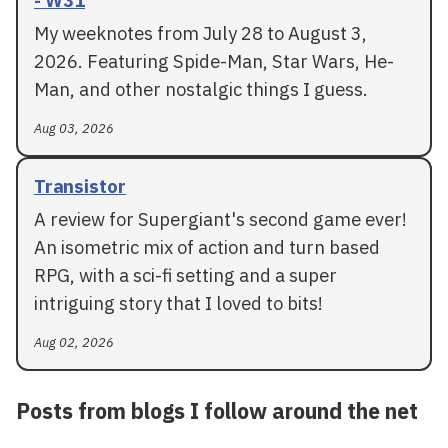
- W31
My weeknotes from July 28 to August 3,
2026. Featuring Spide-Man, Star Wars, He-
Man, and other nostalgic things I guess.
Aug 03, 2026
Transistor
A review for Supergiant's second game ever!
An isometric mix of action and turn based
RPG, with a sci-fi setting and a super
intriguing story that I loved to bits!
Aug 02, 2026
Posts from blogs I follow around the net