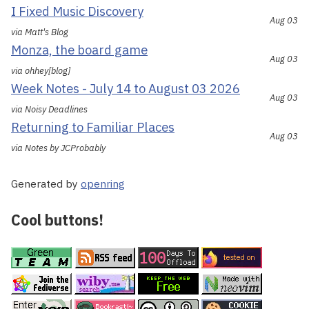
I Fixed Music Discovery
Aug 03
via Matt's Blog
Monza, the board game
Aug 03
via ohhey[blog]
Week Notes - July 14 to August 03 2026
Aug 03
via Noisy Deadlines
Returning to Familiar Places
Aug 03
via Notes by JCProbably
Generated by
openring
Cool buttons!