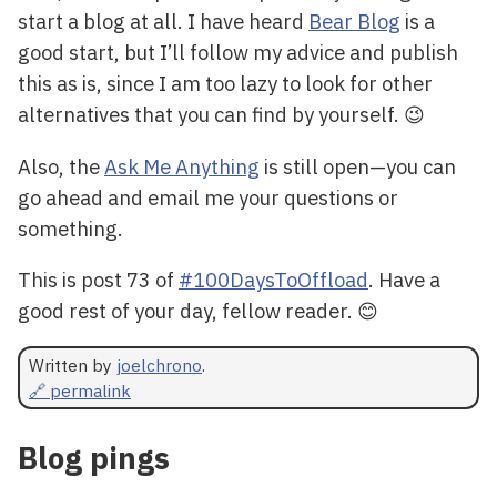
start a blog at all. I have heard
Bear Blog
is a
good start, but I’ll follow my advice and publish
this as is, since I am too lazy to look for other
alternatives that you can find by yourself. 😉
Also, the
Ask Me Anything
is still open—you can
go ahead and email me your questions or
something.
This is post 73 of
#100DaysToOffload
. Have a
good rest of your day, fellow reader. 😊
Written by
joelchrono
.
🔗 permalink
Blog pings