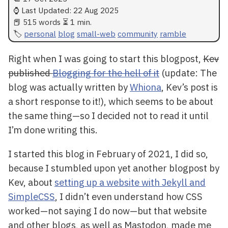
⌚ Last Updated:
22 Aug 2025
📕 515 words ⏳ 1 min.
personal
blog
small-web
community
ramble
Right when I was going to start this blogpost,
Kev
published
Blogging for the hell of it
(update: The
blog was actually written by
Whiona
, Kev’s post is
a short response to it!), which seems to be about
the same thing—so I decided not to read it until
I’m done writing this.
I started this blog in February of 2021, I did so,
because I stumbled upon yet another blogpost by
Kev, about
setting up a website with Jekyll and
SimpleCSS
, I didn’t even understand how CSS
worked—not saying I do now—but that website
and other blogs, as well as Mastodon, made me