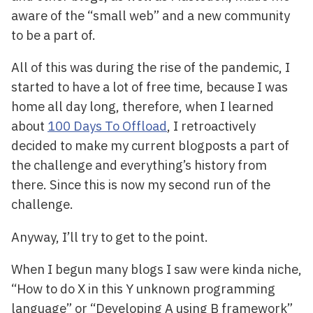
aware of the “small web” and a new community
to be a part of.
All of this was during the rise of the pandemic, I
started to have a lot of free time, because I was
home all day long, therefore, when I learned
about
100 Days To Offload
, I retroactively
decided to make my current blogposts a part of
the challenge and everything’s history from
there. Since this is now my second run of the
challenge.
Anyway, I’ll try to get to the point.
When I begun many blogs I saw were kinda niche,
“How to do X in this Y unknown programming
language” or “Developing A using B framework”