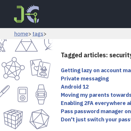
home
tags
Tagged articles: securit
Getting lazy on account 
Private messaging
Android 12
Moving my parents towards
Enabling 2FA everywhere ai
Pass password manager on
Don't just switch your pass