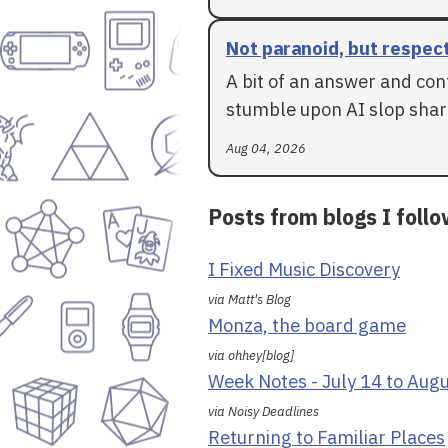
Not paranoid, but respec
A bit of an answer and con
stumble upon AI slop shar
Aug 04, 2026
Posts from blogs I foll
I Fixed Music Discovery
via Matt's Blog
Monza, the board game
via ohhey[blog]
Week Notes - July 14 to Aug
via Noisy Deadlines
Returning to Familiar Places