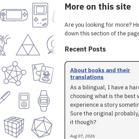
More on this site
Are you looking for more? H
down this section of the page
Recent Posts
About books and their
translations
As a bilingual, I have a ha
choosing what is the best 
experience a story someti
Sure the original probably,
it though?
Aug 07, 2026