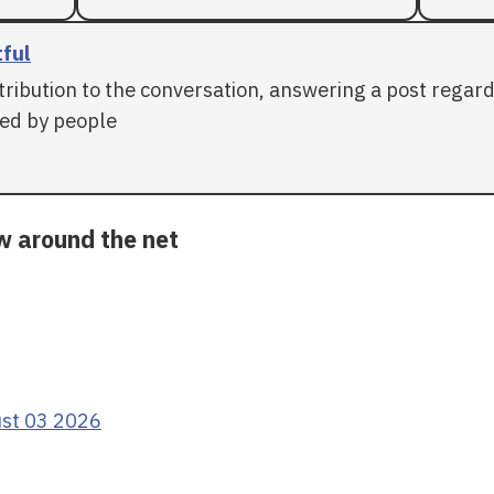
tful
tribution to the conversation, answering a post regar
ed by people
ow around the net
ust 03 2026