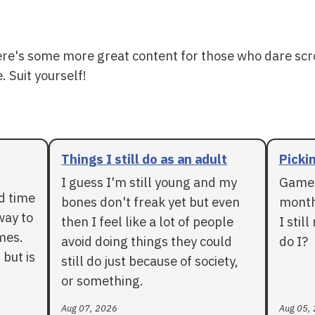
ere's some more great content for those who dare scr
. Suit yourself!
Things I still do as an adult
Pickin
I guess I'm still young and my
Games
rd time
bones don't freak yet but even
months
way to
then I feel like a lot of people
I stil
mes.
avoid doing things they could
do I?
 but is
still do just because of society,
or something.
Aug 07, 2026
Aug 05,