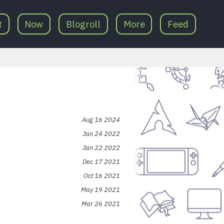
t
Now
Blogroll
More
Feed
Aug 16 2024
Jan 24 2022
Jan 22 2022
Dec 17 2021
Oct 16 2021
May 19 2021
Mar 26 2021