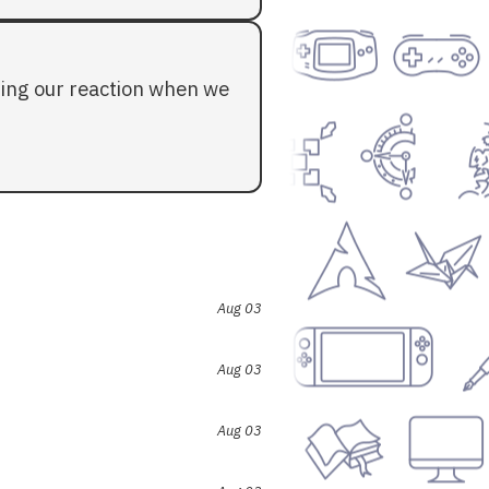
ding our reaction when we
Aug 03
Aug 03
Aug 03