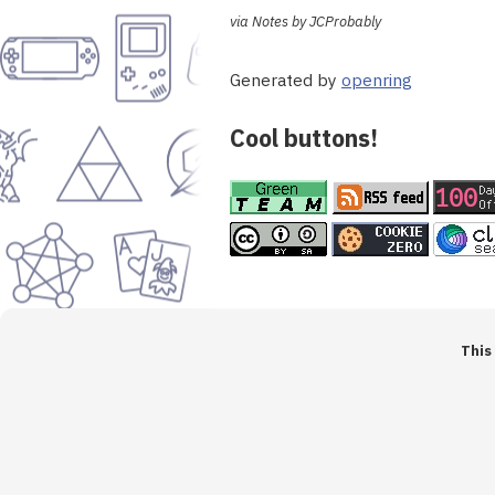
via Notes by JCProbably
Generated by
openring
Cool buttons!
This