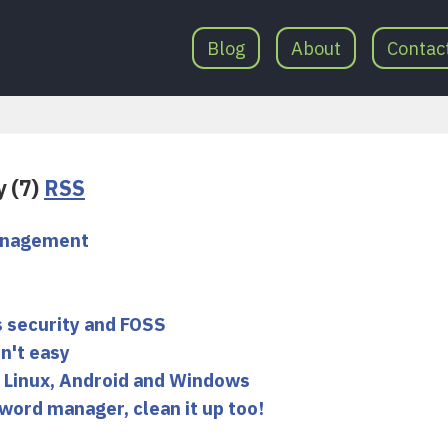
Blog
About
Contac
y (7)
RSS
management
 security and FOSS
n't easy
 Linux, Android and Windows
word manager, clean it up too!