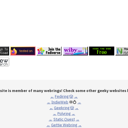
 site is member of many webrings! Check some other geeky websites 
←
Fediring
🎲
→
←
IndieWeb
🕸💍
→
←
Geekring
🎲
→
←
Polyring
→
←
Static Quest
→
←
Gettie Webring
→