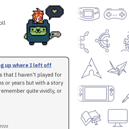
oll
g up where I left off
 that I haven't played for
 or years but with a story
l remember quite vividly, or
 2026