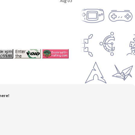
Aug 03
here!