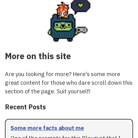
More on this site
Are you looking for more? Here's some more
great content for those who dare scroll down this
section of the page. Suit yourself!
Recent Posts
Some more facts about me