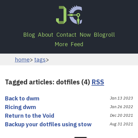
Blog
About
Contact
Now
Blogroll
More
Feed
home
tags
Tagged articles: dotfiles (4)
RSS
Back to dwm
Jan 13 2023
Ricing dwm
Jan 26 2022
Return to the Void
Dec 20 2021
Backup your dotfiles using stow
Aug 31 2021