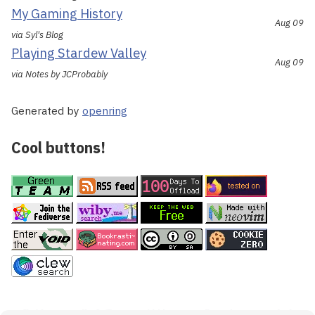
My Gaming History
Aug 09
via Syl's Blog
Playing Stardew Valley
Aug 09
via Notes by JCProbably
Generated by
openring
Cool buttons!