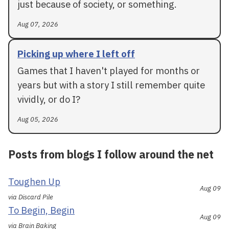
just because of society, or something.
Aug 07, 2026
Picking up where I left off
Games that I haven't played for months or
years but with a story I still remember quite
vividly, or do I?
Aug 05, 2026
Posts from blogs I follow around the net
Toughen Up
Aug 09
via Discard Pile
To Begin, Begin
Aug 09
via Brain Baking