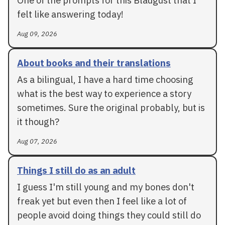
One of the prompts for this Blaugust that I
felt like answering today!
Aug 09, 2026
About books and their translations
As a bilingual, I have a hard time choosing
what is the best way to experience a story
sometimes. Sure the original probably, but is
it though?
Aug 07, 2026
Things I still do as an adult
I guess I'm still young and my bones don't
freak yet but even then I feel like a lot of
people avoid doing things they could still do