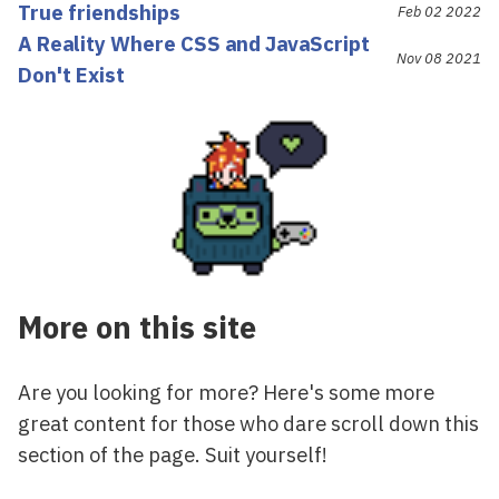
True friendships
Feb 02 2022
A Reality Where CSS and JavaScript
Nov 08 2021
Don't Exist
More on this site
Are you looking for more? Here's some more
great content for those who dare scroll down this
section of the page. Suit yourself!