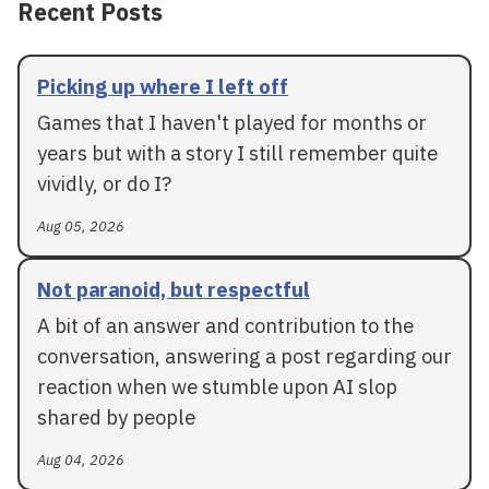
Recent Posts
Picking up where I left off
Games that I haven't played for months or
years but with a story I still remember quite
vividly, or do I?
Aug 05, 2026
Not paranoid, but respectful
A bit of an answer and contribution to the
conversation, answering a post regarding our
reaction when we stumble upon AI slop
shared by people
Aug 04, 2026