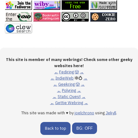
This site is member of many webrings! Check some other geeky
websites here!
←
Fediring
🎲
→
←
IndieWeb
🕸💍
→
←
Geekring
🎲
→
←
Polyring
→
←
Static Quest
→
←
Gettie Webring
→
This site was made with ♥ by
joelchrono
using
Jekyll
.
Back to top
BG: OFF