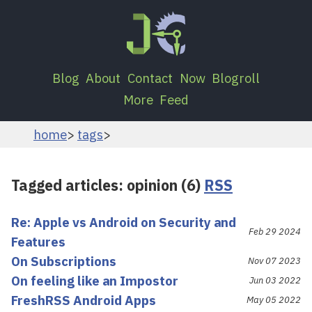
Blog
About
Contact
Now
Blogroll
More
Feed
home
tags
Tagged articles: opinion (6)
RSS
Re: Apple vs Android on Security and
Feb 29 2024
Features
On Subscriptions
Nov 07 2023
On feeling like an Impostor
Jun 03 2022
FreshRSS Android Apps
May 05 2022