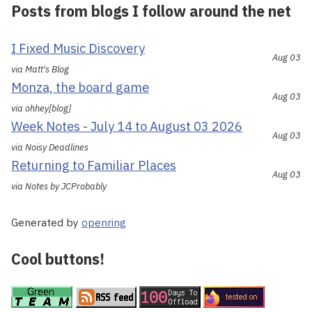
Posts from blogs I follow around the net
I Fixed Music Discovery
Aug 03
via Matt's Blog
Monza, the board game
Aug 03
via ohhey[blog]
Week Notes - July 14 to August 03 2026
Aug 03
via Noisy Deadlines
Returning to Familiar Places
Aug 03
via Notes by JCProbably
Generated by
openring
Cool buttons!