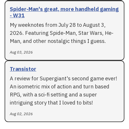
Spider-Man's great, more handheld gaming
- W31
My weeknotes from July 28 to August 3,
2026. Featuring Spide-Man, Star Wars, He-
Man, and other nostalgic things I guess.
Aug 03, 2026
Transistor
A review for Supergiant's second game ever!
An isometric mix of action and turn based
RPG, with a sci-fi setting and a super
intriguing story that I loved to bits!
Aug 02, 2026