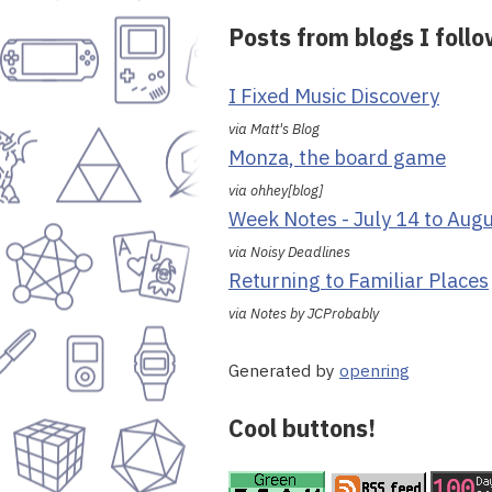
Posts from blogs I foll
I Fixed Music Discovery
via Matt's Blog
Monza, the board game
via ohhey[blog]
Week Notes - July 14 to Aug
via Noisy Deadlines
Returning to Familiar Places
via Notes by JCProbably
Generated by
openring
Cool buttons!