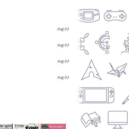
Aug 03
Aug 03
Aug 03
Aug 03