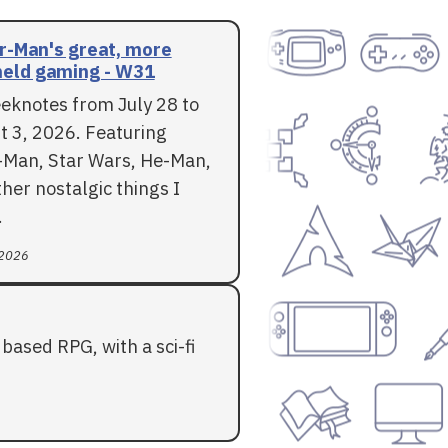
r-Man's great, more
eld gaming - W31
eknotes from July 28 to
t 3, 2026. Featuring
-Man, Star Wars, He-Man,
her nostalgic things I
.
 2026
based RPG, with a sci-fi