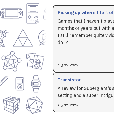
Picking up where I left of
Games that I haven't play
months or years but with a
I still remember quite vivid
do I?
Aug 05, 2026
Transistor
A review for Supergiant's 
setting and a super intrigui
Aug 02, 2026