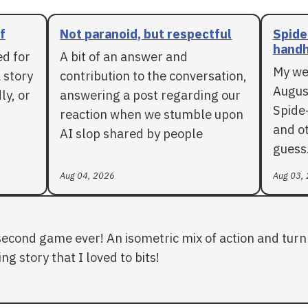
f
Not paranoid, but respectful
Spide
handh
ed for
A bit of an answer and
My we
 story
contribution to the conversation,
Augus
ly, or
answering a post regarding our
Spide
reaction when we stumble upon
and ot
AI slop shared by people
guess
Aug 04, 2026
Aug 03,
second game ever! An isometric mix of action and turn 
ng story that I loved to bits!