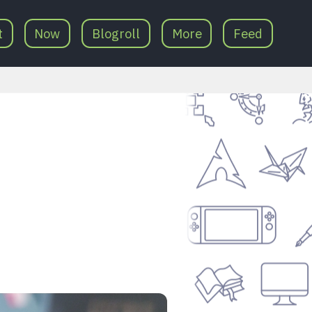
t
Now
Blogroll
More
Feed