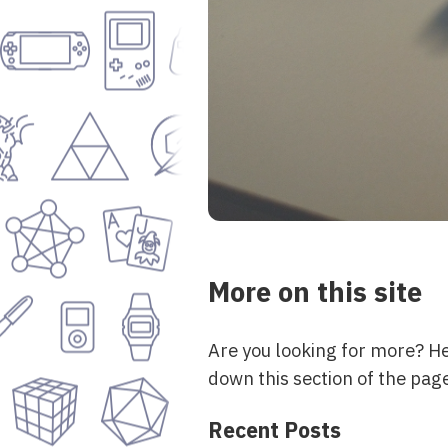
More on this site
Are you looking for more? H
down this section of the page
Recent Posts