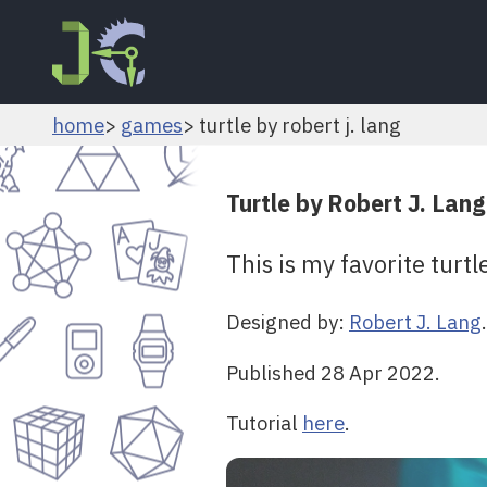
home
games
turtle by robert j. lang
Turtle by Robert J. Lang
This is my favorite turtl
Designed by:
Robert J. Lang
.
Published 28 Apr 2022.
Tutorial
here
.