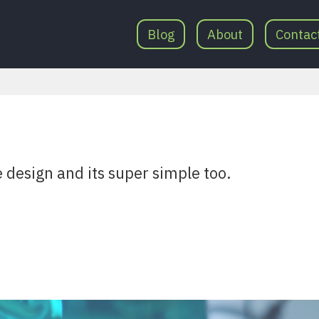
Blog
About
Contac
e design and its super simple too.