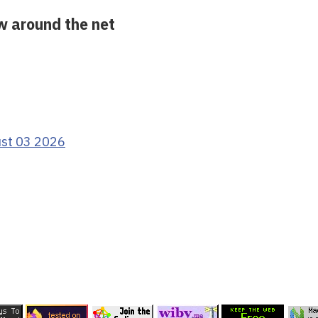
ow around the net
ust 03 2026