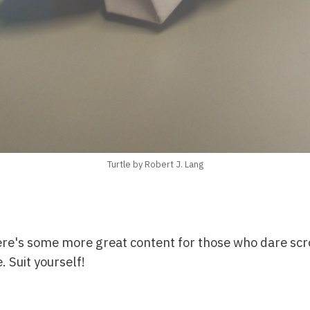
Turtle by Robert J. Lang
ere's some more great content for those who dare scr
. Suit yourself!