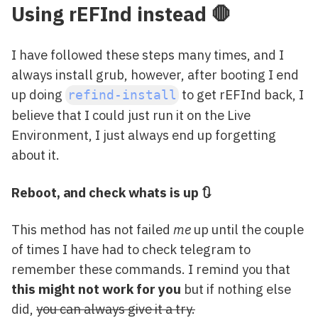
Using rEFInd instead 🛑
I have followed these steps many times, and I
always install grub, however, after booting I end
up doing
to get rEFInd back, I
refind-install
believe that I could just run it on the Live
Environment, I just always end up forgetting
about it.
Reboot, and check whats is up 🔃
This method has not failed
me
up until the couple
of times I have had to check telegram to
remember these commands. I remind you that
this might not work for you
but if nothing else
did,
you can always give it a try.