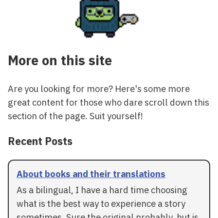
More on this site
Are you looking for more? Here's some more
great content for those who dare scroll down this
section of the page. Suit yourself!
Recent Posts
About books and their translations
As a bilingual, I have a hard time choosing
what is the best way to experience a story
sometimes. Sure the original probably, but is