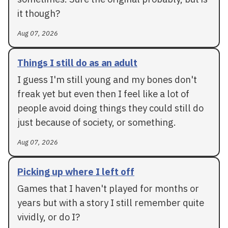
it though?
Aug 07, 2026
Things I still do as an adult
I guess I'm still young and my bones don't
freak yet but even then I feel like a lot of
people avoid doing things they could still do
just because of society, or something.
Aug 07, 2026
Picking up where I left off
Games that I haven't played for months or
years but with a story I still remember quite
vividly, or do I?