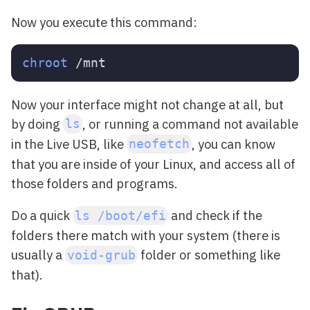
Now you execute this command:
chroot
Now your interface might not change at all, but
by doing
, or running a command not available
ls
in the Live USB, like
, you can know
neofetch
that you are inside of your Linux, and access all of
those folders and programs.
Do a quick
and check if the
ls /boot/efi
folders there match with your system (there is
usually a
folder or something like
void-grub
that).