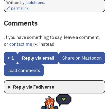
Written by
joelchrono
.
🔗 permalink
Comments
If you have something to say, leave a comment,
or
contact me
✉️ instead
1
Reply via email
Share on Mastodon
Load comments
Reply via Fediverse