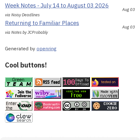
Week Notes - July 14 to August 03 2026
Aug 03
via Noisy Deadlines
Returning to Familiar Places
Aug 03
via Notes by JCProbably
Generated by
openring
Cool buttons!