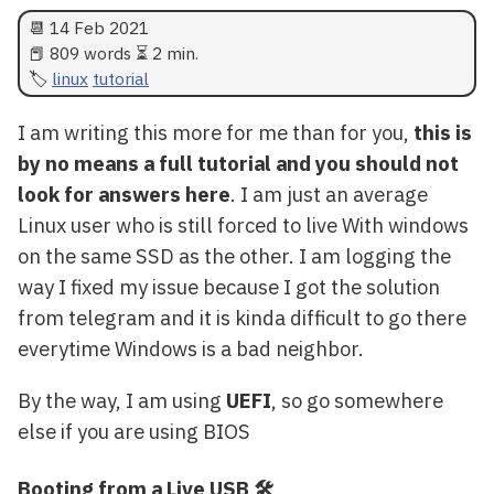
📆
14 Feb 2021
📕 809 words ⏳ 2 min.
linux
tutorial
I am writing this more for me than for you,
this is
by no means a full tutorial and you should not
look for answers here
. I am just an average
Linux user who is still forced to live With windows
on the same SSD as the other. I am logging the
way I fixed my issue because I got the solution
from telegram and it is kinda difficult to go there
everytime Windows is a bad neighbor.
By the way, I am using
UEFI
, so go somewhere
else if you are using BIOS
Booting from a Live USB 🛠