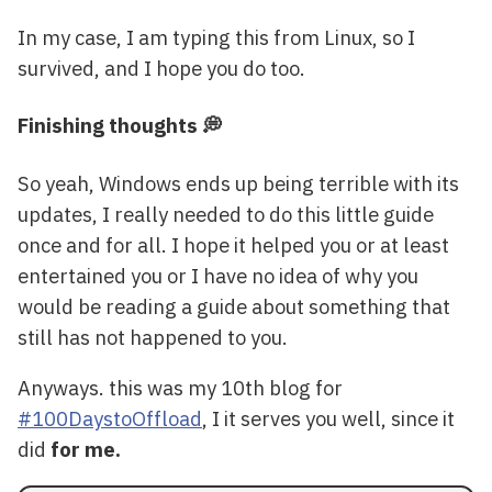
In my case, I am typing this from Linux, so I
survived, and I hope you do too.
Finishing thoughts 💭
So yeah, Windows ends up being terrible with its
updates, I really needed to do this little guide
once and for all. I hope it helped you or at least
entertained you or I have no idea of why you
would be reading a guide about something that
still has not happened to you.
Anyways. this was my 10th blog for
#100DaystoOffload
, I it serves you well, since it
did
for me.