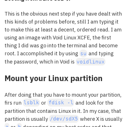
This is the obvious next step if you have dealt with
this kinds of problems before, still I am typing it
to make this at least a decent, ordered read. I am
using an image with Void Linux XCFE, the first
thing I did was go into the terminal and become
root. I accomplished it by using
and typing
su
the password, which in Void is
voidlinux
Mount your Linux partition
After doing that you have to mount your partition,
firs run
or
and look for the
lsblk
fdisk -l
partition that contains Linux in it. In my case, that
partition is usually
where X is usually
/dev/sdX5
or
depending on my boot order and that