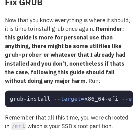
Fix GRUB
Now that you know everything is where it should,
it is time to install grub once again.
Reminder:
this guide is more for personal use than
anything, there might be some utilities like
or whatever that I already had
grub-prober
installed and you don’t, nonetheless if thats
the case, following this guide should fail
without doing any major harm.
Run:
grub-install 
--target
=
x86_64-efi 
--ef
Remember that all this time, you were chrooted
in
which is your SSD’s root partition.
/mnt