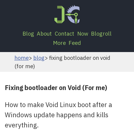
Blog
About
Contact
Now
Blogroll
More
Feed
home
blog
fixing bootloader on void
(for me)
Fixing bootloader on Void (For me)
How to make Void Linux boot after a
Windows update happens and kills
everything.