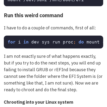
Run this weird command
I have to do a couple of commands, first of all:
for 
i 
in 
dev sys run proc
;
do 
mount 
-
I am not exactly sure of what happens exactly,
but if you try to do the next steps, you will end up
failing to install GRUB or rEFInd because they
cannot see the folder where the EFI System is (or
something like that, I am not sure). Now we are
ready to chroot and do the final step.
Chrooting into your Linux system