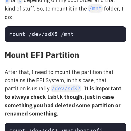
a
b
kind of stuff. So, to mount it in the
folder, I
/mnt
do:
Mount EFI Partition
After that, I need to mount the partition that
contains the EFI System, in this case, that
partition is usually
.
It is important
/dev/sdX2
to always check
though, just in case
lsblk
something you had deleted some partition or
renamed something.