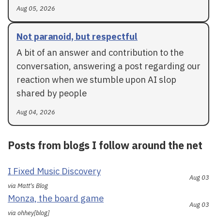
Aug 05, 2026
Not paranoid, but respectful
A bit of an answer and contribution to the
conversation, answering a post regarding our
reaction when we stumble upon AI slop
shared by people
Aug 04, 2026
Posts from blogs I follow around the net
I Fixed Music Discovery
Aug 03
via Matt's Blog
Monza, the board game
Aug 03
via ohhey[blog]