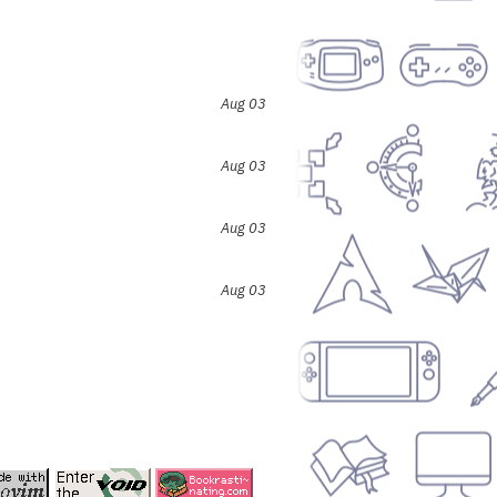
Aug 03
Aug 03
Aug 03
Aug 03