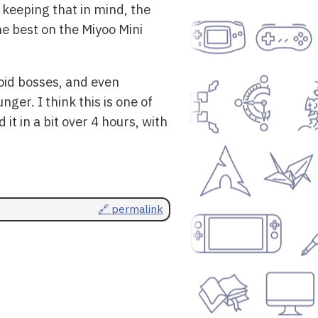
keeping that in mind, the
he best on the Miyoo Mini
roid bosses, and even
er. I think this is one of
it in a bit over 4 hours, with
🔗 permalink