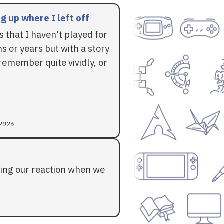
g up where I left off
 that I haven't played for
 or years but with a story
l remember quite vividly, or
 2026
ding our reaction when we