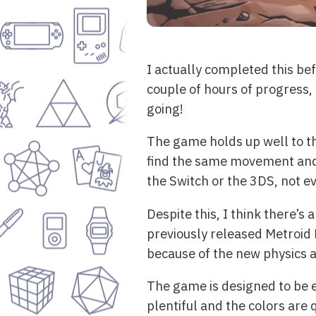
I actually completed this bef
couple of hours of progress,
going!
The game holds up well to th
find the same movement and c
the Switch or the 3DS, not 
Despite this, I think there’s
previously released Metroid F
because of the new physics 
The game is designed to be e
plentiful and the colors are 