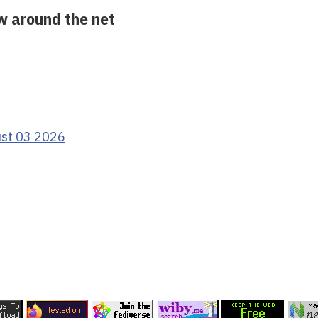
ow around the net
ust 03 2026