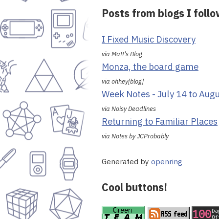
Posts from blogs I foll
I Fixed Music Discovery
via Matt's Blog
Monza, the board game
via ohhey[blog]
Week Notes - July 14 to Aug
via Noisy Deadlines
Returning to Familiar Places
via Notes by JCProbably
Generated by
openring
Cool buttons!