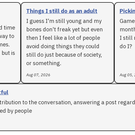
Things I still do as an adult
Pickin
I guess I'm still young and my
Games
rd time
bones don't freak yet but even
months
way to
then I feel like a lot of people
I stil
mes.
avoid doing things they could
do I?
 but is
still do just because of society,
or something.
Aug 07, 2026
Aug 05,
tful
tribution to the conversation, answering a post regar
ed by people