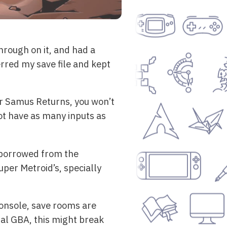
hrough on it, and had a
erred my save file and kept
or Samus Returns, you won’t
ot have as many inputs as
, borrowed from the
uper Metroid’s, specially
console, save rooms are
inal GBA, this might break