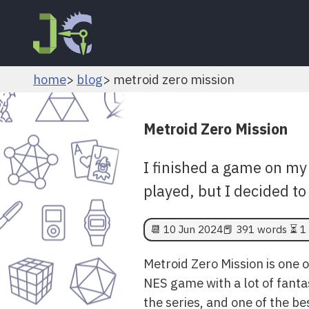
home
blog
metroid zero mission
Metroid Zero Mission
I finished a game on my 
played, but I decided to 
📆
10 Jun 2024
📕 391 words ⏳ 1 
Metroid Zero Mission is one 
NES game with a lot of fantast
the series, and one of the be