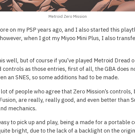
Metroid Zero Mission
ore on my PSP years ago, and I also started this playt
 however, when I got my Miyoo Mini Plus, I also transf
is well, but of course if you’ve played Metroid Dread 
ontrols as those entries, first of all, the GBA does n
even an SNES, so some additions had to be made.
 a lot of people who agree that Zero Mission’s controls
usion, are really, really good, and even better than S
and mechanics.
asy to pick up and play, being a made for a portable 
quite bright, due to the lack of a backlight on the orig