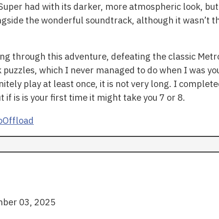
uper had with its darker, more atmospheric look, but 
ongside the wonderful soundtrack, although it wasn’t t
ing through this adventure, defeating the classic Met
uzzles, which I never managed to do when I was young
ely play at least once, it is not very long. I completed 
f is is your first time it might take you 7 or 8.
Offload
ber 03, 2025