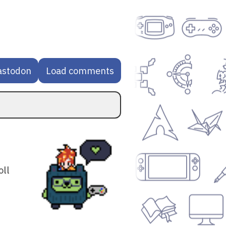
astodon
Load comments
oll