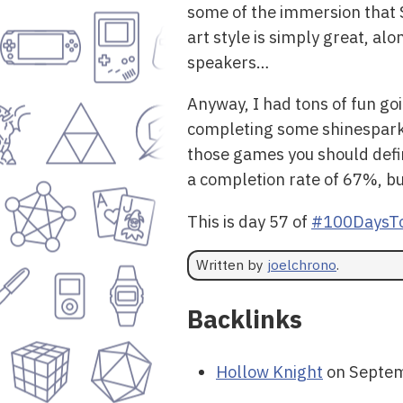
some of the immersion that S
art style is simply great, al
speakers…
Anyway, I had tons of fun go
completing some shinespark p
those games you should definit
a completion rate of 67%, but i
This is day 57 of
#100DaysTo
Written by
joelchrono
.
Backlinks
Hollow Knight
on Septem