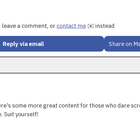
y, leave a comment, or
contact me
✉️ instead
Reply via email
Share on M
ere's some more great content for those who dare scr
. Suit yourself!