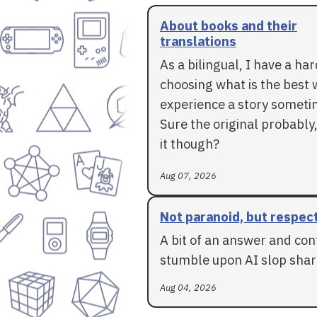
About books and their
translations
As a bilingual, I have a ha
choosing what is the best 
experience a story someti
Sure the original probably,
it though?
Aug 07, 2026
Not paranoid, but respec
A bit of an answer and con
stumble upon AI slop shar
Aug 04, 2026