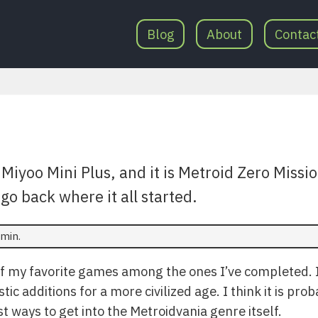
Blog
About
Contac
Miyoo Mini Plus, and it is Metroid Zero Missi
go back where it all started.
min.
of my favorite games among the ones I’ve completed. It
ic additions for a more civilized age. I think it is pro
st ways to get into the Metroidvania genre itself.