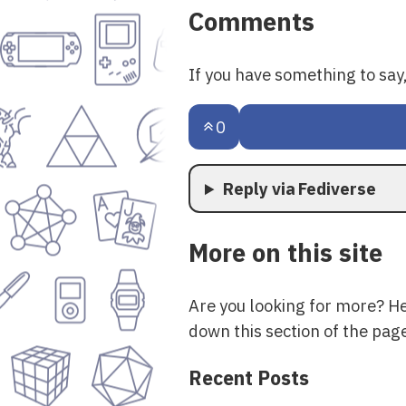
Comments
If you have something to sa
0
Reply via Fediverse
More on this site
Are you looking for more? H
down this section of the page
Recent Posts