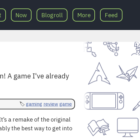
t
Now
Blogroll
More
Feed
on! A game I've already
gaming
review
game
’s a remake of the original
bably the best way to get into