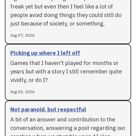
freak yet but even then I feel like a lot of
people avoid doing things they could still do
just because of society, or something.
Aug 07, 2026
Picking up where I left off
Games that I haven't played for months or
years but with a story I still remember quite
vividly, or do I?
Aug 05, 2026
Not paranoid, but respectful
A bit of an answer and contribution to the
conversation, answering a post regarding our