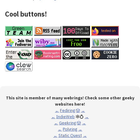
Cool buttons!
This site is member of many webrings! Check some other geeky
websites here!
←
Fediring
🎲
→
←
IndieWeb
🕸💍
→
←
Geekring
🎲
→
←
Polyring
→
←
Static Quest
→