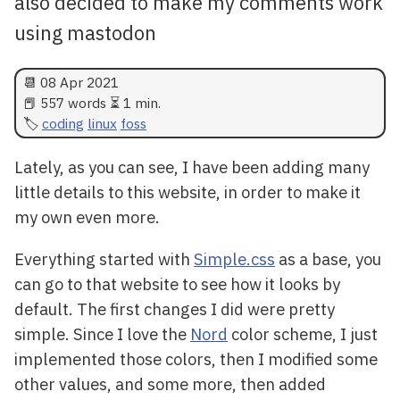
also decided to make my comments work
using mastodon
📆
08 Apr 2021
📕 557 words ⏳ 1 min.
coding
linux
foss
Lately, as you can see, I have been adding many
little details to this website, in order to make it
my own even more.
Everything started with
Simple.css
as a base, you
can go to that website to see how it looks by
default. The first changes I did were pretty
simple. Since I love the
Nord
color scheme, I just
implemented those colors, then I modified some
other values, and some more, then added