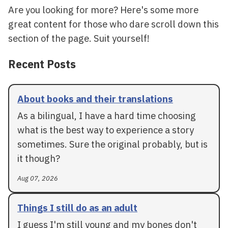
Are you looking for more? Here's some more
great content for those who dare scroll down this
section of the page. Suit yourself!
Recent Posts
About books and their translations
As a bilingual, I have a hard time choosing
what is the best way to experience a story
sometimes. Sure the original probably, but is
it though?
Aug 07, 2026
Things I still do as an adult
I guess I'm still young and my bones don't