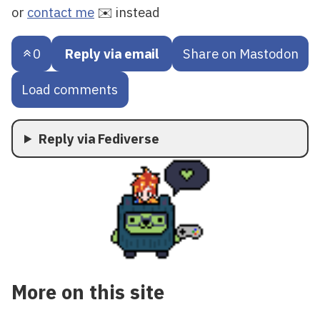
or
contact me
✉️ instead
0
Reply via email
Share on Mastodon
Load comments
Reply via Fediverse
More on this site