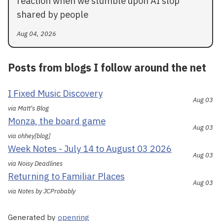
reaction when we stumble upon AI slop
shared by people
Aug 04, 2026
Posts from blogs I follow around the net
I Fixed Music Discovery
Aug 03
via Matt's Blog
Monza, the board game
Aug 03
via ohhey[blog]
Week Notes - July 14 to August 03 2026
Aug 03
via Noisy Deadlines
Returning to Familiar Places
Aug 03
via Notes by JCProbably
Generated by
openring