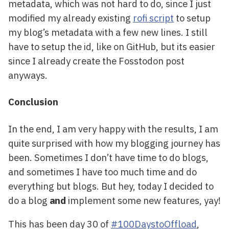
metadata, which was not hard to do, since I just
modified my already existing
rofi script
to setup
my blog’s metadata with a few new lines. I still
have to setup the id, like on GitHub, but its easier
since I already create the Fosstodon post
anyways.
Conclusion
In the end, I am very happy with the results, I am
quite surprised with how my blogging journey has
been. Sometimes I don’t have time to do blogs,
and sometimes I have too much time and do
everything but blogs. But hey, today I decided to
do a blog
and
implement some new features, yay!
This has been day 30 of
#100DaystoOffload
,