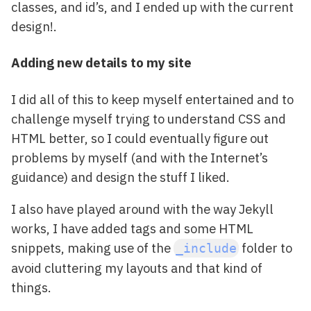
classes, and id’s, and I ended up with the current
design!.
Adding new details to my site
I did all of this to keep myself entertained and to
challenge myself trying to understand CSS and
HTML better, so I could eventually figure out
problems by myself (and with the Internet’s
guidance) and design the stuff I liked.
I also have played around with the way Jekyll
works, I have added tags and some HTML
snippets, making use of the
folder to
_include
avoid cluttering my layouts and that kind of
things.