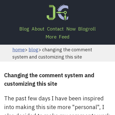
Blog
About
Contact
Now
Blogroll
More
Feed
home
blog
changing the comment
system and customizing this site
Changing the comment system and
customizing this site
The past few days I have been inspired
into making this site more "personal", I