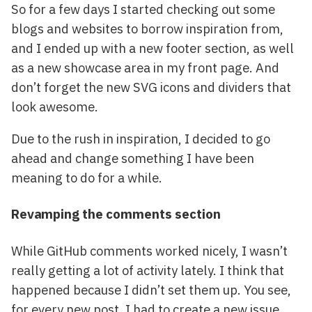
So for a few days I started checking out some
blogs and websites to borrow inspiration from,
and I ended up with a new footer section, as well
as a new showcase area in my front page. And
don’t forget the new SVG icons and dividers that
look awesome.
Due to the rush in inspiration, I decided to go
ahead and change something I have been
meaning to do for a while.
Revamping the comments section
While GitHub comments worked nicely, I wasn’t
really getting a lot of activity lately. I think that
happened because I didn’t set them up. You see,
for every new post, I had to create a new issue,