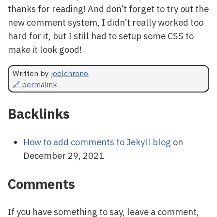
thanks for reading! And don’t forget to try out the
new comment system, I didn’t really worked too
hard for it, but I still had to setup some CSS to
make it look good!
Written by
joelchrono
.
🔗 permalink
Backlinks
How to add comments to Jekyll blog
on
December 29, 2021
Comments
If you have something to say, leave a comment,