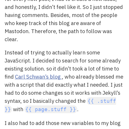
and honestly, I didn’t feel like it. So I just stopped
having comments. Besides, most of the people
who keep track of this blog are aware of
Mastodon. Therefore, the path to follow was
clear.
Instead of trying to actually learn some
JavaScript. I decided to search for some already
existing solution. so it didn’t took a lot of time to
find
Carl Schwan’s blog
, who already blessed me
with a script that did exactly what I needed. I just
had to do some changes so it works with Jekyll’s
syntax, so I basically changed the
{{ .stuff
with
.
}}
{{ page.stuff }}
I also had to add those new variables to my blog