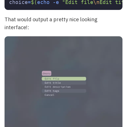
choice
=
$(
echo
-e
"Edit file
\n
Edit tit
That would output a pretty nice looking
interface!: