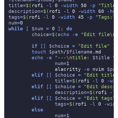
title
=
$(
rofi 
-l
 0 
-width
 50 
-p
"Title
description
=
$(
rofi 
-l
 0 
-width
 60 
-he
tags
=
$(
rofi 
-l
 0 
-width
 45 
-p
"Tags:"
num
=
while
[
$num
=
 0 
]
;
do

choice
=
$(
echo
-e
"Edit file
\n
if
[[
$choice
=
"Edit file"
]
touch
$path
/
$filename
.md

echo
-e
"---
\n
title: 
$title
\
num
=
1

		alacritty 
-e
 nvim 
$pa
elif
[[
$choice
=
"Edit title
title
=
$(
rofi 
-l
 0 
-wi
elif
[[
$choice
=
"Edit descr
description
=
$(
rofi 
-l
elif
[[
$choice
=
"Edit tags"
tags
=
$(
rofi 
-l
 0 
-wid
else

num
=
1
