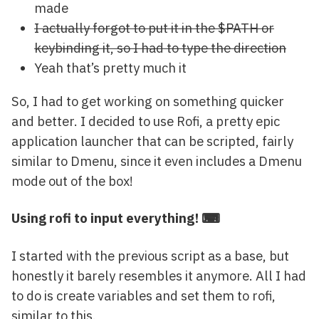
made
I actually forgot to put it in the $PATH or
keybinding it, so I had to type the direction
Yeah that’s pretty much it
So, I had to get working on something quicker
and better. I decided to use Rofi, a pretty epic
application launcher that can be scripted, fairly
similar to Dmenu, since it even includes a Dmenu
mode out of the box!
Using rofi to input everything! ⌨
I started with the previous script as a base, but
honestly it barely resembles it anymore. All I had
to do is create variables and set them to rofi,
similar to this.