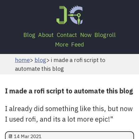
Blog
About
Contact
Now
Blogroll
More
Feed
home
blog
i made a rofi script to
automate this blog
I made a rofi script to automate this blog
I already did something like this, but now
I used rofi, and its a lot more epic!"
📆
14 Mar 2021