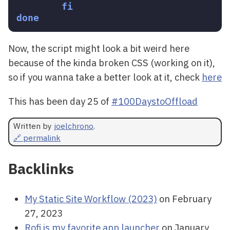
fi

done
Now, the script might look a bit weird here
because of the kinda broken CSS (working on it),
so if you wanna take a better look at it, check
here
This has been day 25 of
#100DaystoOffload
Written by
joelchrono
.
🔗 permalink
Backlinks
My Static Site Workflow (2023)
on February
27, 2023
Rofi is my favorite app launcher
on January