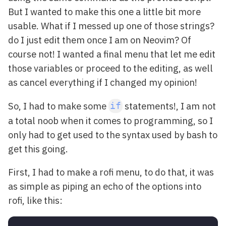
But I wanted to make this one a little bit more
usable. What if I messed up one of those strings?
do I just edit them once I am on Neovim? Of
course not! I wanted a final menu that let me edit
those variables or proceed to the editing, as well
as cancel everything if I changed my opinion!
So, I had to make some
statements!, I am not
if
a total noob when it comes to programming, so I
only had to get used to the syntax used by bash to
get this going.
First, I had to make a rofi menu, to do that, it was
as simple as piping an echo of the options into
rofi, like this: