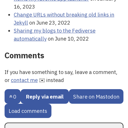
16, 2023
Change URLs without breaking old links in
Jekyll
on June 23, 2022
Sharing my blogs to the Fediverse
automatically
on June 10, 2022
Comments
If you have something to say, leave a comment,
or
contact me
✉️ instead
0
Reply via email
Share on Mastodon
Load comments