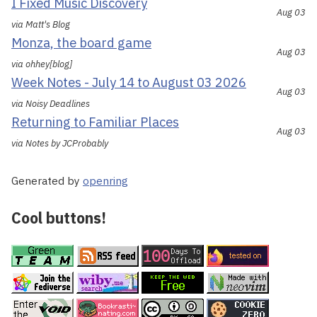
I Fixed Music Discovery
Aug 03
via Matt's Blog
Monza, the board game
Aug 03
via ohhey[blog]
Week Notes - July 14 to August 03 2026
Aug 03
via Noisy Deadlines
Returning to Familiar Places
Aug 03
via Notes by JCProbably
Generated by
openring
Cool buttons!