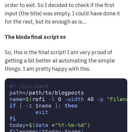
order to exit. So I decided to check if the first
input (the title) was empty. I could have done it
for the rest, but its enough as is…
The kinda final script 📜
So, this is the final script! I am very proud of
getting a bit better at automating the simple
things. I am pretty happy with this.
#! /bin/bash 
path
=
name
=
$(
rofi 
-l
 0 
-width
 40 
-p
"Filena
if
[
-z
$name
]
;
then

today
=
$(
date
 +
"%Y-%m-%d"
)
filename
=(
$today
-
$name
)