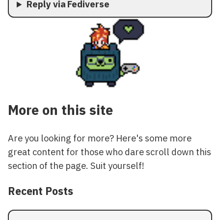
Reply via Fediverse
More on this site
Are you looking for more? Here's some more
great content for those who dare scroll down this
section of the page. Suit yourself!
Recent Posts