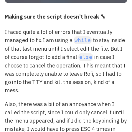
Making sure the script doesn’t break 🔧
I faced quite a lot of errors that I eventually
managed to fix.I am using a
to stay inside
while
of that last menu until I select edit the file. But I
of course forgot to add a final
in case I
else
choose to cancel the operation. This meant that I
was completely unable to leave Rofi, so I had to
go into the TTY and kill the session, kind of a
mess.
Also, there was a bit of an annoyance when I
called the script, since I could only cancel it until
the menu appeared, and if I did the keybinding by
mistake, I would have to press ESC 4 times in