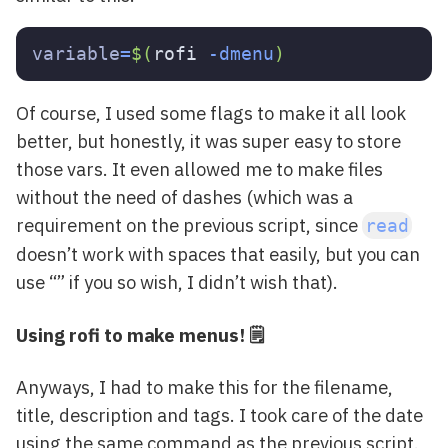
variable
=
$(
rofi 
-dmenu
)
Of course, I used some flags to make it all look
better, but honestly, it was super easy to store
those vars. It even allowed me to make files
without the need of dashes (which was a
requirement on the previous script, since
read
doesn’t work with spaces that easily, but you can
use “” if you so wish, I didn’t wish that).
Using rofi to make menus! 🗒
Anyways, I had to make this for the filename,
title, description and tags. I took care of the date
using the same command as the previous script.