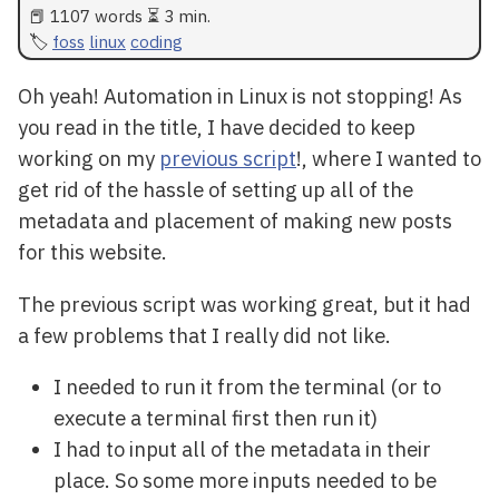
📕 1107 words ⏳ 3 min.
foss
linux
coding
Oh yeah! Automation in Linux is not stopping! As
you read in the title, I have decided to keep
working on my
previous script
!, where I wanted to
get rid of the hassle of setting up all of the
metadata and placement of making new posts
for this website.
The previous script was working great, but it had
a few problems that I really did not like.
I needed to run it from the terminal (or to
execute a terminal first then run it)
I had to input all of the metadata in their
place. So some more inputs needed to be