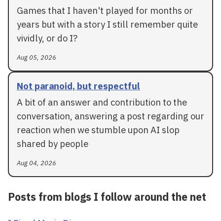
Games that I haven't played for months or
years but with a story I still remember quite
vividly, or do I?
Aug 05, 2026
Not paranoid, but respectful
A bit of an answer and contribution to the
conversation, answering a post regarding our
reaction when we stumble upon AI slop
shared by people
Aug 04, 2026
Posts from blogs I follow around the net