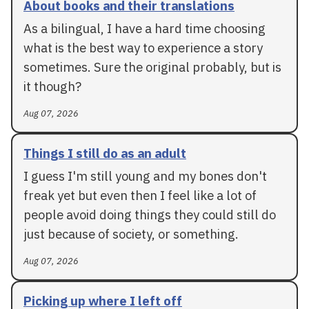
About books and their translations
As a bilingual, I have a hard time choosing
what is the best way to experience a story
sometimes. Sure the original probably, but is
it though?
Aug 07, 2026
Things I still do as an adult
I guess I'm still young and my bones don't
freak yet but even then I feel like a lot of
people avoid doing things they could still do
just because of society, or something.
Aug 07, 2026
Picking up where I left off