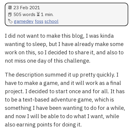
📆
23 Feb 2021
📕 505 words ⏳ 1 min.
gamedev
foss
school
I did not want to make this blog, I was kinda
wanting to sleep, but I have already make some
work on this, so I decided to share it, and also to
not miss one day of this challenge.
The description summed it up pretty quickly. I
have to make a game, and it will work as a final
project. I decided to start once and for all. It has
to be a text-based adventure game, which is
something I have been wanting to do for a while,
and now I will be able to do what I want, while
also earning points for doing it.