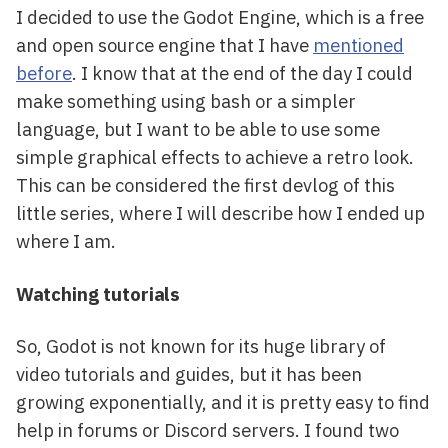
I decided to use the Godot Engine, which is a free
and open source engine that I have
mentioned
before
. I know that at the end of the day I could
make something using bash or a simpler
language, but I want to be able to use some
simple graphical effects to achieve a retro look.
This can be considered the first devlog of this
little series, where I will describe how I ended up
where I am.
Watching tutorials
So, Godot is not known for its huge library of
video tutorials and guides, but it has been
growing exponentially, and it is pretty easy to find
help in forums or Discord servers. I found two