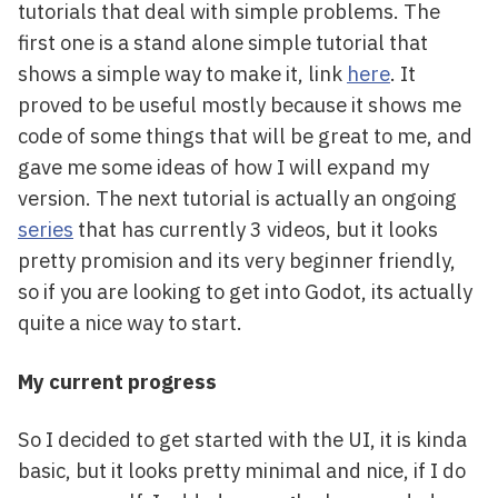
tutorials that deal with simple problems. The
first one is a stand alone simple tutorial that
shows a simple way to make it, link
here
. It
proved to be useful mostly because it shows me
code of some things that will be great to me, and
gave me some ideas of how I will expand my
version. The next tutorial is actually an ongoing
series
that has currently 3 videos, but it looks
pretty promision and its very beginner friendly,
so if you are looking to get into Godot, its actually
quite a nice way to start.
My current progress
So I decided to get started with the UI, it is kinda
basic, but it looks pretty minimal and nice, if I do