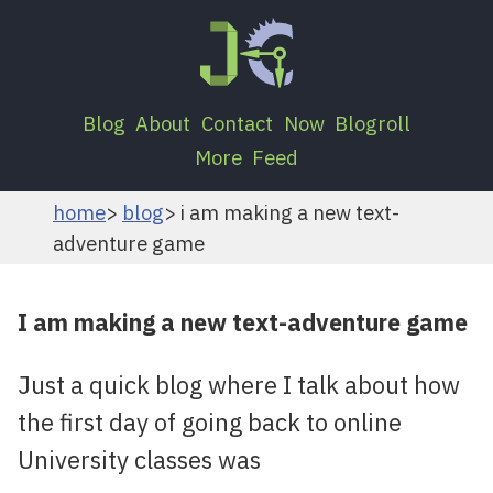
Blog
About
Contact
Now
Blogroll
More
Feed
home
blog
i am making a new text-
adventure game
I am making a new text-adventure game
Just a quick blog where I talk about how
the first day of going back to online
University classes was