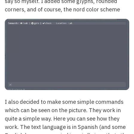
say so myself. I added some glyphs, rounded
corners, and of course, the nord color scheme
I also decided to make some simple commands
which can be seen on the picture. They work in
quite a simple way. Here you can see how they
work. The text language is in Spanish (and some