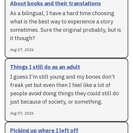
About books and their translations
As a bilingual, I have a hard time choosing
what is the best way to experience a story
sometimes. Sure the original probably, but is
it though?
Aug 07, 2026
Things I still do as an adult
I guess I'm still young and my bones don't
freak yet but even then I feel like a lot of
people avoid doing things they could still do
just because of society, or something.
Aug 07, 2026
Picking up where I left off