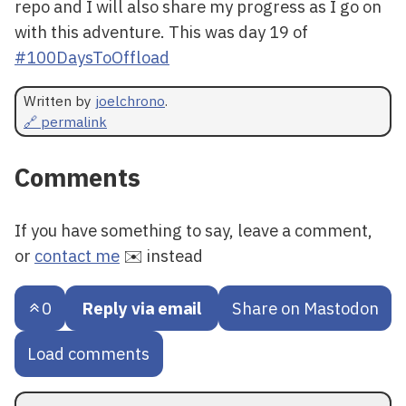
repo and I will also share my progress as I go on
with this adventure. This was day 19 of
#100DaysToOffload
Written by
joelchrono
.
🔗 permalink
Comments
If you have something to say, leave a comment,
or
contact me
✉️ instead
0
Reply via email
Share on Mastodon
Load comments