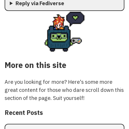
Reply via Fediverse
More on this site
Are you looking for more? Here's some more
great content for those who dare scroll down this
section of the page. Suit yourself!
Recent Posts