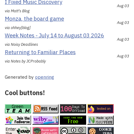
I Fixed Music Discovery
Aug 03
via Matt's Blog
Monza, the board game
Aug 03
via ohhey[blog]
Week Notes - July 14 to August 03 2026
Aug 03
via Noisy Deadlines
Returning to Familiar Places
Aug 03
via Notes by JCProbably
Generated by
openring
Cool buttons!