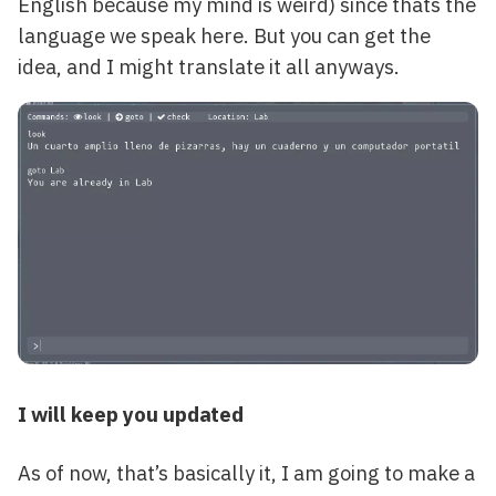
English because my mind is weird) since thats the
language we speak here. But you can get the
idea, and I might translate it all anyways.
I will keep you updated
As of now, that’s basically it, I am going to make a