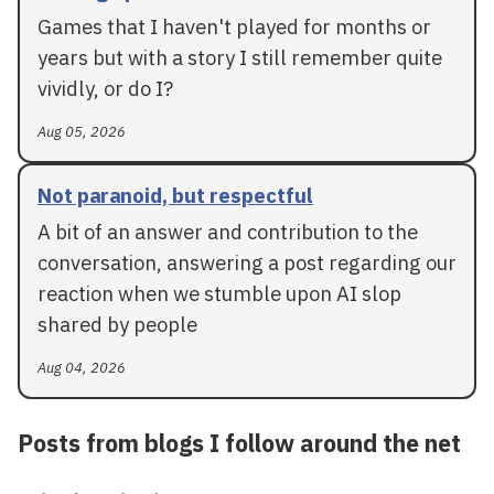
Games that I haven't played for months or
years but with a story I still remember quite
vividly, or do I?
Aug 05, 2026
Not paranoid, but respectful
A bit of an answer and contribution to the
conversation, answering a post regarding our
reaction when we stumble upon AI slop
shared by people
Aug 04, 2026
Posts from blogs I follow around the net