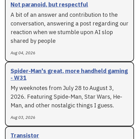
Not paranoid, but respectful
A bit of an answer and contribution to the
conversation, answering a post regarding our
reaction when we stumble upon AI slop
shared by people
Aug 04, 2026
Spider-Man's great, more handheld gaming
- W31
My weeknotes from July 28 to August 3,
2026. Featuring Spide-Man, Star Wars, He-
Man, and other nostalgic things I guess.
Aug 03, 2026
Transistor