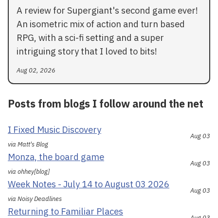
A review for Supergiant's second game ever!
An isometric mix of action and turn based
RPG, with a sci-fi setting and a super
intriguing story that I loved to bits!
Aug 02, 2026
Posts from blogs I follow around the net
I Fixed Music Discovery
Aug 03
via Matt's Blog
Monza, the board game
Aug 03
via ohhey[blog]
Week Notes - July 14 to August 03 2026
Aug 03
via Noisy Deadlines
Returning to Familiar Places
Aug 03