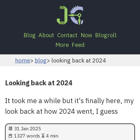
Blog
About
Contact
Now
Blogroll
More
Feed
home
blog
looking back at 2024
Looking back at 2024
It took me a while but it's finally here, my
look back at how 2024 went, I guess
📆
31 Jan 2025
📕 1327 words ⏳ 4 min.