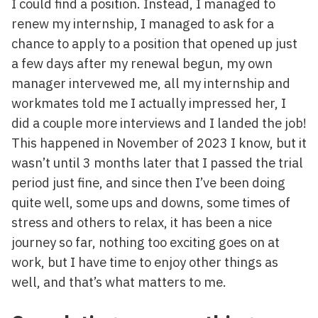
I could find a position. Instead, I managed to
renew my internship, I managed to ask for a
chance to apply to a position that opened up just
a few days after my renewal begun, my own
manager intervewed me, all my internship and
workmates told me I actually impressed her, I
did a couple more interviews and I landed the job!
This happened in November of 2023 I know, but it
wasn’t until 3 months later that I passed the trial
period just fine, and since then I’ve been doing
quite well, some ups and downs, some times of
stress and others to relax, it has been a nice
journey so far, nothing too exciting goes on at
work, but I have time to enjoy other things as
well, and that’s what matters to me.