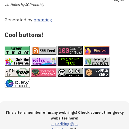
via Notes by JCProbably
Generated by
openring
Cool buttons!
This site is member of many webrings! Check some other geeky
websites here!
←
Fediring
🎲
→