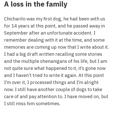
A loss in the family
Chicharito was my first dog, he had been with us
for 14 years at this point, and he passed away in
September after an unfortunate accident. I
remember dealing with it at the time, and some
memories are coming up now that I write about it.
I had a big draft written recalling some stories
and the multiple shenanigans of his life, but I am
not quite sure what happened to it, it’s gone now
and I haven’t tried to write it again. At this point
I’m over it, I processed things and I’m alright
now. I still have another couple of dogs to take
care of and pay attention to. I have moved on, but
I still miss him sometimes.