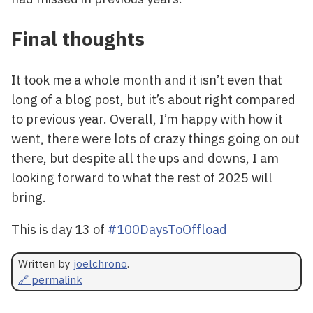
Final thoughts
It took me a whole month and it isn’t even that
long of a blog post, but it’s about right compared
to previous year. Overall, I’m happy with how it
went, there were lots of crazy things going on out
there, but despite all the ups and downs, I am
looking forward to what the rest of 2025 will
bring.
This is day 13 of
#100DaysToOffload
Written by
joelchrono
.
🔗 permalink