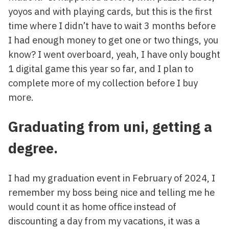
yoyos and with playing cards, but this is the first
time where I didn’t have to wait 3 months before
I had enough money to get one or two things, you
know? I went overboard, yeah, I have only bought
1 digital game this year so far, and I plan to
complete more of my collection before I buy
more.
Graduating from uni, getting a
degree.
I had my graduation event in February of 2024, I
remember my boss being nice and telling me he
would count it as home office instead of
discounting a day from my vacations, it was a