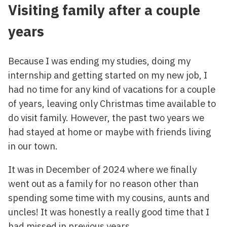
Visiting family after a couple
years
Because I was ending my studies, doing my
internship and getting started on my new job, I
had no time for any kind of vacations for a couple
of years, leaving only Christmas time available to
do visit family. However, the past two years we
had stayed at home or maybe with friends living
in our town.
It was in December of 2024 where we finally
went out as a family for no reason other than
spending some time with my cousins, aunts and
uncles! It was honestly a really good time that I
had missed in previous years.