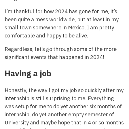
I’m thankful for how 2024 has gone for me, it’s
been quite a mess worldwide, but at least in my
small town somewhere in Mexico, I am pretty
comfortable and happy to be alive.
Regardless, let’s go through some of the more
significant events that happened in 2024!
Having a job
Honestly, the way I got my job so quickly after my
internship is still surprising to me. Everything
was setup for me to do yet another six months of
internship, do yet another empty semester of
University and maybe hope that in 4 or so months