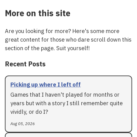
More on this site
Are you looking for more? Here's some more
great content for those who dare scroll down this
section of the page. Suit yourself!
Recent Posts
Picking up where I left off
Games that I haven't played for months or
years but with a story I still remember quite
vividly, or do I?
Aug 05, 2026