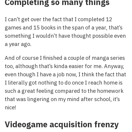
Completing so many things
I can’t get over the fact that I completed 12
games and 15 books in the span of a year, that’s
something I wouldn’t have thought possible even
a year ago.
And of course I finished a couple of manga series
too, although that’s kinda easier for me. Anyway,
even though I have a job now, I think the fact that
I literally got nothing to do once I reach home is
such a great feeling compared to the homework
that was lingering on my mind after school, it’s
nice!
Videogame acquisition frenzy