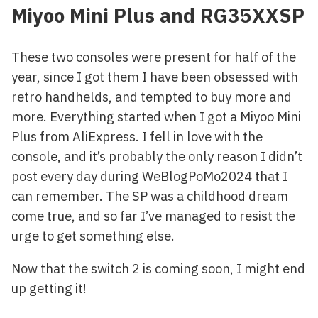
Miyoo Mini Plus and RG35XXSP
These two consoles were present for half of the
year, since I got them I have been obsessed with
retro handhelds, and tempted to buy more and
more. Everything started when I got a Miyoo Mini
Plus from AliExpress. I fell in love with the
console, and it’s probably the only reason I didn’t
post every day during WeBlogPoMo2024 that I
can remember. The SP was a childhood dream
come true, and so far I’ve managed to resist the
urge to get something else.
Now that the switch 2 is coming soon, I might end
up getting it!