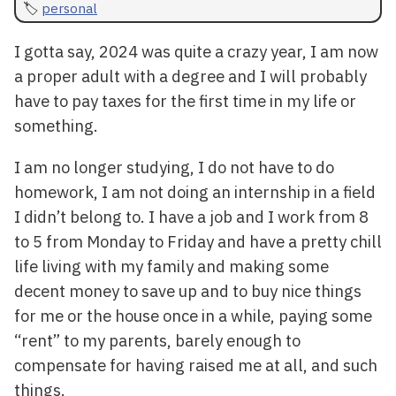
personal
I gotta say, 2024 was quite a crazy year, I am now
a proper adult with a degree and I will probably
have to pay taxes for the first time in my life or
something.
I am no longer studying, I do not have to do
homework, I am not doing an internship in a field
I didn’t belong to. I have a job and I work from 8
to 5 from Monday to Friday and have a pretty chill
life living with my family and making some
decent money to save up and to buy nice things
for me or the house once in a while, paying some
“rent” to my parents, barely enough to
compensate for having raised me at all, and such
things.