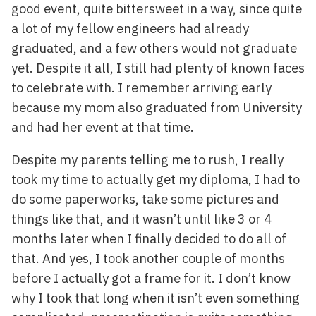
good event, quite bittersweet in a way, since quite
a lot of my fellow engineers had already
graduated, and a few others would not graduate
yet. Despite it all, I still had plenty of known faces
to celebrate with. I remember arriving early
because my mom also graduated from University
and had her event at that time.
Despite my parents telling me to rush, I really
took my time to actually get my diploma, I had to
do some paperworks, take some pictures and
things like that, and it wasn’t until like 3 or 4
months later when I finally decided to do all of
that. And yes, I took another couple of months
before I actually got a frame for it. I don’t know
why I took that long when it isn’t even something