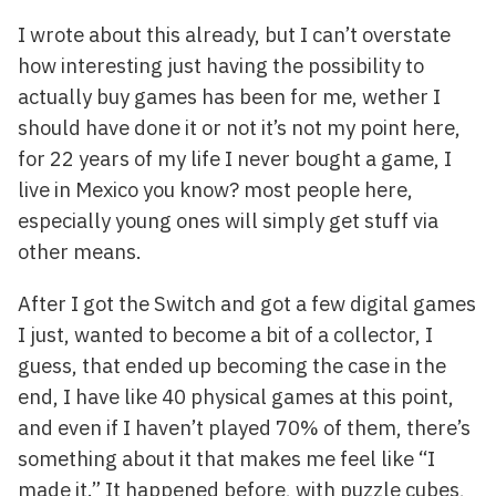
I wrote about this already, but I can’t overstate
how interesting just having the possibility to
actually buy games has been for me, wether I
should have done it or not it’s not my point here,
for 22 years of my life I never bought a game, I
live in Mexico you know? most people here,
especially young ones will simply get stuff via
other means.
After I got the Switch and got a few digital games
I just, wanted to become a bit of a collector, I
guess, that ended up becoming the case in the
end, I have like 40 physical games at this point,
and even if I haven’t played 70% of them, there’s
something about it that makes me feel like “I
made it.” It happened before, with puzzle cubes,