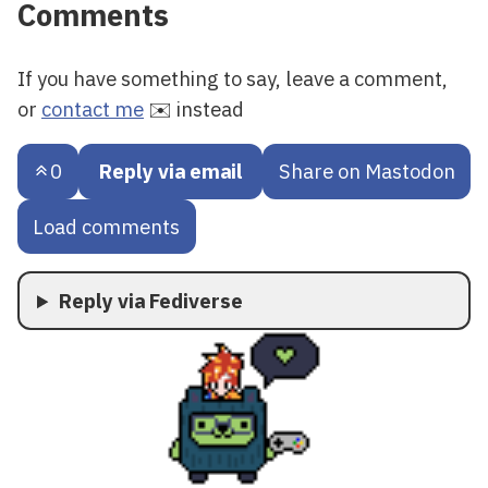
Comments
If you have something to say, leave a comment,
or
contact me
✉️ instead
0
Reply via email
Share on Mastodon
Load comments
Reply via Fediverse