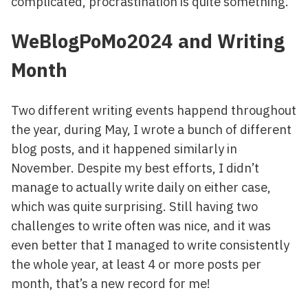
complicated, procrastination is quite something.
WeBlogPoMo2024 and Writing
Month
Two different writing events happend throughout
the year, during May, I wrote a bunch of different
blog posts, and it happened similarly in
November. Despite my best efforts, I didn’t
manage to actually write daily on either case,
which was quite surprising. Still having two
challenges to write often was nice, and it was
even better that I managed to write consistently
the whole year, at least 4 or more posts per
month, that’s a new record for me!