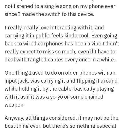
not listened to a single song on my phone ever
since I made the switch to this device.
I really, really love interacting with it, and
carrying it in public feels kinda cool. Even going
back to wired earphones has been a vibe I didn’t
really expect to miss so much, even if I have to
deal with tangled cables every once in a while.
One thing I used to do on older phones with an
input jack, was carrying it and flipping it around
while holding it by the cable, basically playing
with it as if it was a yo-yo or some chained
weapon.
Anyway, all things considered, it may not be the
best thing ever, but there’s something especial