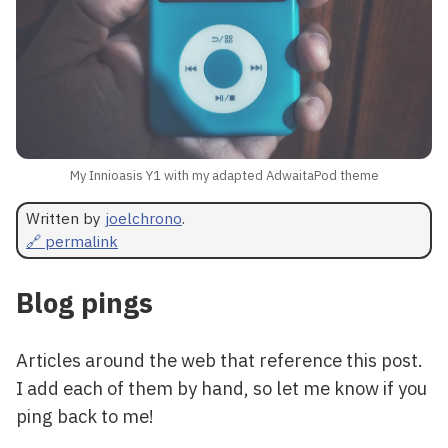
My Innioasis Y1 with my adapted AdwaitaPod theme
Written by
joelchrono
.
🔗 permalink
Blog pings
Articles around the web that reference this post.
I add each of them by hand, so let me know if you
ping back to me!