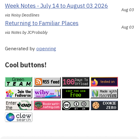
Week Notes - July 14 to August 03 2026
Aug 03
via Noisy Deadlines
Returning to Familiar Places
Aug 03
via Notes by JCProbably
Generated by
openring
Cool buttons!