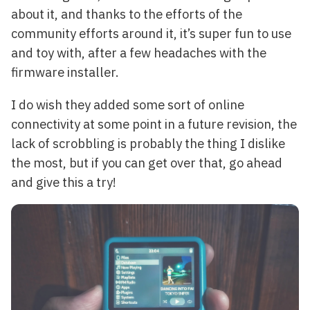
about it, and thanks to the efforts of the
community efforts around it, it’s super fun to use
and toy with, after a few headaches with the
firmware installer.
I do wish they added some sort of online
connectivity at some point in a future revision, the
lack of scrobbling is probably the thing I dislike
the most, but if you can get over that, go ahead
and give this a try!