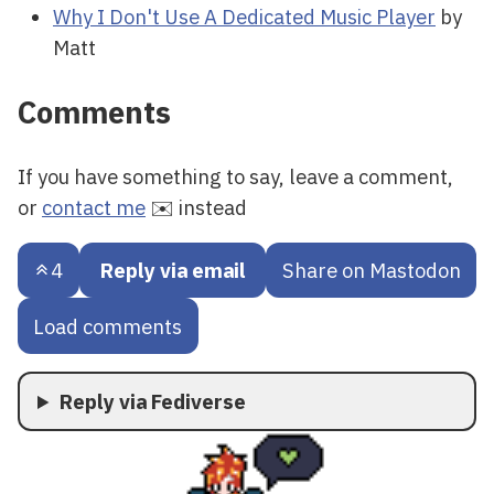
Why I Don't Use A Dedicated Music Player
by
Matt
Comments
If you have something to say, leave a comment,
or
contact me
✉️ instead
4
Reply via email
Share on Mastodon
Load comments
Reply via Fediverse