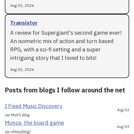
Aug 03, 2026
Transistor
A review for Supergiant's second game ever!
An isometric mix of action and turn based
RPG, with a sci-fi setting and a super
intriguing story that I loved to bits!
Aug 02, 2026
Posts from blogs I follow around the net
I Fixed Music Discovery
Aug 03
via Matt's Blog
Monza, the board game
Aug 03
via ohhey[blog]