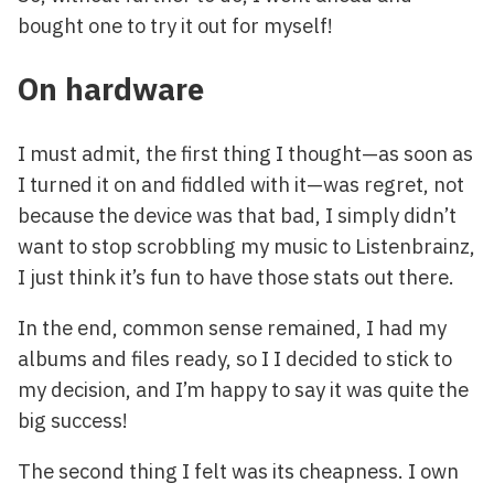
bought one to try it out for myself!
On hardware
I must admit, the first thing I thought—as soon as
I turned it on and fiddled with it—was regret, not
because the device was that bad, I simply didn’t
want to stop scrobbling my music to Listenbrainz,
I just think it’s fun to have those stats out there.
In the end, common sense remained, I had my
albums and files ready, so I I decided to stick to
my decision, and I’m happy to say it was quite the
big success!
The second thing I felt was its cheapness. I own