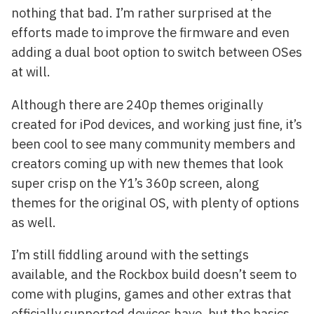
nothing that bad. I’m rather surprised at the
efforts made to improve the firmware and even
adding a dual boot option to switch between OSes
at will.
Although there are 240p themes originally
created for iPod devices, and working just fine, it’s
been cool to see many community members and
creators coming up with new themes that look
super crisp on the Y1’s 360p screen, along
themes for the original OS, with plenty of options
as well.
I’m still fiddling around with the settings
available, and the Rockbox build doesn’t seem to
come with plugins, games and other extras that
officially supported devices have, but the basics