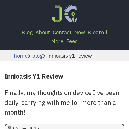
Blog
About
Contact
Now
Blogroll
More
Feed
home
blog
innioasis y1 review
Innioasis Y1 Review
Finally, my thoughts on device I've been
daily-carrying with me for more than a
month!
📆
06 Dec 2025