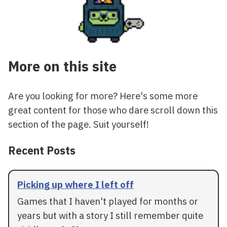
More on this site
Are you looking for more? Here's some more
great content for those who dare scroll down this
section of the page. Suit yourself!
Recent Posts
Picking up where I left off
Games that I haven't played for months or
years but with a story I still remember quite