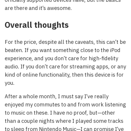
are there and it’s awesome.
Overall thoughts
For the price, despite all the caveats, this can’t be
beaten. If you want something close to the iPod
experience, and you don’t care for high-fidelity
audio. If you don’t care for streaming apps, or any
kind of online functionality, then this device is for
you.
After a whole month, I must say I’ve really
enjoyed my commutes to and from work listening
to music on these. I have no proof, but—other
than a couple nights where I played some tracks
to sleep from Nintendo Music—I can promise I’ve