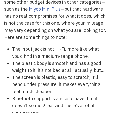
some other budget devices in other categories—
such as the
Miyoo Mini Plus
—but that hardware
has no real compromises for what it does, which
is not the case for this one, where your mileage
may vary depending on what you are looking for.
Here are some things to note:
The input jack is not Hi-Fi, more like what
you’d find in a medium-range phone.
The plastic body is smooth and has a good
weight to it, it’s not bad at all, actually, but…
The screen is plastic, easy to scratch, it’ll
bend under pressure, it makes everything
feel much cheaper.
Bluetooth support is a nice to have, but it
doesn’t sound great and there’s a lot of
compression.