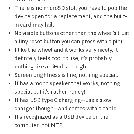
There is no microSD slot, you have to pop the
device open for a replacement, and the built-
in card may fail.
No visible buttons other than the wheel’s (just
a tiny reset button you can press with a pin)
I like the wheel and it works very nicely, it
defintely feels cool to use, it’s probably
nothing like an iPod’s though.
Screen brightness is fine, nothing special.
It has a mono speaker that works, nothing
special but it’s rather handy!
It has USB type C charging—use a slow
charger though—and comes with a cable.
It’s recognized as a USB device on the
computer, not MTP.