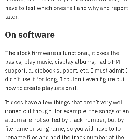
have to test which ones fail and why and report
later.
On software
The stock firmware is functional, it does the
basics, play music, display albums, radio FM
support, audiobook support, etc. I must admit I
didn’t use it for long, I couldn’t even figure out
how to create playlists on it.
It does have a few things that aren’t very well
ironed out though, for example, the songs of an
album are not sorted by track number, but by
filename or songname, so you will have to to
rename files and add the track number at the