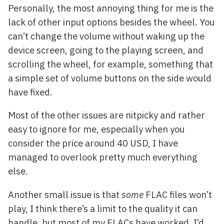
Personally, the most annoying thing for me is the
lack of other input options besides the wheel. You
can’t change the volume without waking up the
device screen, going to the playing screen, and
scrolling the wheel, for example, something that
a simple set of volume buttons on the side would
have fixed.
Most of the other issues are nitpicky and rather
easy to ignore for me, especially when you
consider the price around 40 USD, I have
managed to overlook pretty much everything
else.
Another small issue is that
some
FLAC files won’t
play, I think there’s a limit to the quality it can
handle, but most of my FLACs have worked, I’d