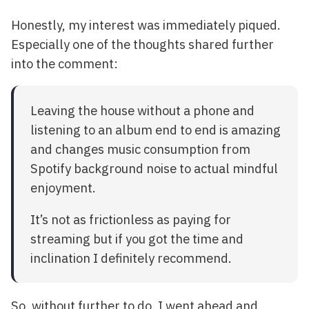
Honestly, my interest was immediately piqued.
Especially one of the thoughts shared further
into the comment:
Leaving the house without a phone and
listening to an album end to end is amazing
and changes music consumption from
Spotify background noise to actual mindful
enjoyment.
It’s not as frictionless as paying for
streaming but if you got the time and
inclination I definitely recommend.
So, without further to do, I went ahead and