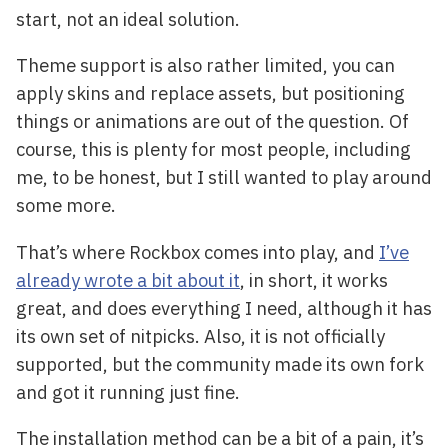
start, not an ideal solution.
Theme support is also rather limited, you can
apply skins and replace assets, but positioning
things or animations are out of the question. Of
course, this is plenty for most people, including
me, to be honest, but I still wanted to play around
some more.
That’s where Rockbox comes into play, and
I’ve
already wrote a bit about it
, in short, it works
great, and does everything I need, although it has
its own set of nitpicks. Also, it is not officially
supported, but the community made its own fork
and got it running just fine.
The installation method can be a bit of a pain, it’s