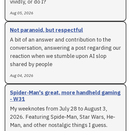
vividly, or do I?
Aug 05, 2026
Not paranoid, but respectful
A bit of an answer and contribution to the
conversation, answering a post regarding our
reaction when we stumble upon AI slop
shared by people
Aug 04, 2026
Spider-Man's great, more handheld gaming
- W31
My weeknotes from July 28 to August 3,
2026. Featuring Spide-Man, Star Wars, He-
Man, and other nostalgic things I guess.