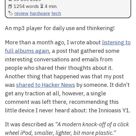
📕 1254 words ⏳ 4 min.
review
hardware
tech
An mp3 player for daily use and thinkering!
More than a month ago, I wrote about
listening to
full albums again
, a post that gathered some
interesting conversations and emails from
people who shared their thoughts about it.
Another thing that happened was that my post
was
shared to Hacker News
by someone. It didn’t
get any traction at all, however, a single
comment was left there, recommending this
little device I never heard about: the Innioasis Y1.
It was described as
“A modern knock-off of a click
wheel iPod, smaller, lighter, bit more plastic.”