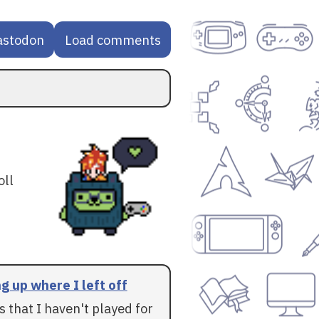
astodon
Load comments
oll
g up where I left off
 that I haven't played for