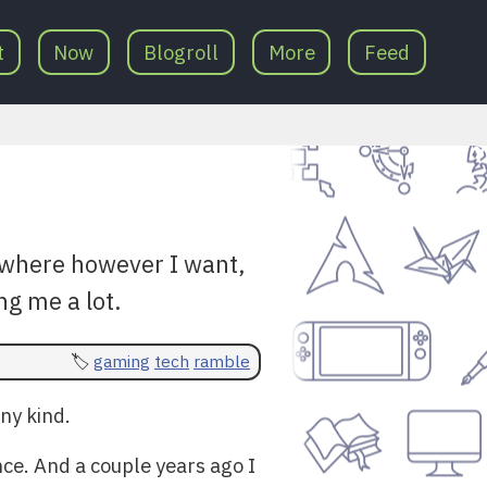
t
Now
Blogroll
More
Feed
ywhere however I want,
ng me a lot.
gaming
tech
ramble
ny kind.
ce. And a couple years ago I