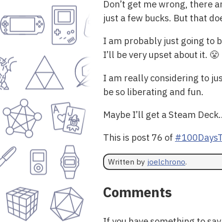
Don’t get me wrong, there a
just a few bucks. But that do
I am probably just going to
I’ll be very upset about it. 😤
I am really considering to ju
be so liberating and fun.
Maybe I’ll get a Steam Deck
This is post 76 of
#100DaysT
Written by
joelchrono
.
Comments
If you have something to sa