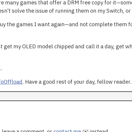
re many games that offer a DRM free copy for it—so
esn’t solve the issue of running them on my Switch, or
 buy the games I want again—and not complete them 
st get my OLED model chipped and call it a day, get wha
…
oOffload
. Have a good rest of your day, fellow reader.
y, leave a comment, or
contact me
✉️ instead