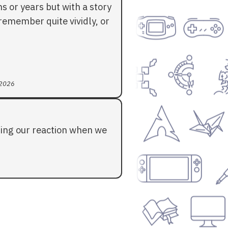
 or years but with a story
l remember quite vividly, or
 2026
ding our reaction when we