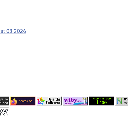
ust 03 2026