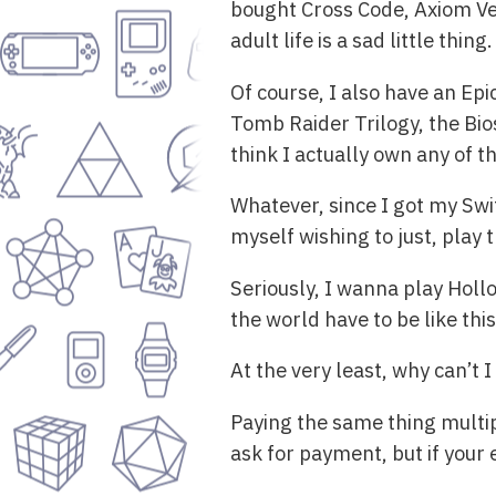
bought Cross Code, Axiom Ver
adult life is a sad little thing.
Of course, I also have an Ep
Tomb Raider Trilogy, the Bios
think I actually own any of t
Whatever, since I got my Swi
myself wishing to just, play
Seriously, I wanna play Holl
the world have to be like thi
At the very least, why can’t 
Paying the same thing multipl
ask for payment, but if your