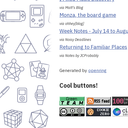
via Matt's Blog
Monza, the board game
via ohhey[blog]
Week Notes - July 14 to Aug
via Noisy Deadlines
Returning to Familiar Places
via Notes by JCProbably
Generated by
openring
Cool buttons!