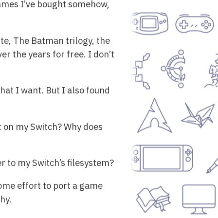
 games I’ve bought somehow,
te, The Batman trilogy, the
r the years for free. I don’t
at I want. But I also found
 it on my Switch? Why does
 to my Switch’s filesystem?
some effort to port a game
hy.