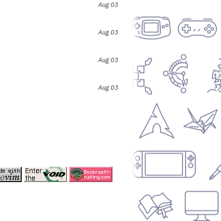
Aug 03
Aug 03
Aug 03
Aug 03