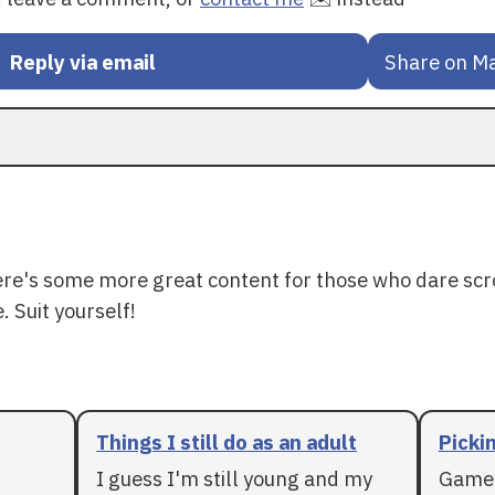
Reply via email
Share on M
ere's some more great content for those who dare scr
. Suit yourself!
Things I still do as an adult
Pickin
I guess I'm still young and my
Games