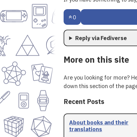
0
Reply via Fediverse
More on this site
Are you looking for more? H
down this section of the page
Recent Posts
About books and their
translations