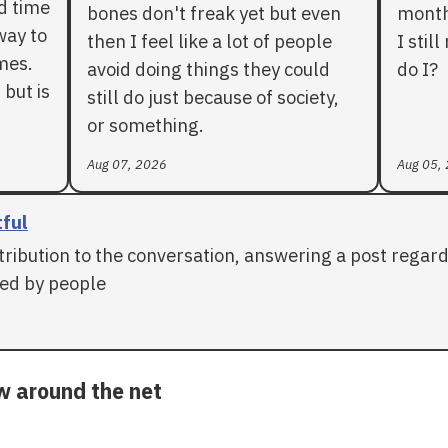
rd time
bones don't freak yet but even
months
way to
then I feel like a lot of people
I stil
mes.
avoid doing things they could
do I?
 but is
still do just because of society,
or something.
Aug 07, 2026
Aug 05,
tful
tribution to the conversation, answering a post regar
ed by people
ow around the net