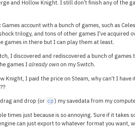
ge and Hollow Knight. I still don’t finish any of the
ic Games account with a bunch of games, such as Celes
hock trilogy, and tons of other games I’ve acquired ove
he games in there but I can play them at least.
tch, I discovered and rediscovered a bunch of games th
 the games I
already own
on my Switch.
ow Knight, I paid the price on Steam, why can’t I have
s??
I drag and drop (or
) my savedata from my computer
cp
e times just because is so annoying. Sure if it takes 
 engine can just export to whatever format you want, w