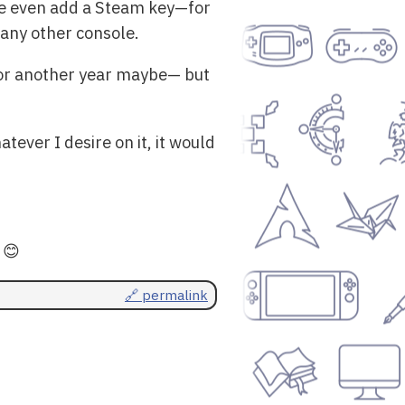
me even add a Steam key—for
 any other console.
for another year maybe— but
tever I desire on it, it would
 😊
🔗 permalink