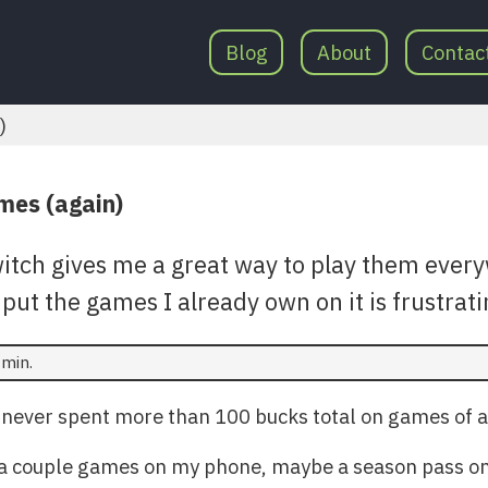
Blog
About
Contac
)
ames (again)
itch gives me a great way to play them ever
 put the games I already own on it is frustrati
 min.
 never spent more than 100 bucks total on games of a
ht a couple games on my phone, maybe a season pass on