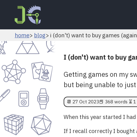
home
blog
i (don't) want to buy games (again
I (don't) want to buy g
Getting games on my sw
but being unable to just
📆
27 Oct 2023
📕 368 words ⏳ 1
When this year started I had
If I recall correctly I boug