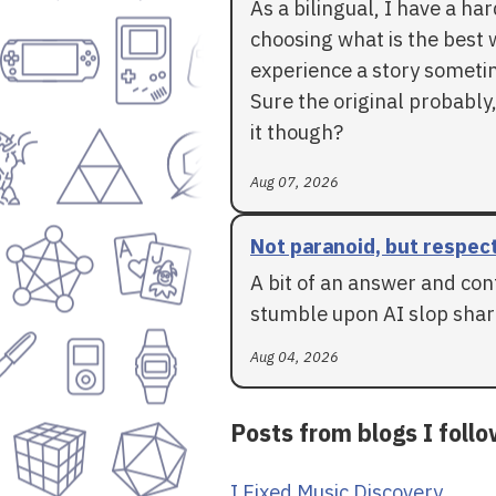
As a bilingual, I have a ha
choosing what is the best 
experience a story someti
Sure the original probably,
it though?
Aug 07, 2026
Not paranoid, but respec
A bit of an answer and con
stumble upon AI slop shar
Aug 04, 2026
Posts from blogs I foll
I Fixed Music Discovery