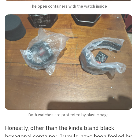
The open containers with the watch inside
Both watches are protected by plastic bags
Honestly, other than the kinda bland black
hexagonal container, I would have been fooled by