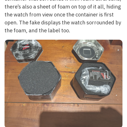
there’s also a sheet of foam on top of it all, hiding
the watch from view once the container is first
open. The fake displays the watch sorrounded by
the foam, and the label too.