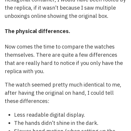
the replica, if it wasn’t because I saw multiple
unboxings online showing the original box.
The physical differences.
Now comes the time to compare the watches
themselves. There are quite a few differences
that are really hard to notice if you only have the
replica with you.
The watch seemed pretty much identical to me,
after having the original on hand, I could tell
these differences:
Less readable digital display.
The hands didn’t shine in the dark.
Slower hand motion (when setting up the