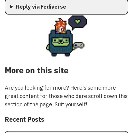
Reply via Fediverse
More on this site
Are you looking for more? Here's some more
great content for those who dare scroll down this
section of the page. Suit yourself!
Recent Posts