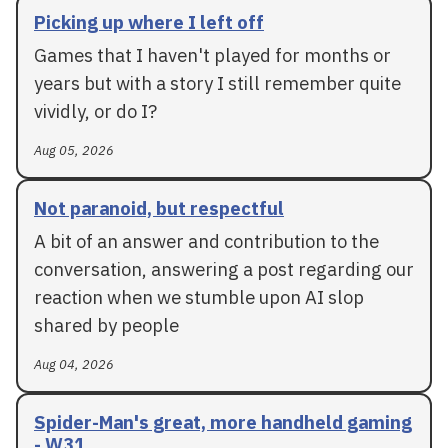
Picking up where I left off
Games that I haven't played for months or
years but with a story I still remember quite
vividly, or do I?
Aug 05, 2026
Not paranoid, but respectful
A bit of an answer and contribution to the
conversation, answering a post regarding our
reaction when we stumble upon AI slop
shared by people
Aug 04, 2026
Spider-Man's great, more handheld gaming
- W31