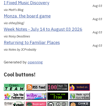
I Fixed Music Discovery
Aug 03
via Matt's Blog
Monza, the board game
Aug 03
via ohhey[blog]
Week Notes - July 14 to August 03 2026
Aug 03
via Noisy Deadlines
Returning to Familiar Places
Aug 03
via Notes by JCProbably
Generated by
openring
Cool buttons!