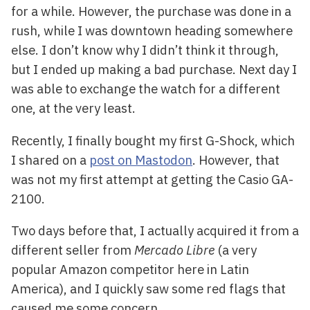
for a while. However, the purchase was done in a
rush, while I was downtown heading somewhere
else. I don’t know why I didn’t think it through,
but I ended up making a bad purchase. Next day I
was able to exchange the watch for a different
one, at the very least.
Recently, I finally bought my first G-Shock, which
I shared on a
post on Mastodon
. However, that
was not my first attempt at getting the Casio GA-
2100.
Two days before that, I actually acquired it from a
different seller from
Mercado Libre
(a very
popular Amazon competitor here in Latin
America), and I quickly saw some red flags that
caused me some concern.