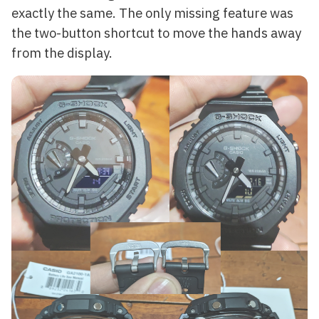
exactly the same. The only missing feature was
the two-button shortcut to move the hands away
from the display.