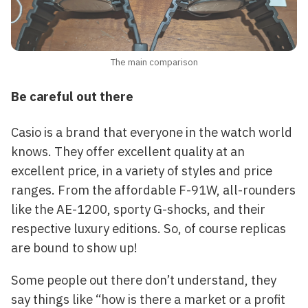
The main comparison
Be careful out there
Casio is a brand that everyone in the watch world
knows. They offer excellent quality at an
excellent price, in a variety of styles and price
ranges. From the affordable F-91W, all-rounders
like the AE-1200, sporty G-shocks, and their
respective luxury editions. So, of course replicas
are bound to show up!
Some people out there don’t understand, they
say things like “how is there a market or a profit