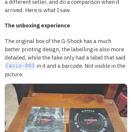
a different seller, and do a comparison when it
arrived. Here is what I saw
The unboxing experience
The original box of the G-Shock has a much
better printing design, the labelling is also more
detailed, while the fake only had a label that said
in it and a barcode. Not visible in the
Casio-003
picture.