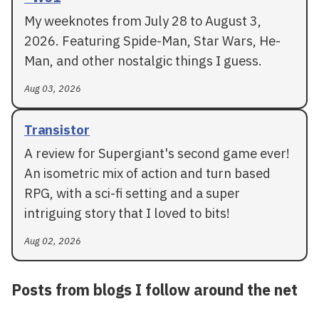
My weeknotes from July 28 to August 3,
2026. Featuring Spide-Man, Star Wars, He-
Man, and other nostalgic things I guess.
Aug 03, 2026
Transistor
A review for Supergiant's second game ever!
An isometric mix of action and turn based
RPG, with a sci-fi setting and a super
intriguing story that I loved to bits!
Aug 02, 2026
Posts from blogs I follow around the net