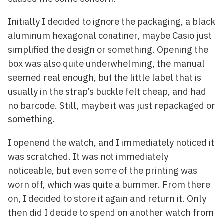
Initially I decided to ignore the packaging, a black
aluminum hexagonal conatiner, maybe Casio just
simplified the design or something. Opening the
box was also quite underwhelming, the manual
seemed real enough, but the little label that is
usually in the strap’s buckle felt cheap, and had
no barcode. Still, maybe it was just repackaged or
something.
I openend the watch, and I immediately noticed it
was scratched. It was not immediately
noticeable, but even some of the printing was
worn off, which was quite a bummer. From there
on, I decided to store it again and return it. Only
then did I decide to spend on another watch from