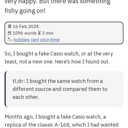
very happy. But there was something
fishy going on!
📆
16 Feb 2024
📕 1096 words ⏳ 3 min.
hobbies
rant
storytime
So, I bought a fake Casio watch, or at the very
least, not a new one. Here’s how I found out.
tl;dr: I bought the same watch from a
different source and compared them to
each other.
Months ago, I bought a fake Casio watch, a
replica of the classic A-168, which I had wanted