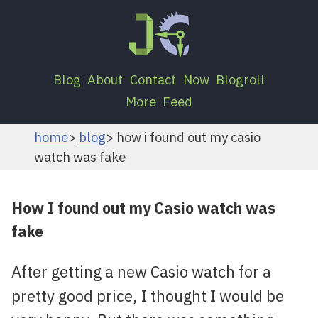
Blog
About
Contact
Now
Blogroll
More
Feed
home
blog
how i found out my casio
watch was fake
How I found out my Casio watch was
fake
After getting a new Casio watch for a
pretty good price, I thought I would be