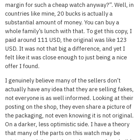
margin for such a cheap watch anyway?”. Well, in
countries like mine, 20 bucks is actually a
substantial amount of money. You can buy a
whole family’s lunch with that. To get this copy, I
paid around 111 USD, the original was like 123
USD. It was not that big a difference, and yet I
felt like it was close enough to just being a nice
offer I found.
I genuinely believe many of the sellers don’t
actually have any idea that they are selling fakes,
not everyone is as well informed. Looking at their
posting on the shop, they even share a picture of
the packaging, not even knowing it is not original.
On a darker, less optimistic side. I have a theory
that many of the parts on this watch may be