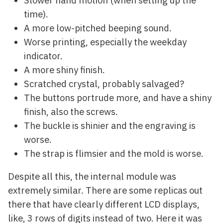
time).
A more low-pitched beeping sound.
Worse printing, especially the weekday
indicator.
A more shiny finish.
Scratched crystal, probably salvaged?
The buttons portrude more, and have a shiny
finish, also the screws.
The buckle is shinier and the engraving is
worse.
The strap is flimsier and the mold is worse.
Despite all this, the internal module was
extremely similar. There are some replicas out
there that have clearly different LCD displays,
like, 3 rows of digits instead of two. Here it was