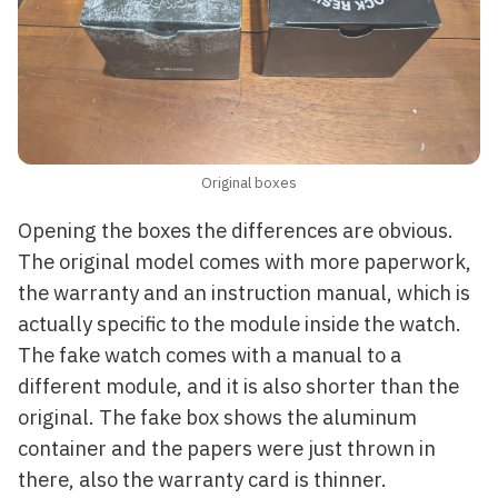
Original boxes
Opening the boxes the differences are obvious.
The original model comes with more paperwork,
the warranty and an instruction manual, which is
actually specific to the module inside the watch.
The fake watch comes with a manual to a
different module, and it is also shorter than the
original. The fake box shows the aluminum
container and the papers were just thrown in
there, also the warranty card is thinner.