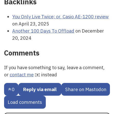
Backlinks
You Only Live Twice; or, Casio AE-1200 review
on April 23, 2025
Another 100 Days To Offload
on December
20, 2024
Comments
If you have something to say, leave a comment,
or
contact me
✉️ instead
0
Reply via email
Share on Mastodon
Load comments