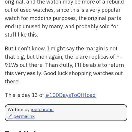
original, and the watch may be more of a rebuild
out of used watches, since this is a very popular
watch for modding purposes, the original parts
end up unused by many, and probably sold for
stuff like this.
But I don’t know, I might say the margin is not
that big, but then again, there are replicas of F-
91Ws out there. Thankfully, I’ll be able to return
this very easily. Good luck shopping watches out
there!
This is day 13 of
#100DaysToOffload
Written by
joelchrono
.
🔗 permalink