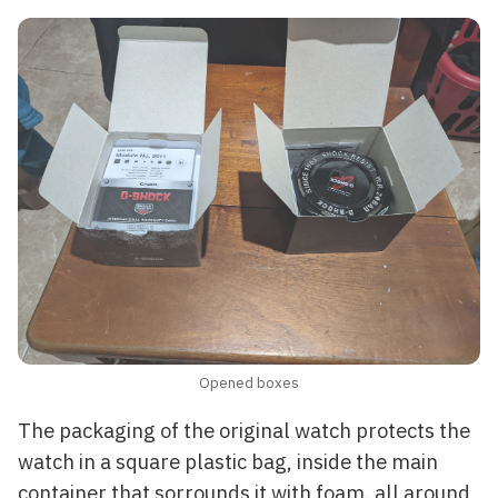
Opened boxes
The packaging of the original watch protects the
watch in a square plastic bag, inside the main
container that sorrounds it with foam. all around,