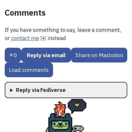
Comments
If you have something to say, leave a comment,
or
contact me
✉️ instead
0
Reply via email
Share on Mastodon
Load comments
Reply via Fediverse