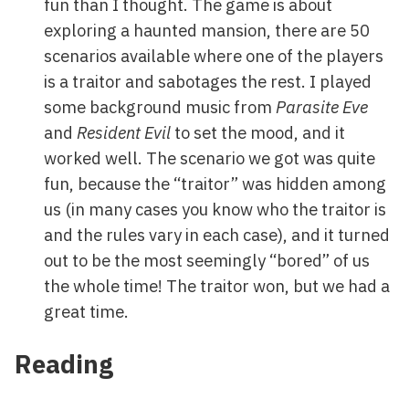
fun than I thought. The game is about
exploring a haunted mansion, there are 50
scenarios available where one of the players
is a traitor and sabotages the rest. I played
some background music from
Parasite Eve
and
Resident Evil
to set the mood, and it
worked well. The scenario we got was quite
fun, because the “traitor” was hidden among
us (in many cases you know who the traitor is
and the rules vary in each case), and it turned
out to be the most seemingly “bored” of us
the whole time! The traitor won, but we had a
great time.
Reading