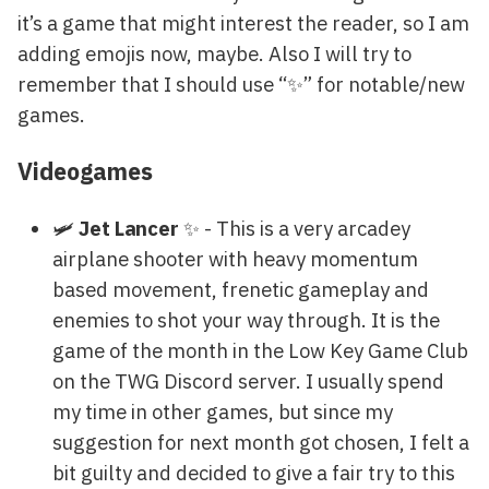
it’s a game that might interest the reader, so I am
adding emojis now, maybe. Also I will try to
remember that I should use “✨” for notable/new
games.
Videogames
🛩️
Jet Lancer
✨ - This is a very arcadey
airplane shooter with heavy momentum
based movement, frenetic gameplay and
enemies to shot your way through. It is the
game of the month in the Low Key Game Club
on the TWG Discord server. I usually spend
my time in other games, but since my
suggestion for next month got chosen, I felt a
bit guilty and decided to give a fair try to this