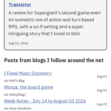
Transistor
A review for Supergiant's second game ever!
An isometric mix of action and turn based
RPG, with a sci-fi setting and a super
intriguing story that I loved to bits!
Aug 02, 2026
Posts from blogs I follow around the net
I Fixed Music Discovery
Aug 03
via Matt's Blog
Monza, the board game
Aug 03
via ohhey[blog]
Week Notes - July 14 to August 03 2026
Aug 03
via Noisy Deadlines