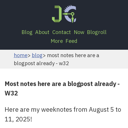
Blog
About
Contact
Now
Blogroll
More
Feed
home
blog
most notes here are a
blogpost already - w32
Most notes here are a blogpost already -
W32
Here are my weeknotes from August 5 to
11, 2025!