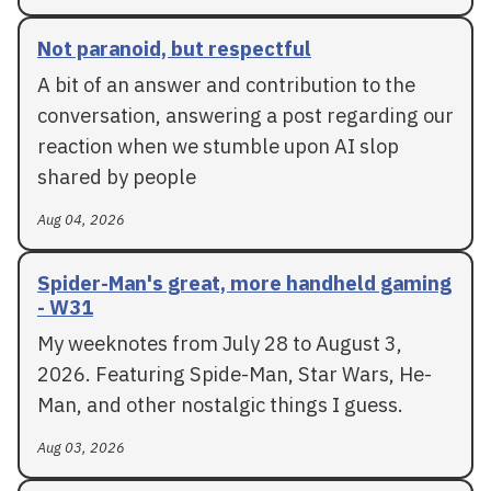
Not paranoid, but respectful
A bit of an answer and contribution to the
conversation, answering a post regarding our
reaction when we stumble upon AI slop
shared by people
Aug 04, 2026
Spider-Man's great, more handheld gaming
- W31
My weeknotes from July 28 to August 3,
2026. Featuring Spide-Man, Star Wars, He-
Man, and other nostalgic things I guess.
Aug 03, 2026