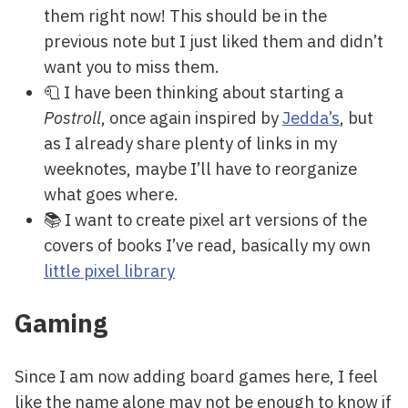
them right now! This should be in the
previous note but I just liked them and didn’t
want you to miss them.
🧻 I have been thinking about starting a
Postroll
, once again inspired by
Jedda’s
, but
as I already share plenty of links in my
weeknotes, maybe I’ll have to reorganize
what goes where.
📚 I want to create pixel art versions of the
covers of books I’ve read, basically my own
little pixel library
Gaming
Since I am now adding board games here, I feel
like the name alone may not be enough to know if