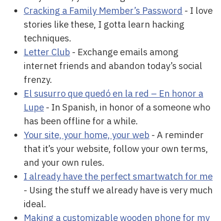
Cracking a Family Member’s Password
- I love
stories like these, I gotta learn hacking
techniques.
Letter Club
- Exchange emails among
internet friends and abandon today’s social
frenzy.
El susurro que quedó en la red – En honor a
Lupe
- In Spanish, in honor of a someone who
has been offline for a while.
Your site, your home, your web
- A reminder
that it’s your website, follow your own terms,
and your own rules.
I already have the perfect smartwatch for me
- Using the stuff we already have is very much
ideal.
Making a customizable wooden phone for my