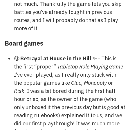
not much. Thankfully the game lets you skip
battles you’ve already fought in previous
routes, and I will probably do that as I play
more of it.
Board games
🧟
Betrayal at House in the Hill
✨ - This is
the first “proper”
Tabletop Role Playing Game
I’ve ever played, as I really only stuck with
the popular games like
Clue
,
Monopoly
or
Risk
. I was a bit bored during the first half
hour or so, as the owner of the game (who
only unboxed it the previous day but is good at
reading rulebooks) explained it to us, and we
did our first playthrough! It was much more