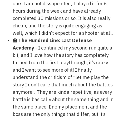
one. I am not dissapointed, I played it for 6
hours during the week and have already
completed 30 missions or so. It is also really
cheap, and the story is quite engaging as
well, which I didn’t expect for a shooter at all.
🏫
The Hundred Line: Last Defense
Academy
- I continued my second run quite a
bit, and I love how the story has completely
turned from the first playthrough, it’s crazy
and I want to see more of it! I finally
understand the criticism of “let me play the
story I don’t care that much about the battles
anymore”. They are kinda repetitive, as every
battle is basically about the same thing and in
the same place. Enemy placement and the
boss are the only things that differ, but it’s