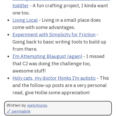
toddler
- A fun crafting project, I kinda want
one too.
Living Local
- Living in a small place does
come with some advantages.
Experiment with Simplicity for Friction
-
Going back to basic writing tools to build up
from there.
I’m Attempting Blaugust (again)
- I missed
that CJ was doing the challenge too,
awesome stuff!
Holy cats, my doctor thinks I’m autistic
- This
and the follow-up posts are a very personal
read, give Hollie some appreciation!
Written by
joelchrono
.
🔗 permalink