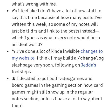
what’s wrong with me.
✍️ I feel like I don’t have a lot of new stuff to
say this time because of how many posts I’ve
written this week, so some of my notes will
just be tl;drs and link to the posts instead—
which I guess is what every note would be in
an ideal world?
🔧 I’ve done a lot of kinda invisible
changes to
my website
. I think I may build a
/changelog
slashpage very soon, following on
Jedda’s
footsteps.
♟️ I decided to put both videogames and
board games in the gaming section now, card
games might still show up in the regular
notes section, unless I have a lot to say about
them!