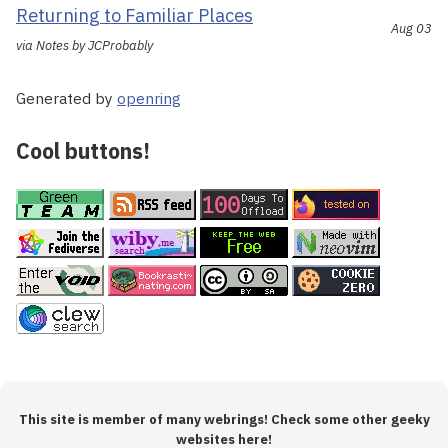
Returning to Familiar Places
Aug 03
via Notes by JCProbably
Generated by
openring
Cool buttons!
This site is member of many webrings! Check some other geeky
websites here!