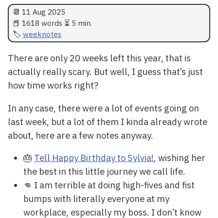
📆
11 Aug 2025
📕 1618 words ⏳ 5 min.
weeknotes
There are only 20 weeks left this year, that is
actually really scary. But well, I guess that’s just
how time works right?
In any case, there were a lot of events going on
last week, but a lot of them I kinda already wrote
about, here are a few notes anyway.
🎂
Tell Happy Birthday to Sylvia!
, wishing her
the best in this little journey we call life.
👊 I am terrible at doing high-fives and fist
bumps with literally everyone at my
workplace, especially my boss. I don’t know