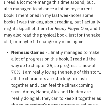
I read a lot more manga this time around, but I
also managed to advance a lot on my current
book! I mentioned in my last weeknotes some
books I was thinking about reading, but I actually
might skip all of them for
Ready Player One
, and I
may also read the physical book, just for the sake
of it, or maybe I’ll change my mind again.
Nemesis Games
- I finally managed to make
a lot of progress on this book, I read all the
way up to chapter 35, so progress is now at
70%. I am really loving the setup of this story,
all the characters are starting to clash
together and I can feel the climax coming
soon. Amos, Naomi, Alex and Holden are
really doing all they can to keep it together as
the solar system’s power structure collapsis