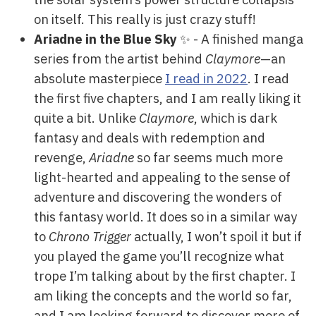
on itself. This really is just crazy stuff!
Ariadne in the Blue Sky
✨ - A finished manga
series from the artist behind
Claymore
—an
absolute masterpiece
I read in 2022
. I read
the first five chapters, and I am really liking it
quite a bit. Unlike
Claymore
, which is dark
fantasy and deals with redemption and
revenge,
Ariadne
so far seems much more
light-hearted and appealing to the sense of
adventure and discovering the wonders of
this fantasy world. It does so in a similar way
to
Chrono Trigger
actually, I won’t spoil it but if
you played the game you’ll recognize what
trope I’m talking about by the first chapter. I
am liking the concepts and the world so far,
and I am looking forward to discover more of