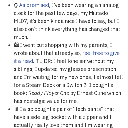
⌚
As promised
, I’ve been wearing an analog
clock for the past few days, my Militado
ML07, it’s been kinda nice I have to say, but I
also don’t think everything has changed that
much.
🛍️ I went out shopping with my parents, I
wrote about that already so,
feel free to give
it a read
. TL;DR: I feel lonelier without my
siblings, I updated my glasses prescription
and I’m waiting for my new ones, I almost fell
for a Steam Deck or a Switch 2, I bought a
book:
Ready Player One
by Ernest Cline which
has nostalgic value for me.
👖 I also bought a pair of “tech pants” that
have a side leg pocket with a zipper and I
actually really love them and I’m wearing