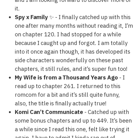
it.
Spy x Family
✨ - I finally catched up with this
one after many months without reading it, I’m
on chapter 120. I had stopped for a while
because I caught up and forgot. I am totally
into it once again though, it has developed its
side characters wonderfully on these past
chapters, it still rules, and it’s super fun too!
My Wife is from a Thousand Years Ago
- I
read up to chapter 261. I returned to this
romcom for a bit and it’s still quite funny,
also, the title is finally actually true!
Komi Can’t Communicate
- Catched up with
some bonus chapters and up to 449. It’s been
a while since I read this one, felt like trying it
again, I have to admit I kinda ran out of