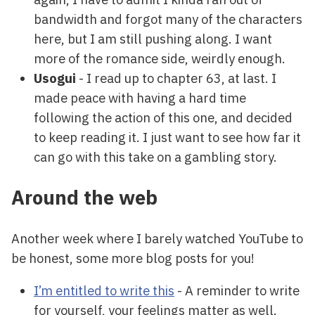
bandwidth and forgot many of the characters
here, but I am still pushing along. I want
more of the romance side, weirdly enough.
Usogui
- I read up to chapter 63, at last. I
made peace with having a hard time
following the action of this one, and decided
to keep reading it. I just want to see how far it
can go with this take on a gambling story.
Around the web
Another week where I barely watched YouTube to
be honest, some more blog posts for you!
I’m entitled to write this
- A reminder to write
for yourself, your feelings matter as well.