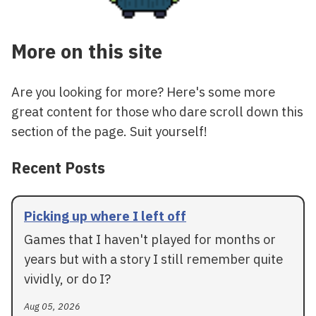
More on this site
Are you looking for more? Here's some more
great content for those who dare scroll down this
section of the page. Suit yourself!
Recent Posts
Picking up where I left off
Games that I haven't played for months or
years but with a story I still remember quite
vividly, or do I?
Aug 05, 2026