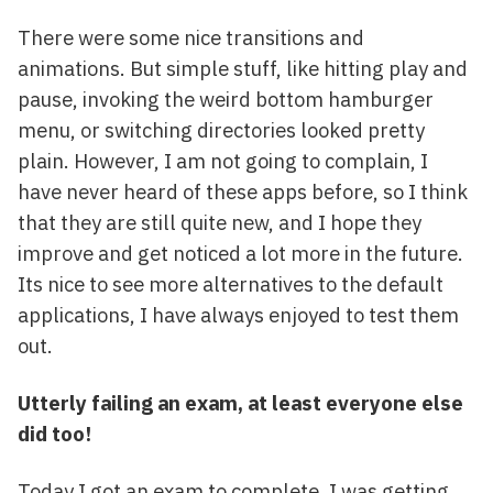
There were some nice transitions and
animations. But simple stuff, like hitting play and
pause, invoking the weird bottom hamburger
menu, or switching directories looked pretty
plain. However, I am not going to complain, I
have never heard of these apps before, so I think
that they are still quite new, and I hope they
improve and get noticed a lot more in the future.
Its nice to see more alternatives to the default
applications, I have always enjoyed to test them
out.
Utterly failing an exam, at least everyone else
did too!
Today I got an exam to complete. I was getting