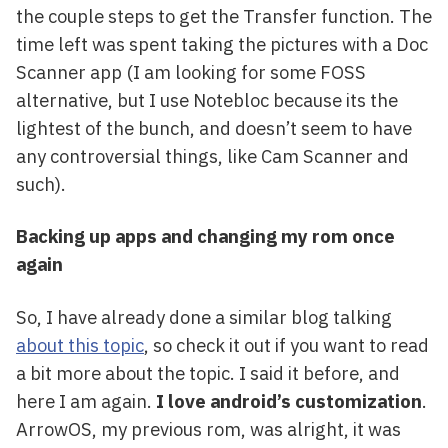
the couple steps to get the Transfer function. The
time left was spent taking the pictures with a Doc
Scanner app (I am looking for some FOSS
alternative, but I use Notebloc because its the
lightest of the bunch, and doesn’t seem to have
any controversial things, like Cam Scanner and
such).
Backing up apps and changing my rom once
again
So, I have already done a similar blog talking
about this topic
, so check it out if you want to read
a bit more about the topic. I said it before, and
here I am again.
I love android’s customization
.
ArrowOS, my previous rom, was alright, it was