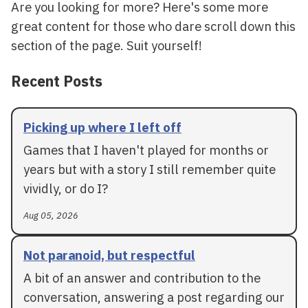
Are you looking for more? Here's some more
great content for those who dare scroll down this
section of the page. Suit yourself!
Recent Posts
Picking up where I left off
Games that I haven't played for months or
years but with a story I still remember quite
vividly, or do I?
Aug 05, 2026
Not paranoid, but respectful
A bit of an answer and contribution to the
conversation, answering a post regarding our