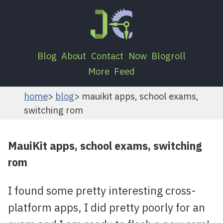
Blog
About
Contact
Now
Blogroll
More
Feed
home
blog
mauikit apps, school exams,
switching rom
MauiKit apps, school exams, switching
rom
I found some pretty interesting cross-
platform apps, I did pretty poorly for an