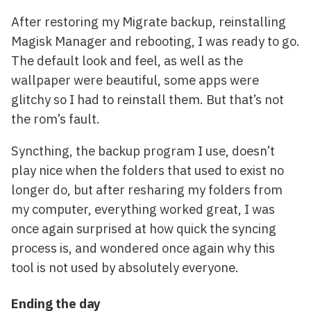
After restoring my Migrate backup, reinstalling
Magisk Manager and rebooting, I was ready to go.
The default look and feel, as well as the
wallpaper were beautiful, some apps were
glitchy so I had to reinstall them. But that’s not
the rom’s fault.
Syncthing, the backup program I use, doesn’t
play nice when the folders that used to exist no
longer do, but after resharing my folders from
my computer, everything worked great, I was
once again surprised at how quick the syncing
process is, and wondered once again why this
tool is not used by absolutely everyone.
Ending the day