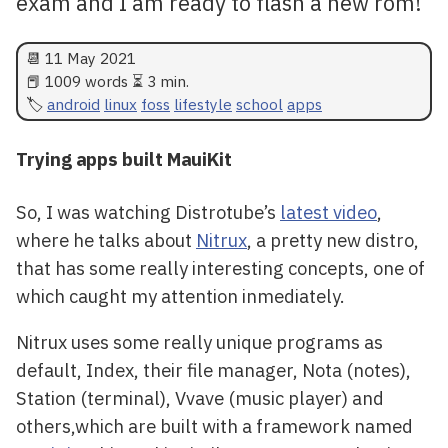
exam and I am ready to flash a new rom!
📆
11 May 2021
📕 1009 words ⏳ 3 min.
android
linux
foss
lifestyle
school
apps
Trying apps built MauiKit
So, I was watching Distrotube’s
latest video
,
where he talks about
Nitrux
, a pretty new distro,
that has some really interesting concepts, one of
which caught my attention inmediately.
Nitrux uses some really unique programs as
default, Index, their file manager, Nota (notes),
Station (terminal), Vvave (music player) and
others,which are built with a framework named