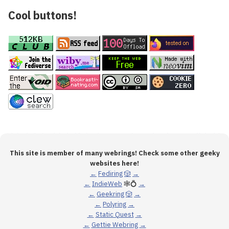
Cool buttons!
This site is member of many webrings! Check some other geeky
websites here!
←
Fediring
🎲
→
←
IndieWeb
🕸💍
→
←
Geekring
🎲
→
←
Polyring
→
←
Static Quest
→
←
Gettie Webring
→