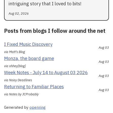
intriguing story that I loved to bits!
Aug 02, 2026
Posts from blogs I follow around the net
I Fixed Music Discovery
Aug 03
via Matt's Blog
Monza, the board game
Aug 03
via ohhey[blog]
Week Notes - July 14 to August 03 2026
Aug 03
via Noisy Deadlines
Returning to Familiar Places
Aug 03
via Notes by JCProbably
Generated by
openring