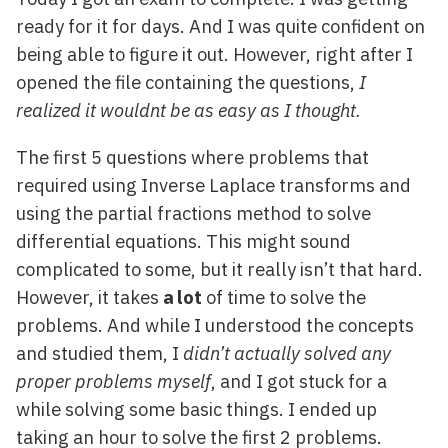
ready for it for days. And I was quite confident on
being able to figure it out. However, right after I
opened the file containing the questions,
I
realized it wouldnt be as easy as I thought.
The first 5 questions where problems that
required using Inverse Laplace transforms and
using the partial fractions method to solve
differential equations. This might sound
complicated to some, but it really isn’t that hard.
However, it takes
a lot
of time to solve the
problems. And while I understood the concepts
and studied them, I
didn’t actually solved any
proper problems myself
, and I got stuck for a
while solving some basic things. I ended up
taking an hour to solve the first 2 problems.