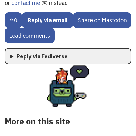
or
contact me
✉️ instead
0
Reply via email
Share on Mastodon
Load comments
Reply via Fediverse
More on this site