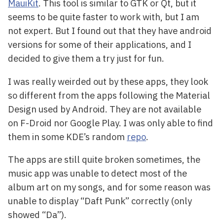
MauiKit
. This tool is similar to GTK or Qt, but it
seems to be quite faster to work with, but I am
not expert. But I found out that they have android
versions for some of their applications, and I
decided to give them a try just for fun.
I was really weirded out by these apps, they look
so different from the apps following the Material
Design used by Android. They are not available
on F-Droid nor Google Play. I was only able to find
them in some KDE’s random
repo
.
The apps are still quite broken sometimes, the
music app was unable to detect most of the
album art on my songs, and for some reason was
unable to display “Daft Punk” correctly (only
showed “Da”).