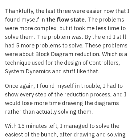
Thankfully, the last three were easier now that I
found myself in
the flow state
. The problems
were more complex, but it took me less time to
solve them. The problem was. By the end I still
had 5 more problems to solve. These problems
were about Block Diagram reduction. Which is a
technique used for the design of Controllers,
System Dynamics and stuff like that.
Once again, I found myself in trouble, I had to
show every step of the reduction process, and I
would lose more time drawing the diagrams
rather than actually solving them.
With 15 minutes left, I managed to solve the
easiest of the bunch, after drawing and solving