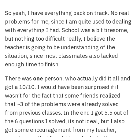
So yeah, I have everything back on track. No real
problems for me, since I am quite used to dealing
with everything I had. School was a bit tiresome,
but nothing too difficult really, I believe the
teacher is going to be understanding of the
situation, since most classmates also lacked
enough time to finish.
There was
one
person, who actually did it all and
got a 10/10. I would have been surprised if it
wasn’t for the fact that some friends realized
that ~3 of the problems were already solved
from previous classes. In the end I got 5.5 out of
the 6 questions I solved, its not ideal, but I also
got some encouragement from my teacher,