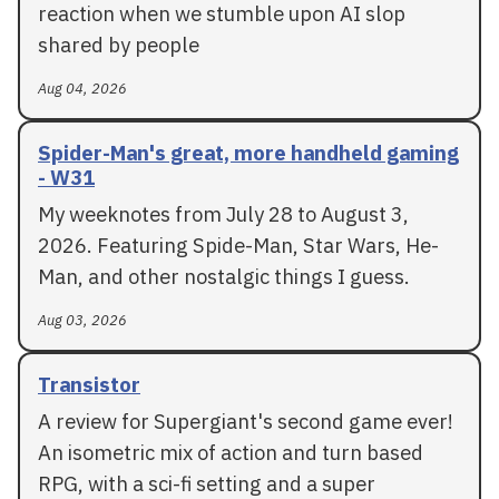
reaction when we stumble upon AI slop
shared by people
Aug 04, 2026
Spider-Man's great, more handheld gaming
- W31
My weeknotes from July 28 to August 3,
2026. Featuring Spide-Man, Star Wars, He-
Man, and other nostalgic things I guess.
Aug 03, 2026
Transistor
A review for Supergiant's second game ever!
An isometric mix of action and turn based
RPG, with a sci-fi setting and a super