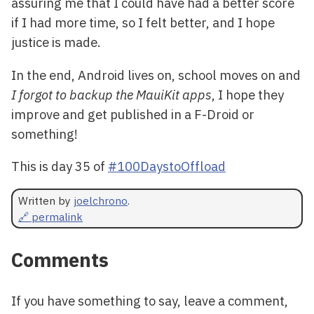
assuring me that I could have had a better score
if I had more time, so I felt better, and I hope
justice is made.
In the end, Android lives on, school moves on and
I forgot to backup the MauiKit apps
, I hope they
improve and get published in a F-Droid or
something!
This is day 35 of
#100DaystoOffload
Written by
joelchrono
.
🔗 permalink
Comments
If you have something to say, leave a comment,