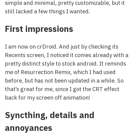
simple and minimal, pretty customizable, but it
still lacked a few things I wanted.
First impressions
I am now on crDroid. And just by checking its
Recents screen, I noticed it comes already with a
pretty distinct style to stock android. It reminds
me of Resurrection Remix, which I had used
before, but has not been updated in a while. So
that’s great for me, since I got the CRT effect
back for my screen off animation!
Syncthing, details and
annoyances