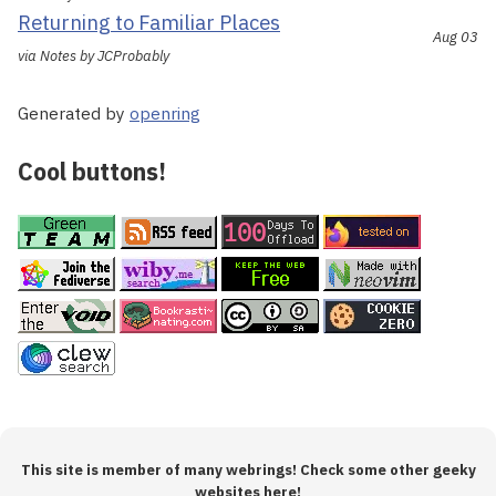
Returning to Familiar Places
Aug 03
via Notes by JCProbably
Generated by
openring
Cool buttons!
This site is member of many webrings! Check some other geeky
websites here!