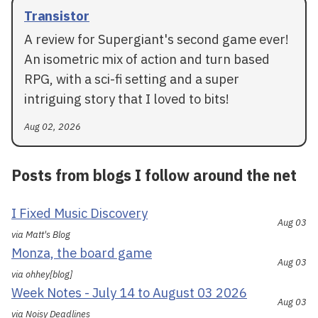
Transistor
A review for Supergiant's second game ever!
An isometric mix of action and turn based
RPG, with a sci-fi setting and a super
intriguing story that I loved to bits!
Aug 02, 2026
Posts from blogs I follow around the net
I Fixed Music Discovery
Aug 03
via Matt's Blog
Monza, the board game
Aug 03
via ohhey[blog]
Week Notes - July 14 to August 03 2026
Aug 03
via Noisy Deadlines