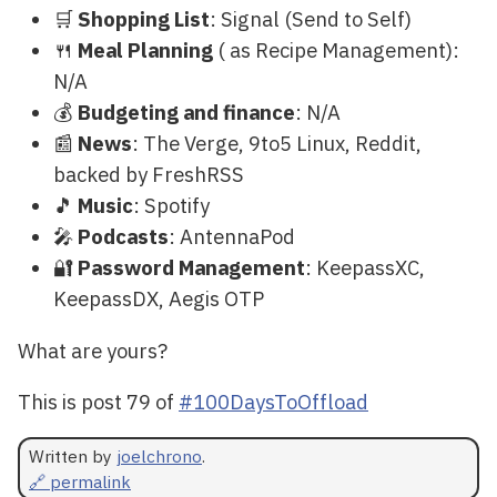
🛒
Shopping List
: Signal (Send to Self)
🍴
Meal Planning
( as Recipe Management):
N/A
💰
Budgeting and finance
: N/A
📰
News
: The Verge, 9to5 Linux, Reddit,
backed by FreshRSS
🎵
Music
: Spotify
🎤
Podcasts
: AntennaPod
🔐
Password Management
: KeepassXC,
KeepassDX, Aegis OTP
What are yours?
This is post 79 of
#100DaysToOffload
Written by
joelchrono
.
🔗 permalink