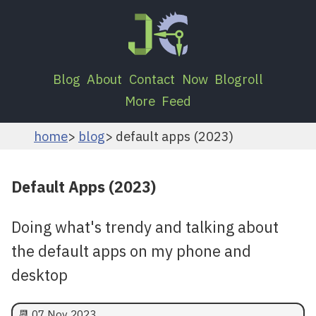
Blog
About
Contact
Now
Blogroll
More
Feed
home
blog
default apps (2023)
Default Apps (2023)
Doing what's trendy and talking about
the default apps on my phone and
desktop
📆
07 Nov 2023