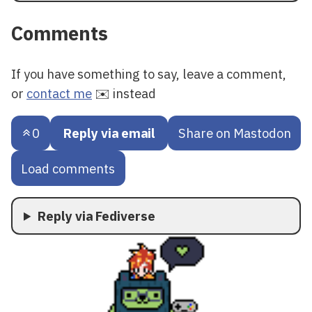
Comments
If you have something to say, leave a comment,
or
contact me
✉️ instead
0
Reply via email
Share on Mastodon
Load comments
Reply via Fediverse