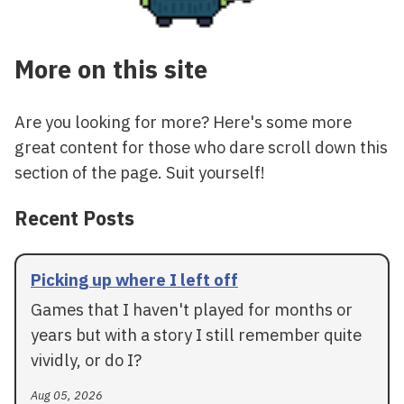
More on this site
Are you looking for more? Here's some more
great content for those who dare scroll down this
section of the page. Suit yourself!
Recent Posts
Picking up where I left off
Games that I haven't played for months or
years but with a story I still remember quite
vividly, or do I?
Aug 05, 2026