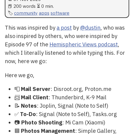
📕 200 words ⏳ 0 min.
community
apps
software
This was inspired by
a post
by
@dustin
, who was
also inspired by others, who were inspired by
Episode 97 of the
Hemispheric Views podcast
,
which I literally listened to while typing this. For
now, here we go:
Here we go,
📮
Mail Server
: Disroot.org, Proton.me
📨
Mail Client
: Thunderbird, K-9 Mail
📝
Notes
: Joplin, Signal (Note to Self)
✅
To-Do
: Signal (Note to Self), Tasks.org
📷
Photo Shooting
: Mi Cam (Xiaomi)
🟦
Photos Management
: Simple Gallery,