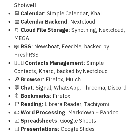
Shotwell
📆
Calendar
: Simple Calendar, Khal
📅
Calendar Backend
: Nextcloud
📁
Cloud File Storage
: Syncthing, Nextcloud,
MEGA
📖
RSS
: Newsboat, FeedMe, backed by
FreshRSS
🙍🏻‍♂️
Contacts Management
: Simple
Contacts, Khard, backed by Nextcloud
🔎
Browser
: Firefox, Mulch
💬
Chat
: Signal, WhatsApp, Threema, Discord
🔖
Bookmarks
: Firefox
📑
Reading
: Librera Reader, Tachiyomi
📜
Word Processing
: Markdown + Pandoc
📈
Spreadsheets
: Google Sheets
📊
Presentations
: Google Slides