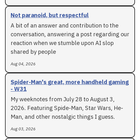
Not paranoid, but respectful
A bit of an answer and contribution to the
conversation, answering a post regarding our
reaction when we stumble upon AI slop
shared by people
Aug 04, 2026
Spider-Man's great, more handheld gaming
- W31
My weeknotes from July 28 to August 3,
2026. Featuring Spide-Man, Star Wars, He-
Man, and other nostalgic things I guess.
Aug 03, 2026