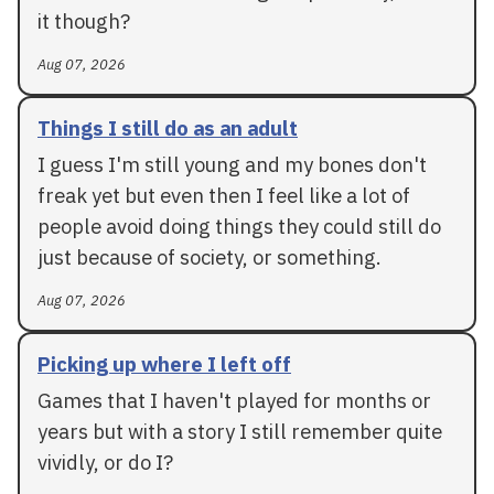
it though?
Aug 07, 2026
Things I still do as an adult
I guess I'm still young and my bones don't
freak yet but even then I feel like a lot of
people avoid doing things they could still do
just because of society, or something.
Aug 07, 2026
Picking up where I left off
Games that I haven't played for months or
years but with a story I still remember quite
vividly, or do I?