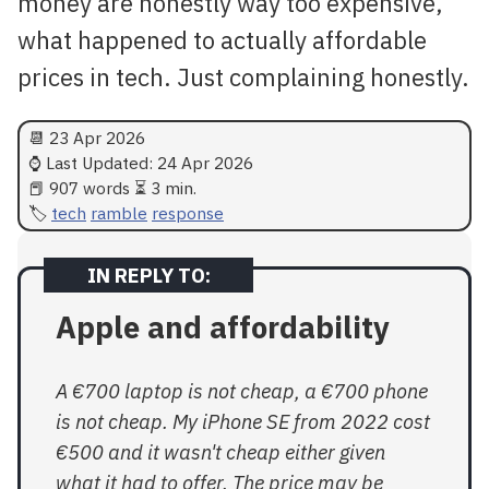
money are honestly way too expensive,
what happened to actually affordable
prices in tech. Just complaining honestly.
📆
23 Apr 2026
⌚ Last Updated:
24 Apr 2026
📕 907 words ⏳ 3 min.
tech
ramble
response
Apple and affordability
A €700 laptop is not cheap, a €700 phone
is not cheap. My iPhone SE from 2022 cost
€500 and it wasn't cheap either given
what it had to offer. The price may be