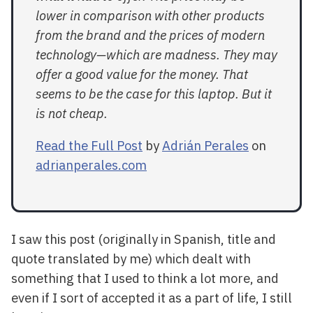
lower in comparison with other products
from the brand and the prices of modern
technology—which are madness. They may
offer a good value for the money. That
seems to be the case for this laptop. But it
is not cheap.
Read the Full Post
by
Adrián Perales
on
adrianperales.com
I saw this post (originally in Spanish, title and
quote translated by me) which dealt with
something that I used to think a lot more, and
even if I sort of accepted it as a part of life, I still