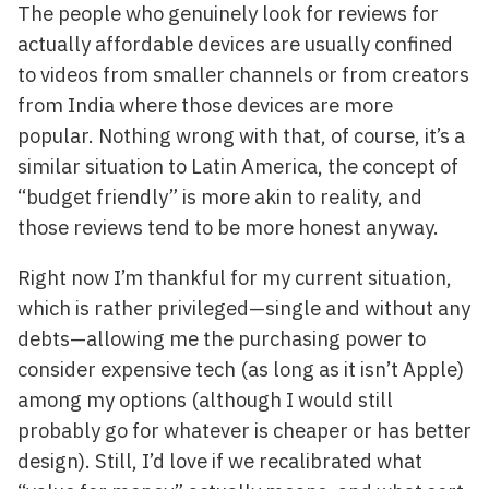
The people who genuinely look for reviews for
actually affordable devices are usually confined
to videos from smaller channels or from creators
from India where those devices are more
popular. Nothing wrong with that, of course, it’s a
similar situation to Latin America, the concept of
“budget friendly” is more akin to reality, and
those reviews tend to be more honest anyway.
Right now I’m thankful for my current situation,
which is rather privileged—single and without any
debts—allowing me the purchasing power to
consider expensive tech (as long as it isn’t Apple)
among my options (although I would still
probably go for whatever is cheaper or has better
design). Still, I’d love if we recalibrated what