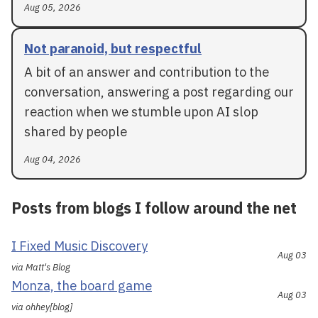
Aug 05, 2026
Not paranoid, but respectful
A bit of an answer and contribution to the
conversation, answering a post regarding our
reaction when we stumble upon AI slop
shared by people
Aug 04, 2026
Posts from blogs I follow around the net
I Fixed Music Discovery
Aug 03
via Matt's Blog
Monza, the board game
Aug 03
via ohhey[blog]