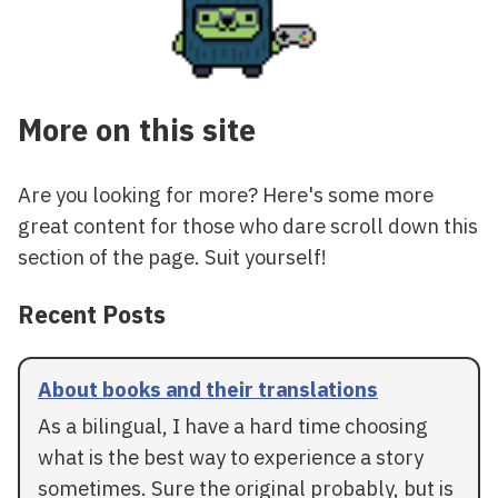
More on this site
Are you looking for more? Here's some more
great content for those who dare scroll down this
section of the page. Suit yourself!
Recent Posts
About books and their translations
As a bilingual, I have a hard time choosing
what is the best way to experience a story
sometimes. Sure the original probably, but is