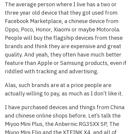
The average person where I live has a two or
three year old device that they got used from
Facebook Marketplace, a chinese device from
Oppo, Poco, Honor, Xiaomi or maybe Motorola.
People will buy the flagship devices from these
brands and think they are expensive and great
quality. And yeah, they often have much better
feature than Apple or Samsung products, even if
riddled with tracking and advertising.
Alas, such brands are at a price people are
actually willing to pay, as much as I don’t like it.
I have purchased devices and things from China
and chinese online shops before. Let’s talk the
Miyoo Mini Plus, the Anbernic RG35XX SP, The
Miyoo Mini Flip and the XTEINK X4, and all of