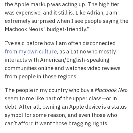
the Apple markup was acting up. The high tier
was expensive, and it still is. Like Adrian, I am
extremely surprised when I see people saying the
Macbook Neo is “budget-friendly.”
I’ve said before how I am often disconnected
from my own culture
, as a Latino who mostly
interacts with American/English-speaking
communities online and watches video reviews
from people in those regions.
The people in my country who buy a
Macbook Neo
seem to me like part of the upper class—or in
debt. After all, owning an Apple device is a status
symbol for some reason, and even those who
can’t afford it want those bragging rights.