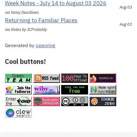
Week Notes - July 14 to August 03 2026
Aug 03
via Noisy Deadlines
Returning to Familiar Places
Aug 03
via Notes by JCProbably
Generated by
openring
Cool buttons!