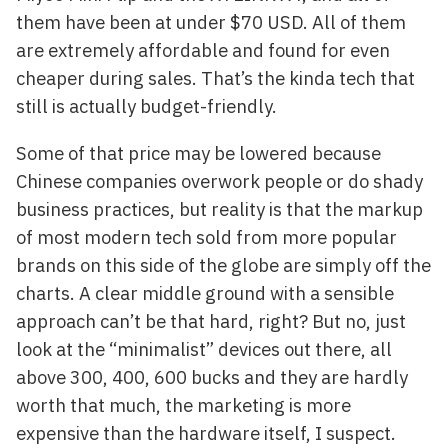
them have been at under $70 USD. All of them
are extremely affordable and found for even
cheaper during sales. That’s the kinda tech that
still is actually budget-friendly.
Some of that price may be lowered because
Chinese companies overwork people or do shady
business practices, but reality is that the markup
of most modern tech sold from more popular
brands on this side of the globe are simply off the
charts. A clear middle ground with a sensible
approach can’t be that hard, right? But no, just
look at the “minimalist” devices out there, all
above 300, 400, 600 bucks and they are hardly
worth that much, the marketing is more
expensive than the hardware itself, I suspect.