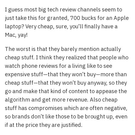
I guess most big tech review channels seem to
just take this for granted, 700 bucks for an Apple
laptop? Very cheap, sure, you’ll finally have a
Mac, yay!
The worst is that they barely mention actually
cheap stuff. I think they realized that people who
watch phone reviews for a living like to see
expensive stuff—that they won’t buy—more than
cheap stuff—that they won’t buy anyway, so they
go and make that kind of content to appease the
algorithm and get more revenue. Also cheap
stuff has compromises which are often negative,
so brands don’t like those to be brought up, even
if at the price they are justified.