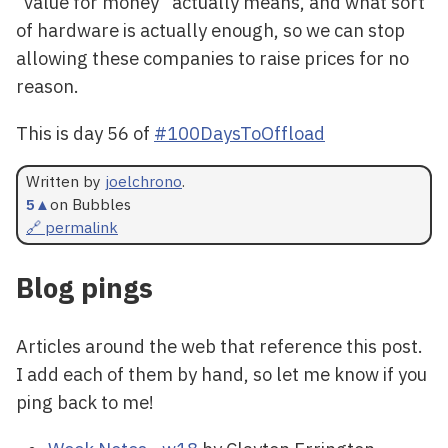
“value for money” actually means, and what sort
of hardware is actually enough, so we can stop
allowing these companies to raise prices for no
reason.
This is day 56 of
#100DaysToOffload
Written by
joelchrono
.
5
▲
on Bubbles
🔗 permalink
Blog pings
Articles around the web that reference this post.
I add each of them by hand, so let me know if you
ping back to me!