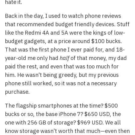
hate it.
Back in the day, I used to watch phone reviews
that recommended budget friendly devices. Stuff
like the Redmi 4A and 5A were the kings of low-
budget gadgets, at a price around $100 bucks.
That was the first phone I ever paid for, and 18-
year-old me only had
half
of that money, my dad
paid the rest, and even that was too much for
him. He wasn’t being greedy, but my previous
phone still worked, so it was not a necessary
purchase.
The flagship smartphones at the time? $500
bucks or so, the base iPhone 7? $650 USD, the
one with 256 GB of storage? $969 USD. We all
know storage wasn’t worth that much—even then