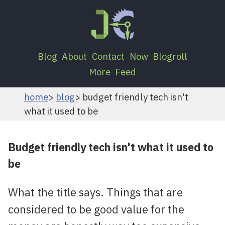
Blog
About
Contact
Now
Blogroll
More
Feed
home
blog
budget friendly tech isn't
what it used to be
Budget friendly tech isn't what it used to
be
What the title says. Things that are
considered to be good value for the