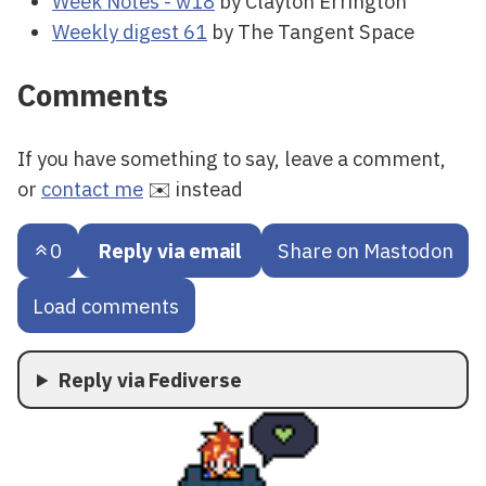
Week Notes - w18
by Clayton Errington
Weekly digest 61
by The Tangent Space
Comments
If you have something to say, leave a comment,
or
contact me
✉️ instead
0
Reply via email
Share on Mastodon
Load comments
Reply via Fediverse