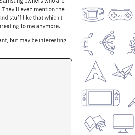
or Samsung owners who are
s. They’ll even mention the
and stuff like that which I
nteresting to me anymore.
nt, but may be interesting