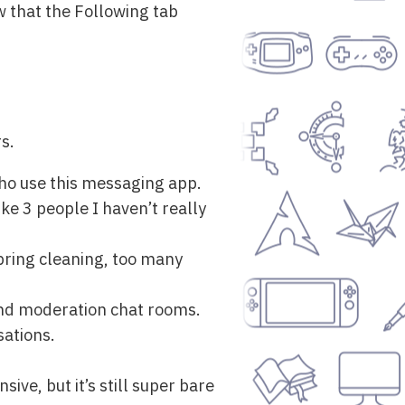
w that the Following tab
s.
who use this messaging app.
e 3 people I haven’t really
pring cleaning, too many
 and moderation chat rooms.
sations.
ive, but it’s still super bare