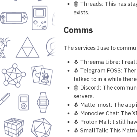
🤖 Threads: This has sta
exists.
Comms
The services I use to commun
🐧 Threema Libre: I real
🐧 Telegram FOSS: There 
talked to in a while there
🤖 Discord: The communit
servers.
🐧 Mattermost: The app is
🐧 Monocles Chat: The XM
🐧 Proton Mail: I still h
🐧 SmallTalk: This Matrix 