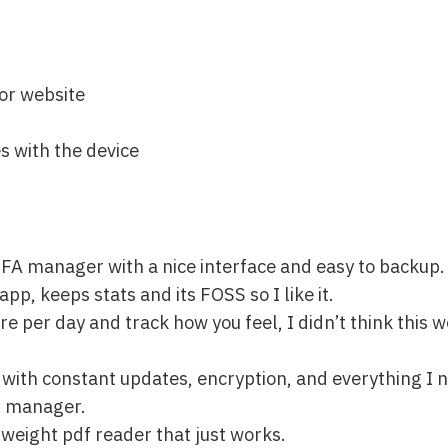
 or website
s with the device
2FA manager with a nice interface and easy to backup.
p, keeps stats and its FOSS so I like it.
re per day and track how you feel, I didn’t think this w
t with constant updates, encryption, and everything I 
d manager.
tweight pdf reader that just works.