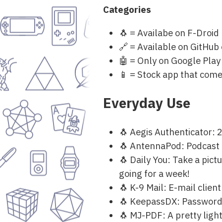
Categories
🐧 = Availabe on F-Droid
🔗 = Available on GitHub
🤖 = Only on Google Play
📱 = Stock app that come
Everyday Use
🐧 Aegis Authenticator: 
🐧 AntennaPod: Podcast ap
🐧 Daily You: Take a pictu
going for a week!
🐧 K-9 Mail: E-mail clien
🐧 KeepassDX: Passwor
🐧 MJ-PDF: A pretty ligh