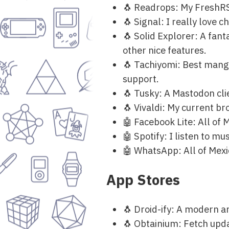
🐧 Readrops: My FreshRSS
🐧 Signal: I really love c
🐧 Solid Explorer: A fant
other nice features.
🐧 Tachiyomi: Best mang
support.
🐧 Tusky: A Mastodon cli
🐧 Vivaldi: My current b
🤖 Facebook Lite: All of M
🤖 Spotify: I listen to musi
🤖 WhatsApp: All of Mexic
App Stores
🐧 Droid-ify: A modern a
🐧 Obtainium: Fetch upda