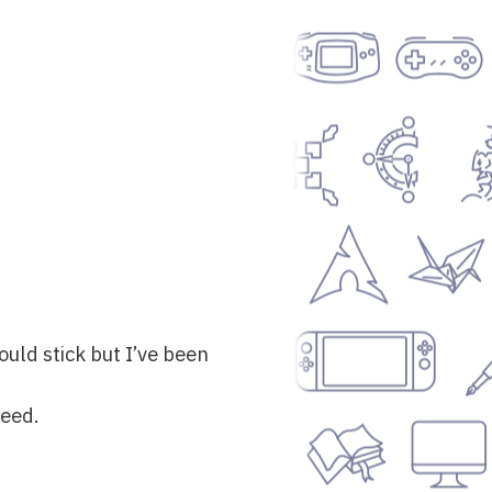
ould stick but I’ve been
need.