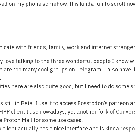
yed on my phone somehow. It is kinda fun to scroll no
icate with friends, family, work and internet stranger
ly love talking to the three wonderful people I know 
are too many cool groups on Telegram, I also have lik
.
ies here are also quite good, but I need to do some s
 still in Beta, I use it to access Fosstodon’s patreon
PP client I use nowadays, yet another fork of Conver
ave Proton Mail for some use cases.
client actually has a nice interface and is kinda respons