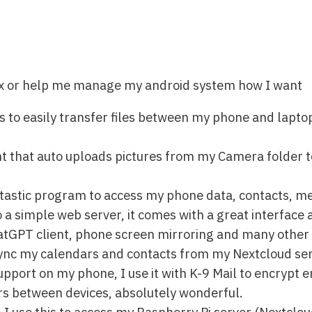
ux or help me manage my android system how I want
s to easily transfer files between my phone and laptop
ent that auto uploads pictures from my Camera folder
antastic program to access my phone data, contacts, m
 a simple web server, it comes with a great interface 
atGPT client, phone screen mirroring and many other 
sync my calendars and contacts from my Nextcloud se
port on my phone, I use it with K-9 Mail to encrypt e
rs between devices, absolutely wonderful.