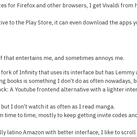
es for Firefox and other browsers, I get Vivaldi from 
ive to the Play Store, it can even download the apps yo
uff that entertains me, and sometimes annoys me.
fork of Infinity that uses its interface but has Lemmy
g books is something I don’t do as often nowadays, bu
k: A Youtube frontend alternative with a lighter inte
 but I don’t watch it as often as I read manga.
om time to time, mostly to keep getting invite codes a
y latino Amazon with better interface, I like to scroll 