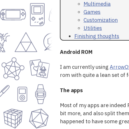
Multimedia
Games
Customization
Utilities
Finishing thoughts
Android ROM
I am currently using
ArrowO
rom with quite a lean set of
The apps
Most of my apps are indeed F
bit more, and also split the
happened to have some great 