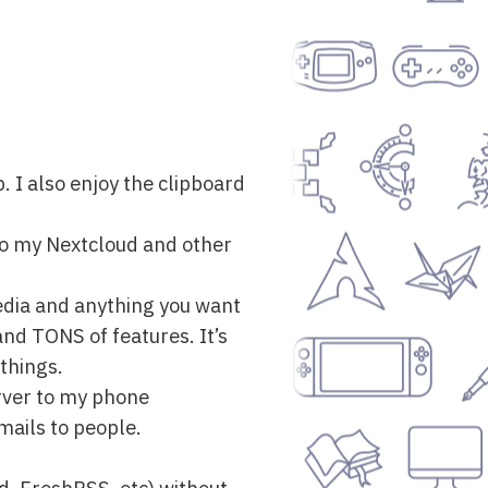
. I also enjoy the clipboard
 to my Nextcloud and other
edia and anything you want
and TONS of features. It’s
things.
rver to my phone
mails to people.