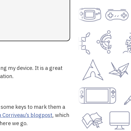
ing my device. It is a great
ation.
ke some keys to mark them a
Corriveau’s blogpost
, which
there we go.