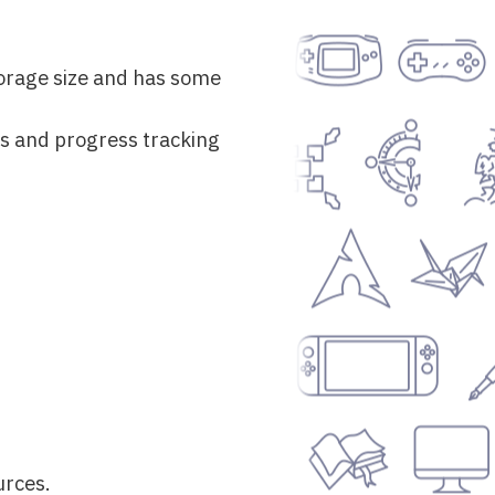
storage size and has some
s and progress tracking
urces.