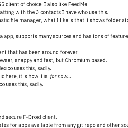
 client of choice, I also like FeedMe
hatting with the 3 contacts I have who use this.
astic file manager, what I like is that it shows folder 
a app, supports many sources and has tons of feature
ent that has been around forever.
rowser, snappy and fast, but Chromium based.
exico uses this, sadly.
c here, it is how it is,
for now…
o uses this, sadly.
nd secure F-Droid client.
tes for apps available from any git repo and other so