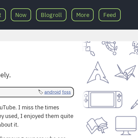
t
Now
Blogroll
More
Feed
ely.
android
foss
uTube. I miss the times
y used, I enjoyed them quite
bout it.