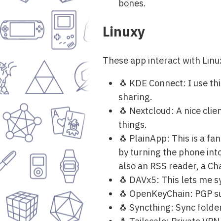
bones.
Linuxy
These app interact with Lin
🐧 KDE Connect: I use thi
sharing.
🐧 Nextcloud: A nice cli
things.
🐧 PlainApp: This is a f
by turning the phone into
also an RSS reader, a Ch
🐧 DAVx5: This lets me 
🐧 OpenKeyChain: PGP sup
🐧 Syncthing: Sync folde