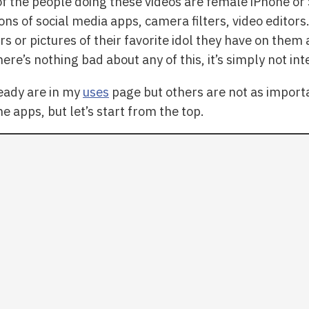
of the people doing these videos are female iPhone 
ons of social media apps, camera filters, video editor
rs or pictures of their favorite idol they have on them 
ere’s nothing bad about any of this, it’s simply not i
eady are in my
uses
page but others are not as importa
the apps, but let’s start from the top.