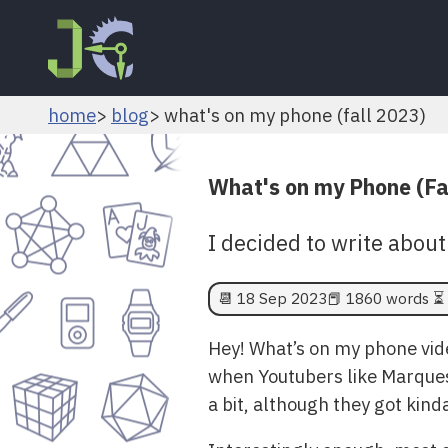
home
blog
what's on my phone (fall 2023)
What's on my Phone (Fa
I decided to write about
📆
18 Sep 2023
📕 1860 words ⏳ 
Hey! What’s on my phone vide
when Youtubers like Marques
a bit, although they got kinda