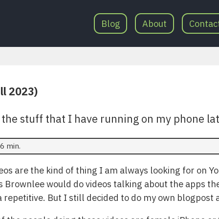
Blog
About
Contac
ll 2023)
 the stuff that I have running on my phone lat
6 min.
os are the kind of thing I am always looking for on Yo
 Brownlee would do videos talking about the apps the
 repetitive. But I still decided to do my own blogpost a