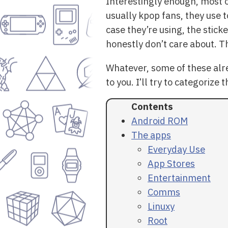
Interestingly enough, most 
usually kpop fans, they use t
case they’re using, the sticke
honestly don’t care about. Th
Whatever, some of these alr
to you. I’ll try to categorize 
Android ROM
The apps
Everyday Use
App Stores
Entertainment
Comms
Linuxy
Root