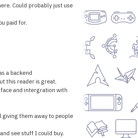
here. Could probably just use
u paid for.
 as a backend
t this reader is great.
rface and intergration with
nd giving them away to people
and see stuff I could buy.