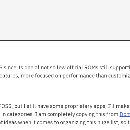
S
since its one of not so few official ROMs still support
 features, more focused on performance than customiz
OSS, but I still have some proprietary apps, I’ll ma
m in categories. I am completely copying this from
Dom 
ideas when it comes to organizing this huge list, so 