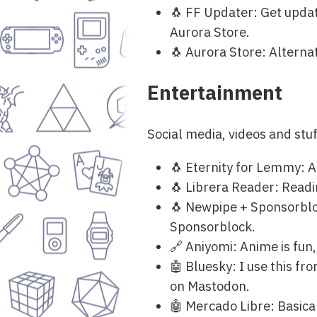
🐧 FF Updater: Get updat
Aurora Store.
🐧 Aurora Store: Alternat
Entertainment
Social media, videos and st
🐧 Eternity for Lemmy: A 
🐧 Librera Reader: Readin
🐧 Newpipe + Sponsorbloc
Sponsorblock.
🔗 Aniyomi: Anime is fun,
🤖 Bluesky: I use this fr
on Mastodon.
🤖 Mercado Libre: Basicall