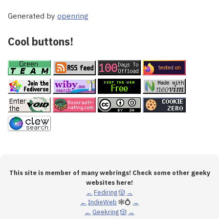
Generated by
openring
Cool buttons!
This site is member of many webrings! Check some other geeky
websites here!
←
Fediring
🎲
→
←
IndieWeb
🕸💍
→
←
Geekring
🎲
→