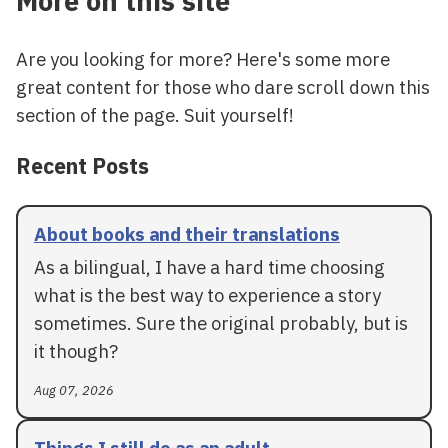
More on this site
Are you looking for more? Here's some more
great content for those who dare scroll down this
section of the page. Suit yourself!
Recent Posts
About books and their translations
As a bilingual, I have a hard time choosing
what is the best way to experience a story
sometimes. Sure the original probably, but is
it though?
Aug 07, 2026
Things I still do as an adult