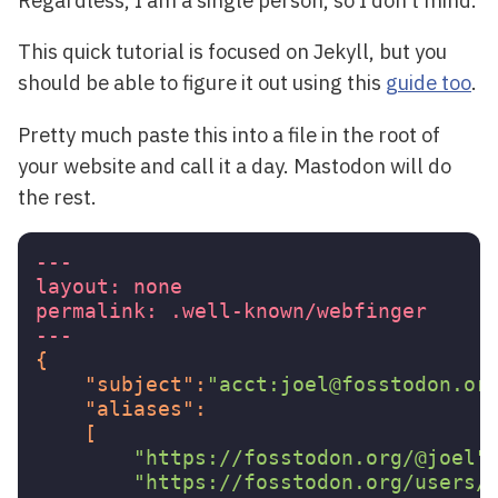
This quick tutorial is focused on Jekyll, but you
should be able to figure it out using this
guide too
.
Pretty much paste this into a file in the root of
your website and call it a day. Mastodon will do
the rest.
---
layout:
none
permalink:
.well-known/webfinger
---
{
"subject"
:
"acct:joel@fosstodon.or
"aliases"
:
[
"https://fosstodon.org/@joel"
"https://fosstodon.org/users/