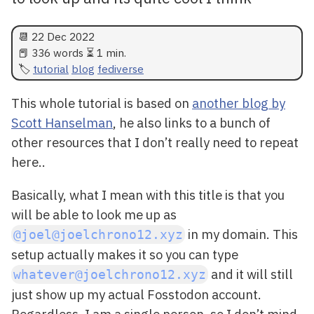
📆
22 Dec 2022
📕 336 words ⏳ 1 min.
tutorial
blog
fediverse
This whole tutorial is based on
another blog by
Scott Hanselman
, he also links to a bunch of
other resources that I don’t really need to repeat
here..
Basically, what I mean with this title is that you
will be able to look me up as
in my domain. This
@joel@joelchrono12.xyz
setup actually makes it so you can type
and it will still
whatever@joelchrono12.xyz
just show up my actual Fosstodon account.
Regardless, I am a single person, so I don’t mind.