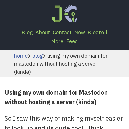
Blog
About
Contact
Now
Blogroll
More
Feed
home
blog
using my own domain for
mastodon without hosting a server
(kinda)
Using my own domain for Mastodon
without hosting a server (kinda)
So I saw this way of making myself easier
to look up and its quite cool I think