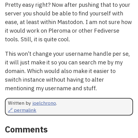
Pretty easy right? Now after pushing that to your
server you should be able to find yourself with
ease, at least within Mastodon. I am not sure how
it would work on Pleroma or other Fediverse
tools. Still, it is quite cool.
This won’t change your username handle per se,
it will just make it so you can search me by my
domain. Which would also make it easier to
switch instance without having to alter
mentioning my username and stuff.
Written by
joelchrono
.
🔗 permalink
Comments