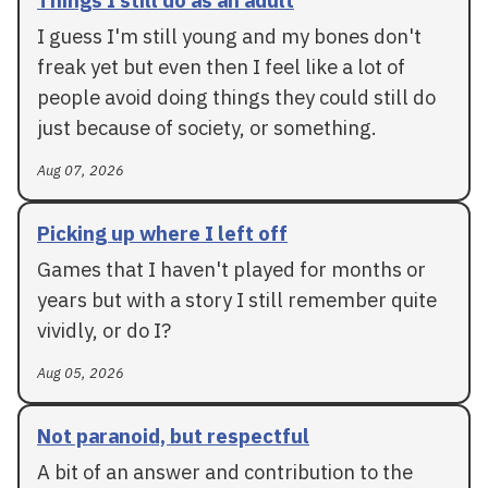
I guess I'm still young and my bones don't
freak yet but even then I feel like a lot of
people avoid doing things they could still do
just because of society, or something.
Aug 07, 2026
Picking up where I left off
Games that I haven't played for months or
years but with a story I still remember quite
vividly, or do I?
Aug 05, 2026
Not paranoid, but respectful
A bit of an answer and contribution to the