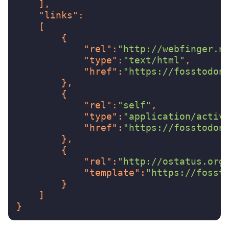
],
"links"
:
[
{
"rel"
:
"http://webfinger.n
"type"
:
"text/html"
,
"href"
:
"https://fosstodon
},
{
"rel"
:
"self"
,
"type"
:
"application/activ
"href"
:
"https://fosstodon
},
{
"rel"
:
"http://ostatus.org
"template"
:
"https://fosst
}
]
}