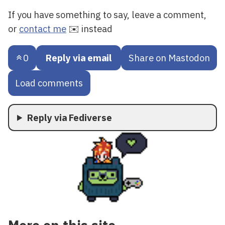
If you have something to say, leave a comment,
or
contact me
✉️ instead
0
Reply via email
Share on Mastodon
Load comments
Reply via Fediverse