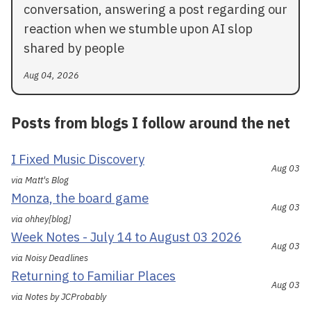
conversation, answering a post regarding our
reaction when we stumble upon AI slop
shared by people
Aug 04, 2026
Posts from blogs I follow around the net
I Fixed Music Discovery
Aug 03
via Matt's Blog
Monza, the board game
Aug 03
via ohhey[blog]
Week Notes - July 14 to August 03 2026
Aug 03
via Noisy Deadlines
Returning to Familiar Places
Aug 03
via Notes by JCProbably