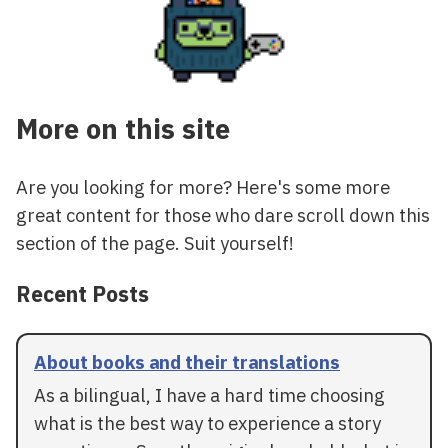
More on this site
Are you looking for more? Here's some more
great content for those who dare scroll down this
section of the page. Suit yourself!
Recent Posts
About books and their translations
As a bilingual, I have a hard time choosing
what is the best way to experience a story