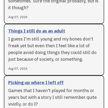
sometimes. Sure the original probably, but is
it though?
Aug 07, 2026
Things I still do as an adult
I guess I'm still young and my bones don't
freak yet but even then I feel like a lot of
people avoid doing things they could still do
just because of society, or something.
Aug 07, 2026
Picking up where I left off
Games that I haven't played for months or
years but with a story I still remember quite
vividly, or do I?