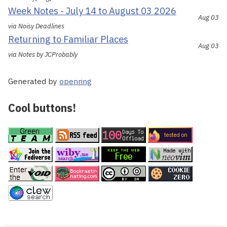
Week Notes - July 14 to August 03 2026
Aug 03
via Noisy Deadlines
Returning to Familiar Places
Aug 03
via Notes by JCProbably
Generated by
openring
Cool buttons!