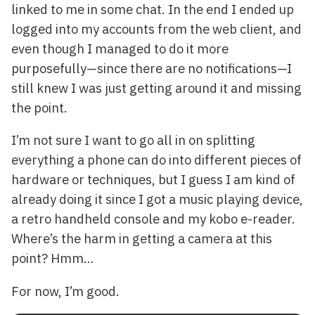
linked to me in some chat. In the end I ended up
logged into my accounts from the web client, and
even though I managed to do it more
purposefully—since there are no notifications—I
still knew I was just getting around it and missing
the point.
I’m not sure I want to go all in on splitting
everything a phone can do into different pieces of
hardware or techniques, but I guess I am kind of
already doing it since I got a music playing device,
a retro handheld console and my kobo e-reader.
Where’s the harm in getting a camera at this
point? Hmm…
For now, I’m good.