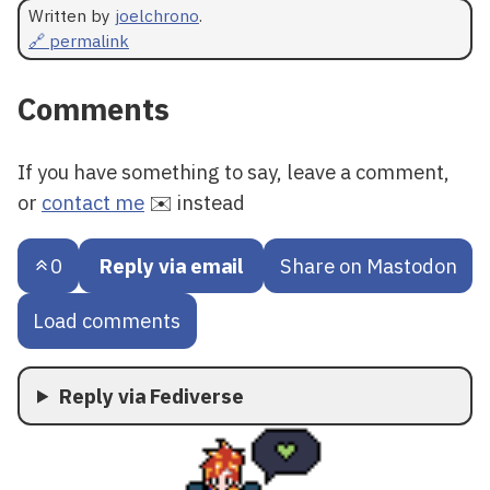
Written by
joelchrono
.
🔗 permalink
Comments
If you have something to say, leave a comment,
or
contact me
✉️ instead
0
Reply via email
Share on Mastodon
Load comments
Reply via Fediverse