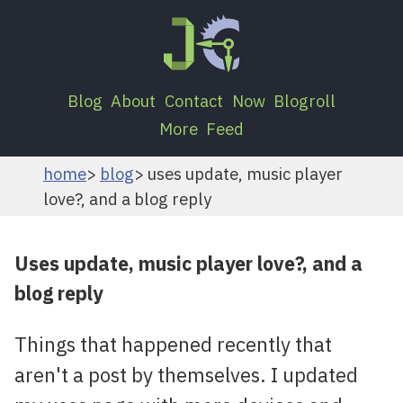
Blog
About
Contact
Now
Blogroll
More
Feed
home
blog
uses update, music player
love?, and a blog reply
Uses update, music player love?, and a
blog reply
Things that happened recently that
aren't a post by themselves. I updated