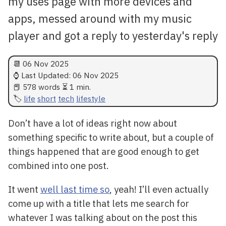
my uses page with more devices and
apps, messed around with my music
player and got a reply to yesterday's reply
📆
06 Nov 2025
⌚ Last Updated:
06 Nov 2025
📕 578 words ⏳ 1 min.
life
short
tech
lifestyle
Don’t have a lot of ideas right now about
something specific to write about, but a couple of
things happened that are good enough to get
combined into one post.
It went
well last time so
, yeah! I’ll even actually
come up with a title that lets me search for
whatever I was talking about on the post this