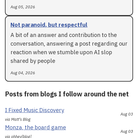
Aug 05, 2026
Not paranoid, but respectful
A bit of an answer and contribution to the
conversation, answering a post regarding our
reaction when we stumble upon AI slop
shared by people
Aug 04, 2026
Posts from blogs I follow around the net
I Fixed Music Discovery
Aug 03
via Matt's Blog
Monza, the board game
Aug 03
via ohhey[blog]