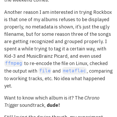
Another reason I am interested in trying Rockbox
is that one of my albums refuses to be displayed
properly, no metadata is shown, it’s just the ugly
filename, but for some reason three of the songs
are getting recognized and grouped properly. I
spent a while trying to tag it a certain way, with
Kid-3 and MusicBrainz Picard, and even used
to re-encode the file on Linux, checked
ffmpeg
the output with
and
, comparing
file
metaflac
to working tracks, etc. No idea what happened
yet.
Want to know which album is it? The
Chrono
Trigger
soundtrack,
dude!