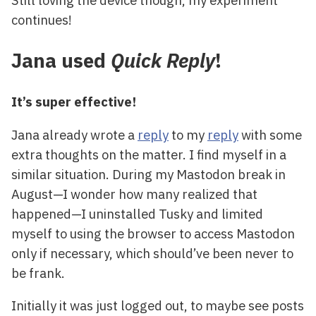
Still loving the device though, my experiment
continues!
Jana used
Quick Reply
!
It’s super effective!
Jana already wrote a
reply
to my
reply
with some
extra thoughts on the matter. I find myself in a
similar situation. During my Mastodon break in
August—I wonder how many realized that
happened—I uninstalled Tusky and limited
myself to using the browser to access Mastodon
only if necessary, which should’ve been never to
be frank.
Initially it was just logged out, to maybe see posts