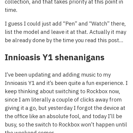
collection, and that takes priority at this point in
time.
I guess I could just add “Pen” and “Watch” there,
list the model and leave it at that. Actually it may
be already done by the time you read this post…
Innioasis Y1 shenanigans
I’ve been updating and adding music to my
Innioasis Y1 and it’s been quite a fun experience. I
keep thinking about switching to Rockbox now,
since I am literally a couple of clicks away from
giving it a go, but yesterday I forgot the device at
the office like an absolute fool, and today I’ll be
busy, so the switch to Rockbox won’t happen until
the weekend comes.