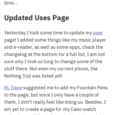
time…
Updated Uses Page
Yesterday I took some time to update my
uses
page! I added some things like my music player
and e-reader, as well as some apps, check the
changelog at the bottom for a full list, I am not
sure why I took so long to change some of the
stuff there. Not even my current phone, the
Nothing 3(a) was listed yet!
RL Dane
suggested me to add my Fountain Pens
to the page, but since I only have a couple of
them, I don’t really feel like doing so. Besides, I
am yet to create a page for my Casio watch