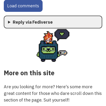
Load comments
Reply via Fediverse
More on this site
Are you looking for more? Here's some more
great content for those who dare scroll down this
section of the page. Suit yourself!