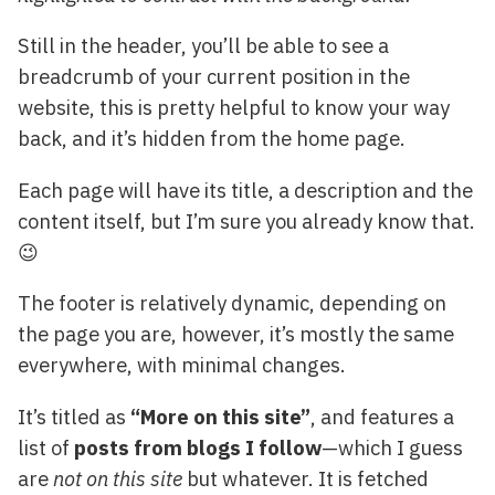
Still in the header, you’ll be able to see a
breadcrumb of your current position in the
website, this is pretty helpful to know your way
back, and it’s hidden from the home page.
Each page will have its title, a description and the
content itself, but I’m sure you already know that.
😉
The footer is relatively dynamic, depending on
the page you are, however, it’s mostly the same
everywhere, with minimal changes.
It’s titled as
“More on this site”
, and features a
list of
posts from blogs I follow
—which I guess
are
not on this site
but whatever. It is fetched