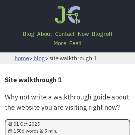
Blog
About
Contact
Now
Blogroll
More
Feed
home
blog
site walkthrough 1
Site walkthrough 1
Why not write a walkthrough guide about
the website you are visiting right now?
📆
01 Oct 2025
📕 1586 words ⏳ 5 min.