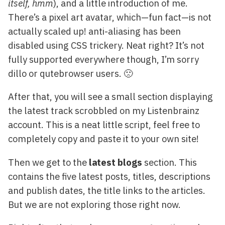
itself, hmm
), and a little introduction of me.
There’s a pixel art avatar, which—fun fact—is not
actually scaled up! anti-aliasing has been
disabled using CSS trickery. Neat right? It’s not
fully supported everywhere though, I’m sorry
dillo or qutebrowser users. 🙁
After that, you will see a small section displaying
the latest track scrobbled on my Listenbrainz
account. This is a neat little script, feel free to
completely copy and paste it to your own site!
Then we get to the
latest blogs
section. This
contains the five latest posts, titles, descriptions
and publish dates, the title links to the articles.
But we are not exploring those right now.