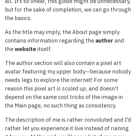
all. It’s so linear, this guide might be unnecessary,
but for the sake of completion, we can go through
the basics.
As the title may imply, the About page simply
contains information regarding the
author
and
the
website
itself.
The author section will also contain a pixel art
avatar featuring my upper body—because nobody
needs legs to explore the internet! For some
reason this pixel art
is scaled up
, and doesn’t
depend on the same cool tricks of the image in
the Main page, no such thing as consistency.
The description of me is rather convoluted and I’d
rather let you experience it live instead of ruining