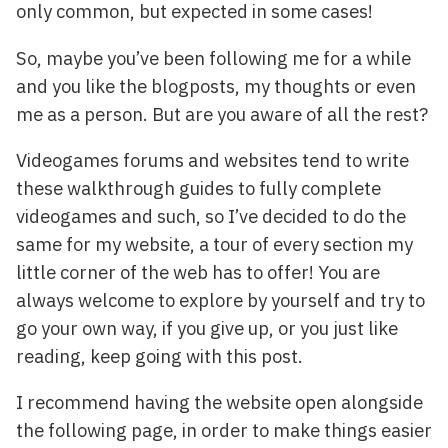
only common, but expected in some cases!
So, maybe you’ve been following me for a while
and you like the blogposts, my thoughts or even
me as a person. But are you aware of all the rest?
Videogames forums and websites tend to write
these walkthrough guides to fully complete
videogames and such, so I’ve decided to do the
same for my website, a tour of every section my
little corner of the web has to offer! You are
always welcome to explore by yourself and try to
go your own way, if you give up, or you just like
reading, keep going with this post.
I recommend having the website open alongside
the following page, in order to make things easier