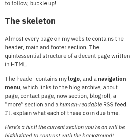
to follow, buckle up!
The skeleton
Almost every page on my website contains the
header, main and footer section. The
quintessential structure of a decent page written
in HTML.
The header contains my
logo
, and a
navigation
menu
, which links to the blog archive, about
page, contact page, now section, blogroll, a
“more” section and a
human-readable
RSS feed.
I’ll explain what each of these do in due time.
Here’s a hint! the current section you’re on will be
highlighted to contrast with the background!