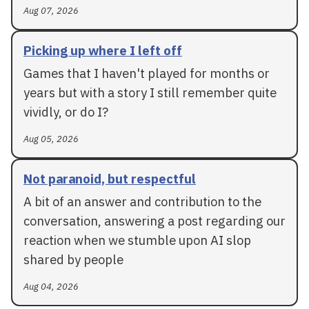
Aug 07, 2026
Picking up where I left off
Games that I haven't played for months or
years but with a story I still remember quite
vividly, or do I?
Aug 05, 2026
Not paranoid, but respectful
A bit of an answer and contribution to the
conversation, answering a post regarding our
reaction when we stumble upon AI slop
shared by people
Aug 04, 2026