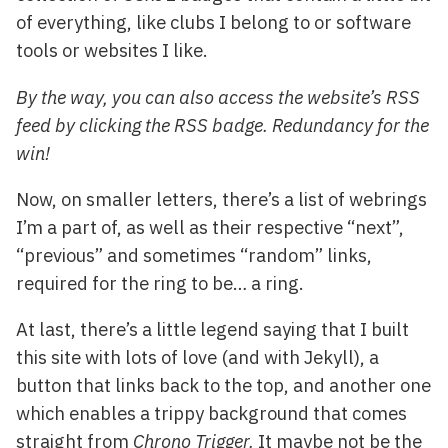
of everything, like clubs I belong to or software
tools or websites I like.
By the way, you can also access the website’s RSS
feed by clicking the RSS badge. Redundancy for the
win!
Now, on smaller letters, there’s a list of webrings
I’m a part of, as well as their respective “next”,
“previous” and sometimes “random” links,
required for the ring to be… a ring.
At last, there’s a little legend saying that I built
this site with lots of love (and with Jekyll), a
button that links back to the top, and another one
which enables a trippy background that comes
straight from
Chrono Trigger.
It maybe not be the