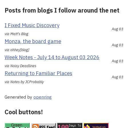
Posts from blogs I follow around the net
I Fixed Music Discovery
Aug 03
via Matt's Blog
Monza, the board game
Aug 03
via ohhey[blog]
Week Notes - July 14 to August 03 2026
Aug 03
via Noisy Deadlines
Returning to Familiar Places
Aug 03
via Notes by JCProbably
Generated by
openring
Cool buttons!