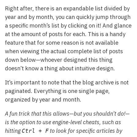
Right after, there is an expandable list divided by
year and by month, you can quickly jump through
a specific month’s list by clicking on it! And glance
at the amount of posts for each. This is a handy
feature that for some reason is not available
when viewing the actual complete list of posts
down below—whoever designed this thing
doesn’t know a thing about intuitive design.
It’s important to note that the blog archive is not
paginated. Everything is one single page,
organized by year and month.
A fun trick that this allows—but you shouldn’t do!—
is the option to use engine-level cheats, such as
hitting
to look for specific articles by
Ctrl + F