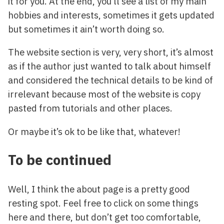
it for you. At the end, you’ll see a list of my main
hobbies and interests, sometimes it gets updated
but sometimes it ain’t worth doing so.
The website section is very, very short, it’s almost
as if the author just wanted to talk about himself
and considered the technical details to be kind of
irrelevant because most of the website is copy
pasted from tutorials and other places.
Or maybe it’s ok to be like that, whatever!
To be continued
Well, I think the about page is a pretty good
resting spot. Feel free to click on some things
here and there, but don’t get too comfortable,