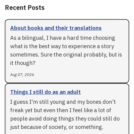
Recent Posts
About books and their translations
As a bilingual, I have a hard time choosing
what is the best way to experience a story
sometimes. Sure the original probably, but is
it though?
Aug 07, 2026
Things I still do as an adult
I guess I'm still young and my bones don't
freak yet but even then I feel like a lot of
people avoid doing things they could still do
just because of society, or something.