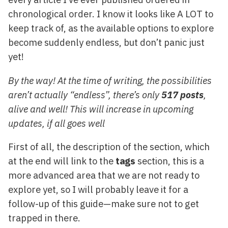
chronological order. I know it looks like A LOT to
keep track of, as the available options to explore
become suddenly endless, but don’t panic just
yet!
By the way! At the time of writing, the possibilities
aren’t actually “endless”, there’s only
517 posts
,
alive and well! This will increase in upcoming
updates, if all goes well
First of all, the description of the section, which
at the end will link to the
tags
section, this is a
more advanced area that we are not ready to
explore yet, so I will probably leave it for a
follow-up of this guide—make sure not to get
trapped in there.