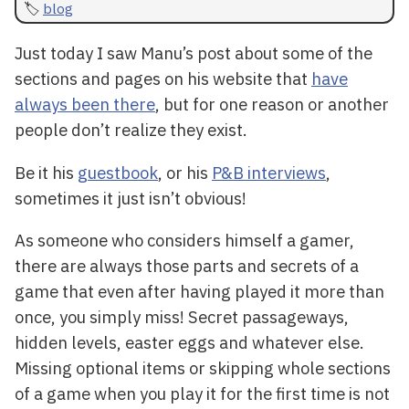
blog
Just today I saw Manu’s post about some of the
sections and pages on his website that
have
always been there
, but for one reason or another
people don’t realize they exist.
Be it his
guestbook
, or his
P&B interviews
,
sometimes it just isn’t obvious!
As someone who considers himself a gamer,
there are always those parts and secrets of a
game that even after having played it more than
once, you simply miss! Secret passageways,
hidden levels, easter eggs and whatever else.
Missing optional items or skipping whole sections
of a game when you play it for the first time is not