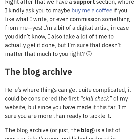
Right after that we have a
support
section, where
I kindly ask you to maybe
buy me a coffee
if you
like what I write, or even commission something
from me—yes! I’m a bit of a digital artist, in case
you didn’t know, I also take a lot of time to
actually get it done, but I’m sure that doesn’t
matter that much to you right? 🙂
The blog archive
Here’s where things can get quite complicated, it
could be considered the first
“skill check”
of my
website, but since you have made it this far, I’m
sure you are more than ready to tackle it.
The blog archive (or just, the
blog
) is a list of
every article I’ve ever published ordered in