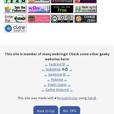
This site is member of many webrings! Check some other geeky
websites here!
←
Fediring
🎲
→
←
IndieWeb
🕸💍
→
←
Geekring
🎲
→
←
Polyring
→
←
Static Quest
→
←
Gettie Webring
→
This site was made with ♥ by
joelchrono
using
Jekyll
.
Back to top
BG: OFF