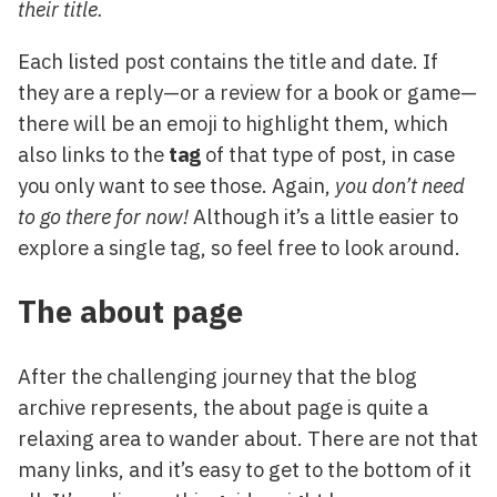
their title.
Each listed post contains the title and date. If
they are a reply—or a review for a book or game—
there will be an emoji to highlight them, which
also links to the
tag
of that type of post, in case
you only want to see those. Again,
you don’t need
to go there for now!
Although it’s a little easier to
explore a single tag, so feel free to look around.
The about page
After the challenging journey that the blog
archive represents, the about page is quite a
relaxing area to wander about. There are not that
many links, and it’s easy to get to the bottom of it