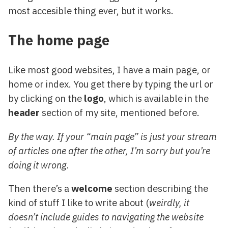
most accesible thing ever, but it works.
The home page
Like most good websites, I have a main page, or
home or index. You get there by typing the url or
by clicking on the
logo
, which is available in the
header
section of my site, mentioned before.
By the way. If your “main page” is just your stream
of articles one after the other, I’m sorry but you’re
doing it wrong.
Then there’s a
welcome
section describing the
kind of stuff I like to write about (
weirdly, it
doesn’t include guides to navigating the website