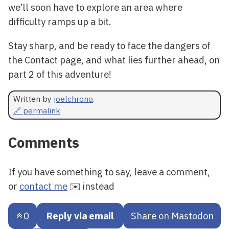
we’ll soon have to explore an area where
difficulty ramps up a bit.
Stay sharp, and be ready to face the dangers of
the Contact page, and what lies further ahead, on
part 2 of this adventure!
Written by
joelchrono
.
🔗 permalink
Comments
If you have something to say, leave a comment,
or
contact me
✉️ instead
0
Reply via email
Share on Mastodon