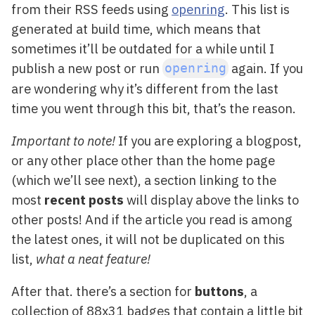
from their RSS feeds using
openring
. This list is
generated at build time, which means that
sometimes it’ll be outdated for a while until I
publish a new post or run
again. If you
openring
are wondering why it’s different from the last
time you went through this bit, that’s the reason.
Important to note!
If you are exploring a blogpost,
or any other place other than the home page
(which we’ll see next), a section linking to the
most
recent posts
will display above the links to
other posts! And if the article you read is among
the latest ones, it will not be duplicated on this
list,
what a neat feature!
After that. there’s a section for
buttons
, a
collection of 88x31 badges that contain a little bit