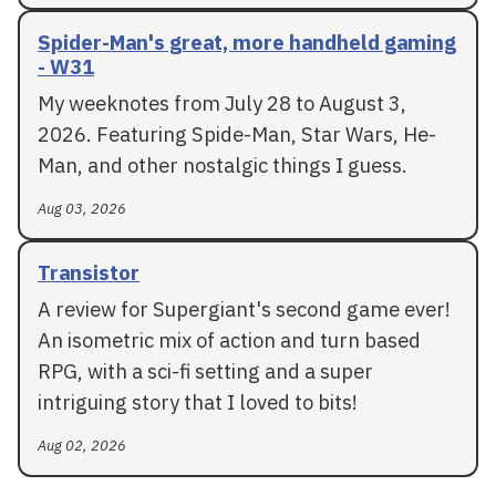
Spider-Man's great, more handheld gaming
- W31
My weeknotes from July 28 to August 3,
2026. Featuring Spide-Man, Star Wars, He-
Man, and other nostalgic things I guess.
Aug 03, 2026
Transistor
A review for Supergiant's second game ever!
An isometric mix of action and turn based
RPG, with a sci-fi setting and a super
intriguing story that I loved to bits!
Aug 02, 2026