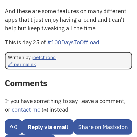
And these are some features on many different
apps that I just enjoy having around and I can’t
help but keep tweaking all the time
This is day 25 of
#100DaysToOffload
Written by
joelchrono
.
🔗 permalink
Comments
If you have something to say, leave a comment,
or
contact me
✉️ instead
0
Reply via email
Share on Mastodon