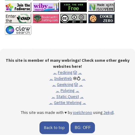
This site is member of many webrings! Check some other geeky
websites here!
←
Fediring
🎲
→
←
IndieWeb
🕸💍
→
←
Geekring
🎲
→
←
Polyring
→
←
Static Quest
→
←
Gettie Webring
→
This site was made with ♥ by
joelchrono
using
Jekyll
.
Back to top
BG: OFF