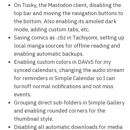
On Tusky, the Mastodon client, disabling the
top bar and moving the navigation buttons to
the bottom. Also enabling its amoled dark
mode, adding custom tabs, etc.
Saving comics as .cbz in Tachiyomi, setting up
local manga sources for offline reading and
enabling automatic backups.
Enabling custom colors in DAVx5 for my
synced calendars, changing the audio stream
for reminders in Simple Calendar so I can
turnoff normal notifications and not miss
events.
Grouping direct sub-folders in Simple Gallery
and enabling rounded corners for the
thumbnail style.
Disabling all automatic downloads for media