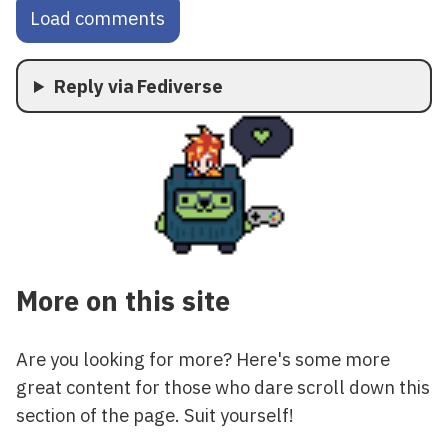
Load comments
Reply via Fediverse
More on this site
Are you looking for more? Here's some more
great content for those who dare scroll down this
section of the page. Suit yourself!