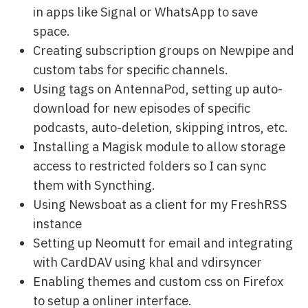
in apps like Signal or WhatsApp to save
space.
Creating subscription groups on Newpipe and
custom tabs for specific channels.
Using tags on AntennaPod, setting up auto-
download for new episodes of specific
podcasts, auto-deletion, skipping intros, etc.
Installing a Magisk module to allow storage
access to restricted folders so I can sync
them with Syncthing.
Using Newsboat as a client for my FreshRSS
instance
Setting up Neomutt for email and integrating
with CardDAV using khal and vdirsyncer
Enabling themes and custom css on Firefox
to setup a onliner interface.