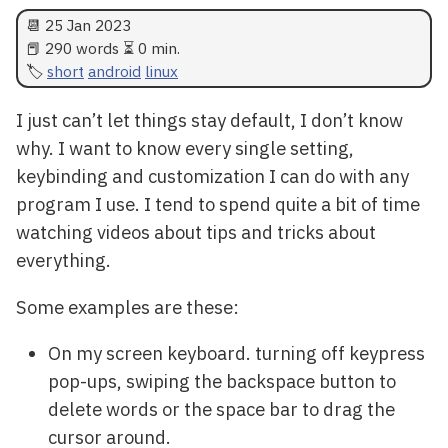
📆
25 Jan 2023
📕 290 words ⏳ 0 min.
short
android
linux
I just can’t let things stay default, I don’t know
why. I want to know every single setting,
keybinding and customization I can do with any
program I use. I tend to spend quite a bit of time
watching videos about tips and tricks about
everything.
Some examples are these:
On my screen keyboard. turning off keypress
pop-ups, swiping the backspace button to
delete words or the space bar to drag the
cursor around.