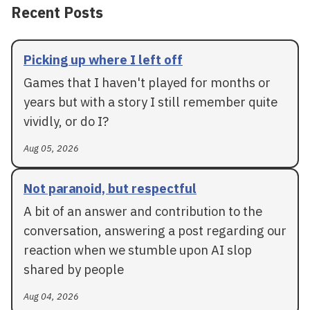
Recent Posts
Picking up where I left off
Games that I haven't played for months or
years but with a story I still remember quite
vividly, or do I?
Aug 05, 2026
Not paranoid, but respectful
A bit of an answer and contribution to the
conversation, answering a post regarding our
reaction when we stumble upon AI slop
shared by people
Aug 04, 2026