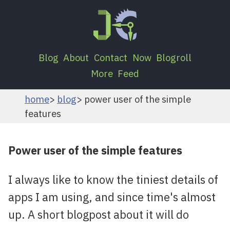
Blog
About
Contact
Now
Blogroll
More
Feed
home
blog
power user of the simple
features
Power user of the simple features
I always like to know the tiniest details of
apps I am using, and since time's almost
up. A short blogpost about it will do