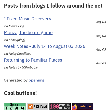
Posts from blogs I follow around the net
I Fixed Music Discovery
Aug 03
via Matt's Blog
Monza, the board game
Aug 03
via ohhey[blog]
Week Notes - July 14 to August 03 2026
Aug 03
via Noisy Deadlines
Returning to Familiar Places
Aug 03
via Notes by JCProbably
Generated by
openring
Cool buttons!