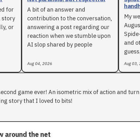
handh
ed for
A bit of an answer and
My we
 story
contribution to the conversation,
Augus
ly, or
answering a post regarding our
Spide
reaction when we stumble upon
and ot
AI slop shared by people
guess
Aug 04, 2026
Aug 03,
second game ever! An isometric mix of action and turn 
ng story that I loved to bits!
ow around the net