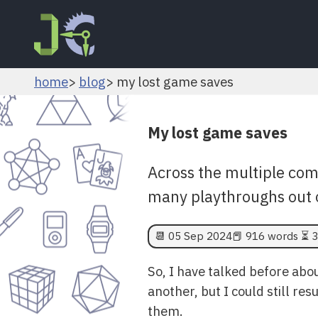
home
blog
my lost game saves
My lost game saves
Across the multiple comp
many playthroughs out 
📆
05 Sep 2024
📕 916 words ⏳ 3
So, I have talked before abo
another, but I could still re
them.