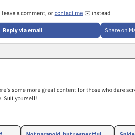
y, leave a comment, or
contact me
✉️ instead
Reply via email
Share on M
ere's some more great content for those who dare scr
. Suit yourself!
f
Not paranoid, but respectful
Spide