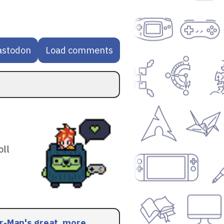
astodon
Load comments
oll
r-Man's great, more