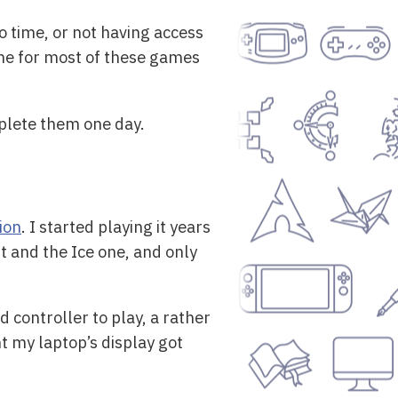
o time, or not having access
fine for most of these games
omplete them one day.
ion
. I started playing it years
t and the Ice one, and only
 controller to play, a rather
nt my laptop’s display got