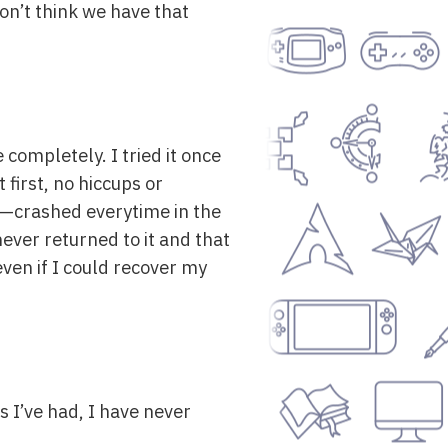
don’t think we have that
 completely. I tried it once
first, no hiccups or
—crashed everytime in the
never returned to it and that
 even if I could recover my
s I’ve had, I have never