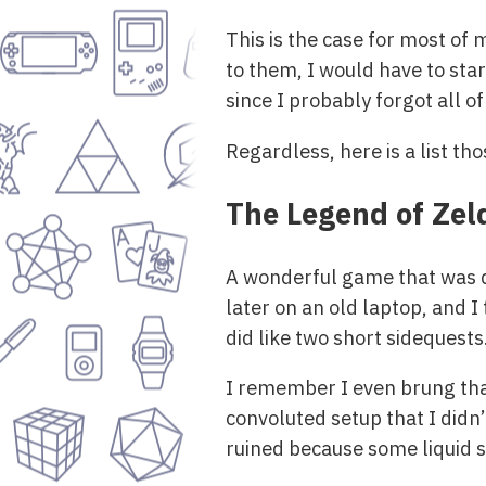
This is the case for most of
to them, I would have to star
since I probably forgot all o
Regardless, here is a list th
The Legend of Zel
A wonderful game that was qu
later on an old laptop, and I
did like two short sidequests
I remember I even brung that 
convoluted setup that I didn’
ruined because some liquid sp