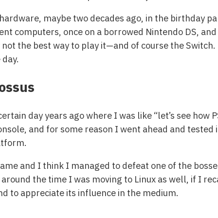
l hardware, maybe two decades ago, in the birthday par
nt computers, once on a borrowed Nintendo DS, and eve
ot the best way to play it—and of course the Switch.
 day.
lossus
certain day years ago where I was like “let’s see how P
onsole, and for some reason I went ahead and tested i
tform.
 game and I think I managed to defeat one of the bosses
s around the time I was moving to Linux as well, if I re
nd to appreciate its influence in the medium.