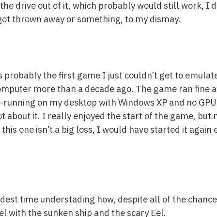
the drive out of it, which probably would still work, I 
 got thrown away or something, to my dismay.
s probably the first game I just couldn’t get to emulate
omputer more than a decade ago. The game ran fine at 
.6—running on my desktop with Windows XP and no GPU
t about it. I really enjoyed the start of the game, but 
 this one isn’t a big loss, I would have started it again
rdest time understading how, despite all of the chance
l with the sunken ship and the scary Eel.