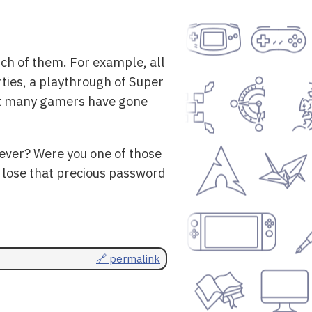
nch of them. For example, all
rties, a playthrough of Super
that many gamers have gone
rever? Were you one of those
 lose that precious password
🔗 permalink