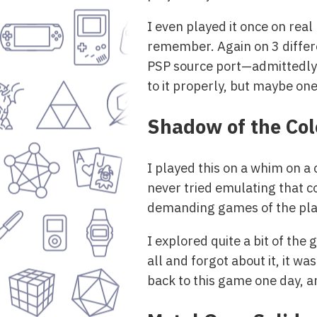
I even played it once on rea
remember. Again on 3 differe
PSP source port—admittedly n
to it properly, but maybe one
Shadow of the Co
I played this on a whim on a 
never tried emulating that c
demanding games of the pla
I explored quite a bit of the
all and forgot about it, it wa
back to this game one day, a