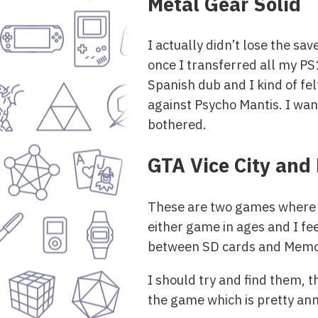
Metal Gear Solid
I actually didn’t lose the save
once I transferred all my P
Spanish dub and I kind of fel
against Psycho Mantis. I want
bothered.
GTA Vice City and 
These are two games where th
either game in ages and I fe
between SD cards and Memor
I should try and find them, t
the game which is pretty ann