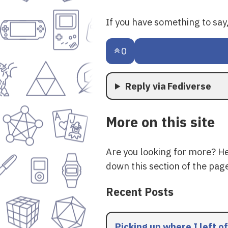
If you have something to sa
0
Reply via Fediverse
More on this site
Are you looking for more? H
down this section of the page
Recent Posts
Picking up where I left of