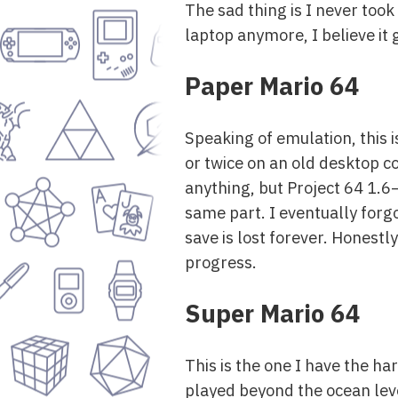
The sad thing is I never took 
laptop anymore, I believe it
Paper Mario 64
Speaking of emulation, this i
or twice on an old desktop c
anything, but Project 64 1
same part. I eventually forgo
save is lost forever. Honestly
progress.
Super Mario 64
This is the one I have the ha
played beyond the ocean leve