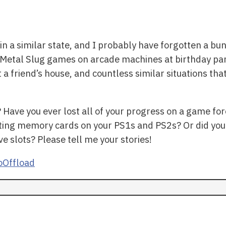
in a similar state, and I probably have forgotten a bu
ay Metal Slug games on arcade machines at birthday pa
t a friend’s house, and countless similar situations 
Have you ever lost all of your progress on a game fo
iting memory cards on your PS1s and PS2s? Or did you
e slots? Please tell me your stories!
Offload