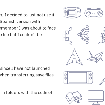
r, I decided to just not use it
Spanish version with
I remember I was about to face
file but I couldn’t be
 since I have not launched
when transferring save files
 in folders with the code of