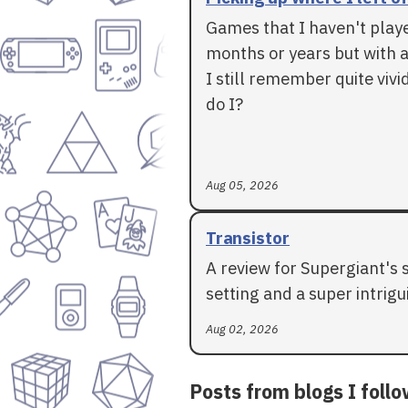
Games that I haven't play
months or years but with a
I still remember quite vivid
do I?
Aug 05, 2026
Transistor
A review for Supergiant's 
setting and a super intrigui
Aug 02, 2026
Posts from blogs I foll