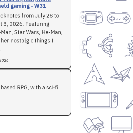
eld gaming - W31
eknotes from July 28 to
t 3, 2026. Featuring
-Man, Star Wars, He-Man,
her nostalgic things I
.
 2026
based RPG, with a sci-fi