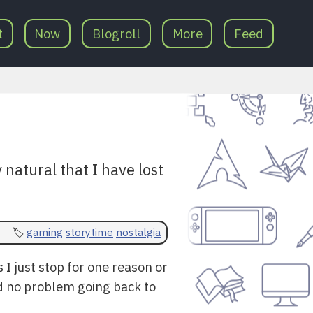
t
Now
Blogroll
More
Feed
 natural that I have lost
gaming
storytime
nostalgia
 I just stop for one reason or
and no problem going back to