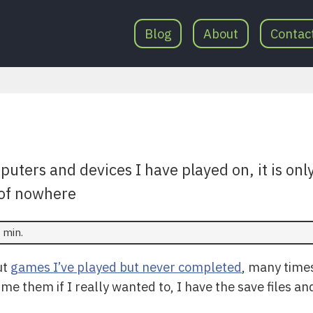
Blog
About
Contac
uters and devices I have played on, it is only
of nowhere
 min.
ut
games I’ve played but never completed
, many times
sume them if I really wanted to, I have the save files 