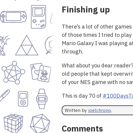
Finishing up
There’s a lot of other games 
of those times I tried to pl
Mario Galaxy I was playing a
through.
What about you dear reader? 
old people that kept overwr
of your NES game with no sav
This is day 70 of
#100DaysTo
Written by
joelchrono
.
Comments