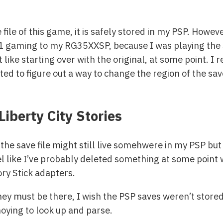
 file of this game, it is safely stored in my PSP. Howeve
S1 gaming to my RG35XXSP, because I was playing the 
t like starting over with the original, at some point. 
ed to figure out a way to change the region of the save 
Liberty City Stories
e save file might still live somehwere in my PSP but
el like I’ve probably deleted something at some point 
y Stick adapters.
hey must be there, I wish the PSP saves weren’t stored
oying to look up and parse.