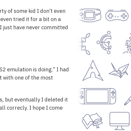
ty of some kid I don’t even
n tried it for a bit on a
 I just have never committed
S2 emulation is doing.” I had
t with one of the most
, but eventually I deleted it
call correcly. I hope I come