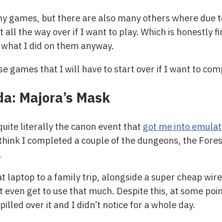
 my games, but there are also many others where due t
t all the way over if I want to play. Which is honestly 
f what I did on them anyway.
ose games that I will have to start over if I want to c
da: Majora’s Mask
ite literally the canon event that
got me into emulat
 think I completed a couple of the dungeons, the Fores
.
laptop to a family trip, alongside a super cheap wired
t even get to use that much. Despite this, at some poi
illed over it and I didn’t notice for a whole day.