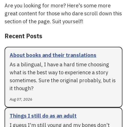
Are you looking for more? Here's some more
great content for those who dare scroll down this
section of the page. Suit yourself!
Recent Posts
About books and their translations
As a bilingual, I have a hard time choosing
what is the best way to experience a story
sometimes. Sure the original probably, but is
it though?
Aug 07, 2026
Things I still do as an adult
I guess I'm still young and my bones don't