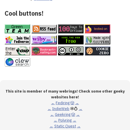
Cool buttons!
This site is member of many webrings! Check some other geeky
websites here!
←
Fediring
🎲
→
←
IndieWeb
🕸💍
→
←
Geekring
🎲
→
←
Polyring
→
←
Static Quest
→