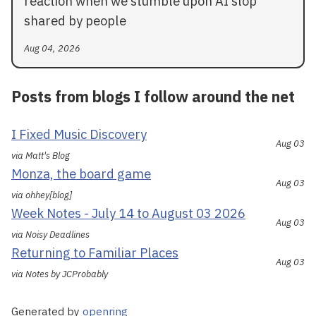
reaction when we stumble upon AI slop
shared by people
Aug 04, 2026
Posts from blogs I follow around the net
I Fixed Music Discovery
Aug 03
via Matt's Blog
Monza, the board game
Aug 03
via ohhey[blog]
Week Notes - July 14 to August 03 2026
Aug 03
via Noisy Deadlines
Returning to Familiar Places
Aug 03
via Notes by JCProbably
Generated by
openring