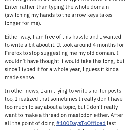
Enter rather than typing the whole domain
(switching my hands to the arrow keys takes
longer for me).
Either way, I am free of this hassle and I wanted
to write a bit about it. It took around 4 months for
Firefox to stop suggesting me my old domain. I
wouldn’t have thought it would take this long, but
since I typed it for a whole year, I guess it kinda
made sense.
In other news, I am trying to write shorter posts
too, I realized that sometimes I really don’t have
too much to say about a topic, but I don’t really
want to make a thread on mastodon either. After
all the point of doing
#100DaysToOffload
last