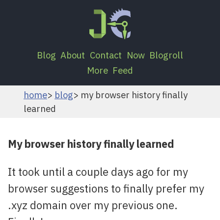
Blog
About
Contact
Now
Blogroll
More
Feed
home
blog
my browser history finally
learned
My browser history finally learned
It took until a couple days ago for my
browser suggestions to finally prefer my
.xyz domain over my previous one.