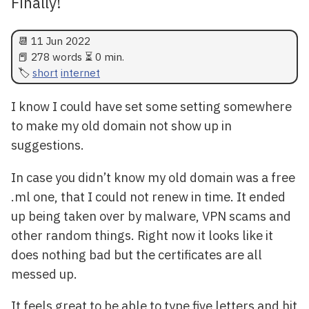
Finally!
📆
11 Jun 2022
📕 278 words ⏳ 0 min.
short
internet
I know I could have set some setting somewhere
to make my old domain not show up in
suggestions.
In case you didn’t know my old domain was a free
.ml one, that I could not renew in time. It ended
up being taken over by malware, VPN scams and
other random things. Right now it looks like it
does nothing bad but the certificates are all
messed up.
It feels great to be able to type five letters and hit