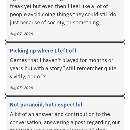
freak yet but even then I feel like a lot of
people avoid doing things they could still do
just because of society, or something.
Aug 07, 2026
Picking up where I left off
Games that I haven't played for months or
years but with a story I still remember quite
vividly, or do I?
Aug 05, 2026
Not paranoid, but respectful
A bit of an answer and contribution to the
conversation, answering a post regarding our