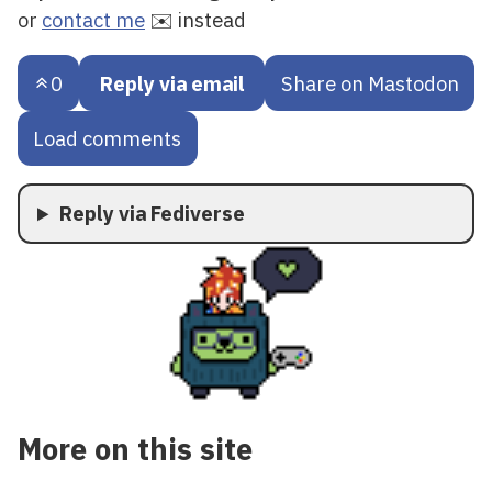
or
contact me
✉️ instead
0
Reply via email
Share on Mastodon
Load comments
Reply via Fediverse
More on this site