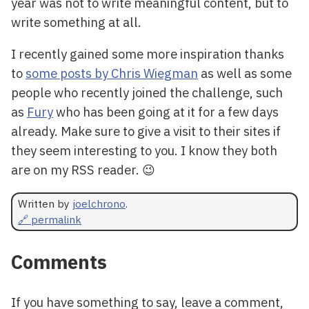
year was not to write meaningful content, but to
write something at all.
I recently gained some more inspiration thanks
to
some posts by Chris Wiegman
as well as some
people who recently joined the challenge, such
as
Fury
who has been going at it for a few days
already. Make sure to give a visit to their sites if
they seem interesting to you. I know they both
are on my RSS reader. 😉
Written by
joelchrono
.
🔗 permalink
Comments
If you have something to say, leave a comment,