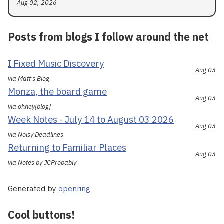
Aug 02, 2026
Posts from blogs I follow around the net
I Fixed Music Discovery
Aug 03
via Matt's Blog
Monza, the board game
Aug 03
via ohhey[blog]
Week Notes - July 14 to August 03 2026
Aug 03
via Noisy Deadlines
Returning to Familiar Places
Aug 03
via Notes by JCProbably
Generated by
openring
Cool buttons!