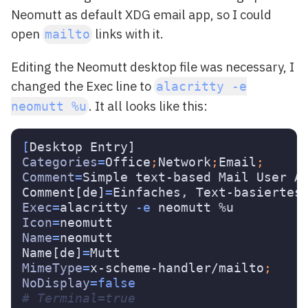
Neomutt as default XDG email app, so I could
open
links with it.
mailto
Editing the Neomutt desktop file was necessary, I
changed the Exec line to
alacritty -e
. It all looks like this:
neomutt %u
[
Categories
=
Office
;
Network
;
Email
;
Comment
=
Simple text-based Mail User Ag
Comment[de]
=
Exec
=
alacritty 
-e
Icon
=
Name
=
neomutt

Name[de]
=
MimeType
=
x-scheme-handler/mailto
;
NoDisplay
=
false
# Terminal=true