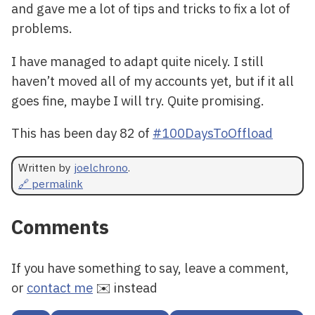
and gave me a lot of tips and tricks to fix a lot of
problems.
I have managed to adapt quite nicely. I still
haven’t moved all of my accounts yet, but if it all
goes fine, maybe I will try. Quite promising.
This has been day 82 of
#100DaysToOffload
Written by
joelchrono
.
🔗 permalink
Comments
If you have something to say, leave a comment,
or
contact me
✉️ instead