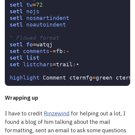
setl
tw
=
72
setl
nojs
setl
nosmartindent
setl
noautoindent
" Flowed format
setl
fo
=
set
comments
-=
fb
:-
setl
list
set
listchars
=
trail
:
•

highlight
 Comment ctermfg
=
green cterm
Wrapping up
I have to credit
Rinzewind
for helping out a lot, I
found a blog of him talking about the mail
formatting, sent an email to ask some questions