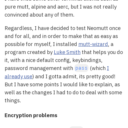
pure mutt, alpine and aerc, but I was not really
convinced about any of them.
Regardless, I have decided to test Neomutt once
and for all, and in order to make that as easy as
possible for myself, I installed
mutt-wizard
, a
program created by
Luke Smith
that helps you do
it, with a nice default config, keybindings,
password management with
(which
I
pass
already use
) and I gotta admit, its pretty good!
But I have some points I would like to explain, as
well as the changes I had to do to deal with some
things.
Encryption problems