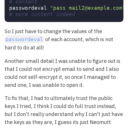
# content
passwordeval 
"pass mail2@example.com"
# more content indeed
So I just have to change the values of the
of each account, which is not
passwordeval
hard to do at all!
Another small detail I was unable to figure out is
that I could not encrypt email to send and I also
could not self-encrypt it, so once I managed to
send one, I was unable to open it.
To fix that, I had to ultimately trust the public
keys I tried, I think I could do full trust instead,
but I don’t really understand why I can’t just have
the keys as they are, I guess its just Neomutt