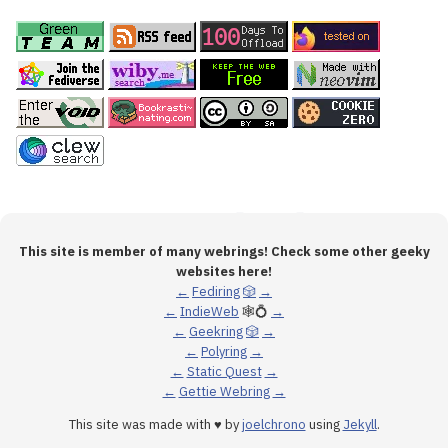
This site is member of many webrings! Check some other geeky
websites here!
←
Fediring
🎲
→
←
IndieWeb
🕸💍
→
←
Geekring
🎲
→
←
Polyring
→
←
Static Quest
→
←
Gettie Webring
→
This site was made with ♥ by
joelchrono
using
Jekyll
.