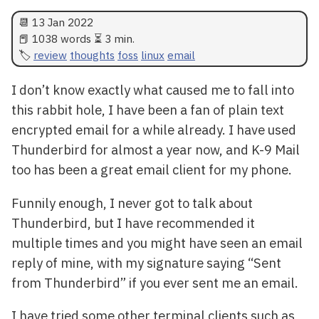
📆
13 Jan 2022
📕 1038 words ⏳ 3 min.
review
thoughts
foss
linux
email
I don’t know exactly what caused me to fall into
this rabbit hole, I have been a fan of plain text
encrypted email for a while already. I have used
Thunderbird for almost a year now, and K-9 Mail
too has been a great email client for my phone.
Funnily enough, I never got to talk about
Thunderbird, but I have recommended it
multiple times and you might have seen an email
reply of mine, with my signature saying “Sent
from Thunderbird” if you ever sent me an email.
I have tried some other terminal clients such as