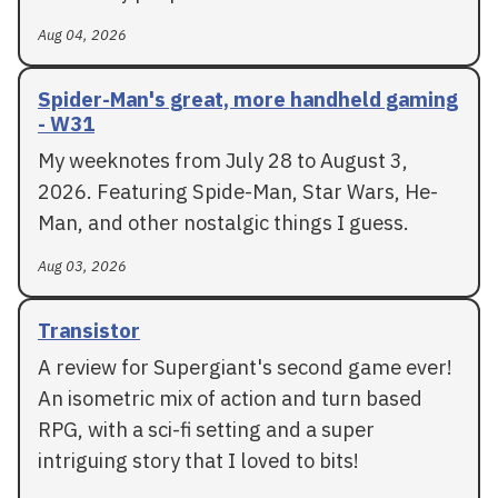
Aug 04, 2026
Spider-Man's great, more handheld gaming
- W31
My weeknotes from July 28 to August 3,
2026. Featuring Spide-Man, Star Wars, He-
Man, and other nostalgic things I guess.
Aug 03, 2026
Transistor
A review for Supergiant's second game ever!
An isometric mix of action and turn based
RPG, with a sci-fi setting and a super
intriguing story that I loved to bits!