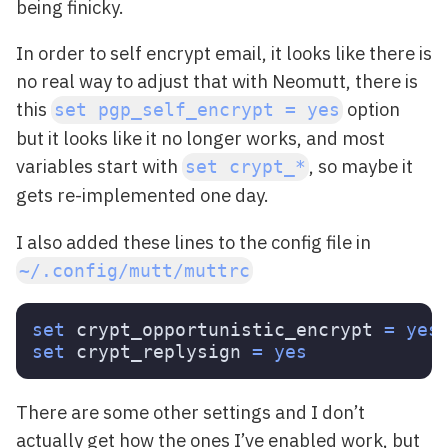
being finicky.
In order to self encrypt email, it looks like there is
no real way to adjust that with Neomutt, there is
this
option
set pgp_self_encrypt = yes
but it looks like it no longer works, and most
variables start with
, so maybe it
set crypt_*
gets re-implemented one day.
I also added these lines to the config file in
~/.config/mutt/muttrc
set 
crypt_opportunistic_encrypt 
=
yes

set 
crypt_replysign 
=
yes
There are some other settings and I don’t
actually get how the ones I’ve enabled work, but