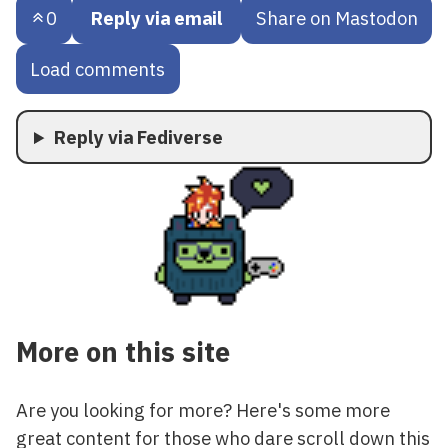
0
Reply via email
Share on Mastodon
Load comments
Reply via Fediverse
More on this site
Are you looking for more? Here's some more
great content for those who dare scroll down this