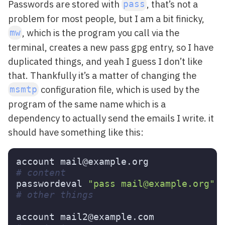
Passwords are stored with
, that’s not a
pass
problem for most people, but I am a bit finicky,
, which is the program you call via the
mw
terminal, creates a new pass gpg entry, so I have
duplicated things, and yeah I guess I don’t like
that. Thankfully it’s a matter of changing the
configuration file, which is used by the
msmtp
program of the same name which is a
dependency to actually send the emails I write. it
should have something like this:
# content
passwordeval 
"pass mail@example.org"
# other things