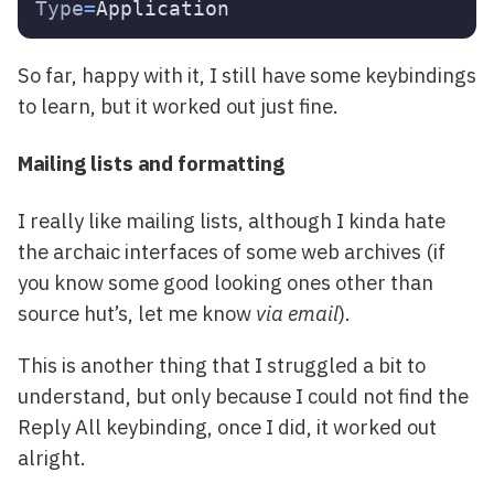
Type
=
So far, happy with it, I still have some keybindings
to learn, but it worked out just fine.
Mailing lists and formatting
I really like mailing lists, although I kinda hate
the archaic interfaces of some web archives (if
you know some good looking ones other than
source hut’s, let me know
via email
).
This is another thing that I struggled a bit to
understand, but only because I could not find the
Reply All keybinding, once I did, it worked out
alright.