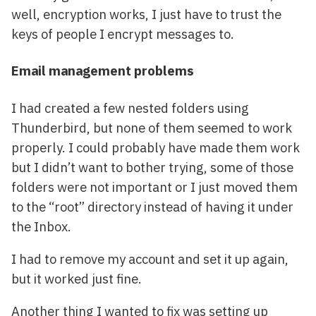
well, encryption works, I just have to trust the
keys of people I encrypt messages to.
Email management problems
I had created a few nested folders using
Thunderbird, but none of them seemed to work
properly. I could probably have made them work
but I didn’t want to bother trying, some of those
folders were not important or I just moved them
to the “root” directory instead of having it under
the Inbox.
I had to remove my account and set it up again,
but it worked just fine.
Another thing I wanted to fix was setting up