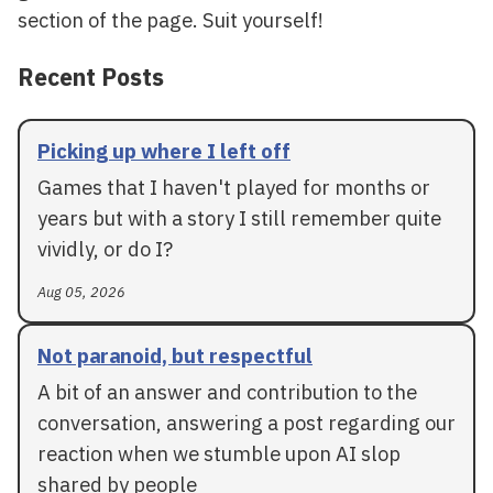
section of the page. Suit yourself!
Recent Posts
Picking up where I left off
Games that I haven't played for months or
years but with a story I still remember quite
vividly, or do I?
Aug 05, 2026
Not paranoid, but respectful
A bit of an answer and contribution to the
conversation, answering a post regarding our
reaction when we stumble upon AI slop
shared by people