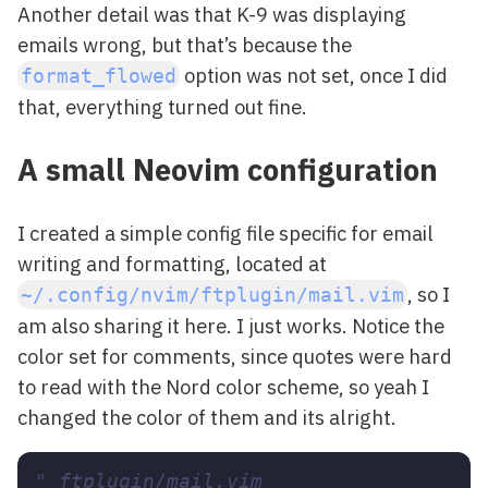
Another detail was that K-9 was displaying
emails wrong, but that’s because the
option was not set, once I did
format_flowed
that, everything turned out fine.
A small Neovim configuration
I created a simple config file specific for email
writing and formatting, located at
, so I
~/.config/nvim/ftplugin/mail.vim
am also sharing it here. I just works. Notice the
color set for comments, since quotes were hard
to read with the Nord color scheme, so yeah I
changed the color of them and its alright.
" ftplugin/mail.vim