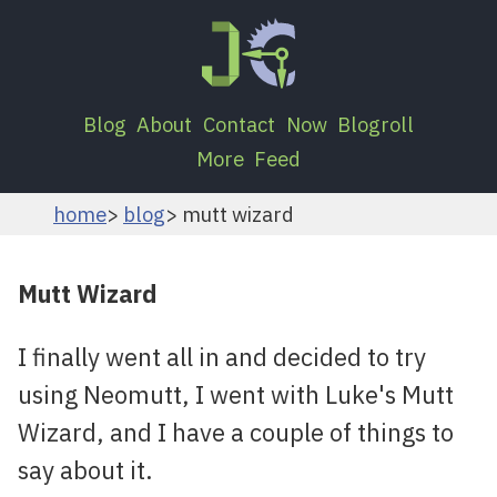
Blog
About
Contact
Now
Blogroll
More
Feed
home
blog
mutt wizard
Mutt Wizard
I finally went all in and decided to try
using Neomutt, I went with Luke's Mutt
Wizard, and I have a couple of things to
say about it.