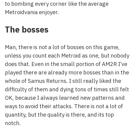
to bombing every corner like the average
Metroidvania enjoyer.
The bosses
Man, there is not a lot of bosses on this game,
unless you count each Metroid as one, but nobody
does that. Even in the small portion of AM2R I’ve
played there are already more bosses than in the
whole of Samus Returns. I still really liked the
difficulty of them and dying tons of times still felt
OK, because I always learned new patterns and
ways to avoid their attacks. There is not a lot of
quantity, but the quality is there, and its top
notch.