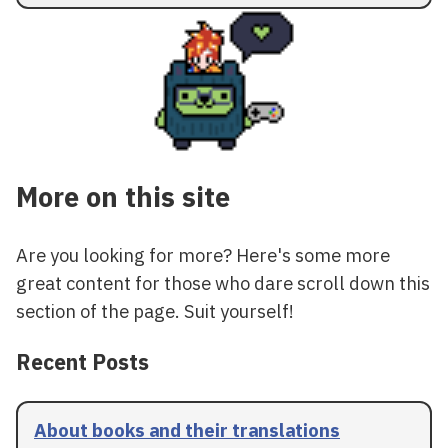
More on this site
Are you looking for more? Here's some more
great content for those who dare scroll down this
section of the page. Suit yourself!
Recent Posts
About books and their translations