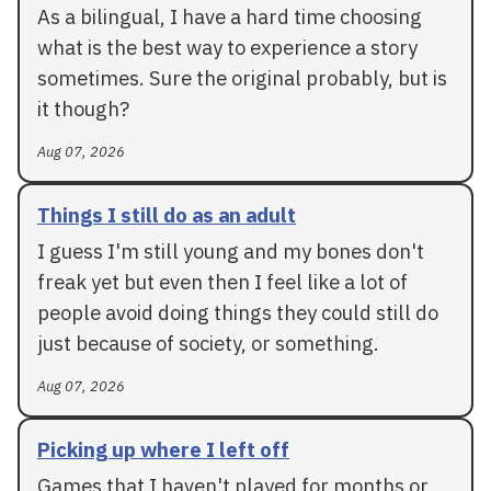
As a bilingual, I have a hard time choosing
what is the best way to experience a story
sometimes. Sure the original probably, but is
it though?
Aug 07, 2026
Things I still do as an adult
I guess I'm still young and my bones don't
freak yet but even then I feel like a lot of
people avoid doing things they could still do
just because of society, or something.
Aug 07, 2026
Picking up where I left off
Games that I haven't played for months or