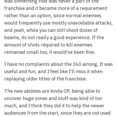
was something that was never a part of the
franchise and it became more of a requirement
rather than an option, since normal enemies
would frequently use mostly unavoidable attacks,
and yeah, while you can still shoot dozes of
beams, its not really a good experience. If the
amount of shots required to kill enemies
remained small too, it would’ve been fine.
I have no complaints about the 360 aiming, It was
useful and fun, and I feel like I’ll miss it when
replaying older titles of the franchise.
The new abilities are kinda OP, being able to
uncover huge zones and stuff was kind of too
much, and I think they did it to help the newer
audiences from the start, since they are not used