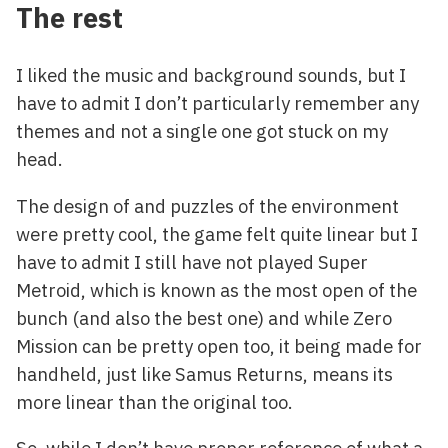
The rest
I liked the music and background sounds, but I
have to admit I don’t particularly remember any
themes and not a single one got stuck on my
head.
The design of and puzzles of the environment
were pretty cool, the game felt quite linear but I
have to admit I still have not played Super
Metroid, which is known as the most open of the
bunch (and also the best one) and while Zero
Mission can be pretty open too, it being made for
handheld, just like Samus Returns, means its
more linear than the original too.