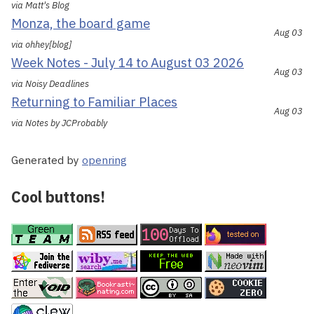
via Matt's Blog
Monza, the board game
Aug 03
via ohhey[blog]
Week Notes - July 14 to August 03 2026
Aug 03
via Noisy Deadlines
Returning to Familiar Places
Aug 03
via Notes by JCProbably
Generated by
openring
Cool buttons!