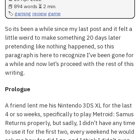
📕 894 words ⏳ 2 min.
gaming
review
game
So its been a while since my last post and it felt a
little weird to make something 20 days later
pretending like nothing happened, so this
paragraph is here to recognize I’ve been gone for
a while and now let’s proceed with the rest of this
writing.
Prologue
A friend lent me his Nintendo 3DS XL for the last
4 or so weeks, specifically to play Metroid: Samus
Returns properly, but sadly, I didn’t have any time
to use it for the first two, every weekend he would