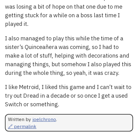
was losing a bit of hope on that one due to me
getting stuck for a while on a boss last time I
played it.
I also managed to play this while the time of a
sister’s Quinceañera was coming, so I had to
make a lot of stuff, helping with decorations and
managing things, but somehow I also played this
during the whole thing, so yeah, it was crazy.
I like Metroid, I liked this game and I can’t wait to
try out Dread in a decade or so once I get a used
Switch or something.
Written by
joelchrono
.
🔗 permalink