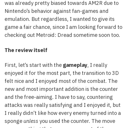
was already pretty biased towards AM2R due to
Nintendo’s behavior against fan-games and
emulation. But regardless, I wanted to give its
game a fair chance, since I am looking forward to
checking out Metroid: Dread sometime soon too.
The review itself
First, let’s start with the
gameplay
, I really
enjoyed it for the most part, the transition to 3D
felt nice and I enjoyed most of the combat. The
new and most important addition is the counter
and the free-aiming. I have to say, countering
attacks was really satisfying and I enjoyed it, but
I really didn’t like how every enemy turned into a
sponge
unless
you used the counter. The move