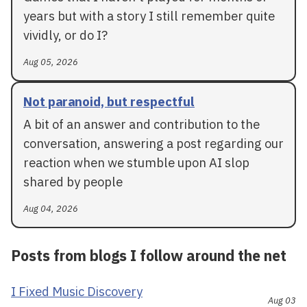
years but with a story I still remember quite
vividly, or do I?
Aug 05, 2026
Not paranoid, but respectful
A bit of an answer and contribution to the
conversation, answering a post regarding our
reaction when we stumble upon AI slop
shared by people
Aug 04, 2026
Posts from blogs I follow around the net
I Fixed Music Discovery
Aug 03