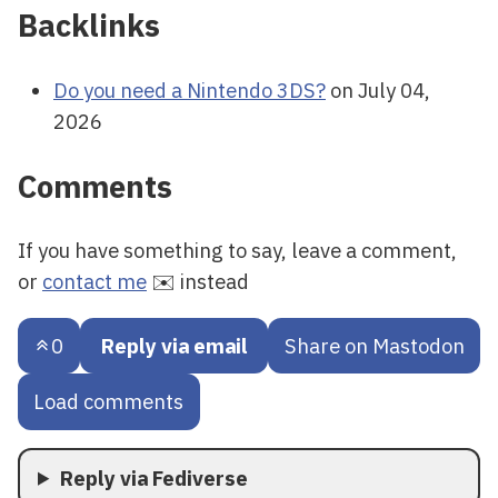
Backlinks
Do you need a Nintendo 3DS?
on July 04,
2026
Comments
If you have something to say, leave a comment,
or
contact me
✉️ instead
0
Reply via email
Share on Mastodon
Load comments
Reply via Fediverse