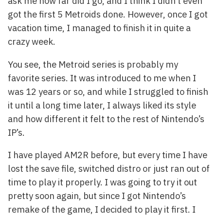
ask me how far did I go, and I think I didn’t even
got the first 5 Metroids done. However, once I got
vacation time, I managed to finish it in quite a
crazy week.
You see, the Metroid series is probably my
favorite series. It was introduced to me when I
was 12 years or so, and while I struggled to finish
it until a long time later, I always liked its style
and how different it felt to the rest of Nintendo’s
IP’s.
I have played AM2R before, but every time I have
lost the save file, switched distro or just ran out of
time to play it properly. I was going to try it out
pretty soon again, but since I got Nintendo’s
remake of the game, I decided to play it first. I