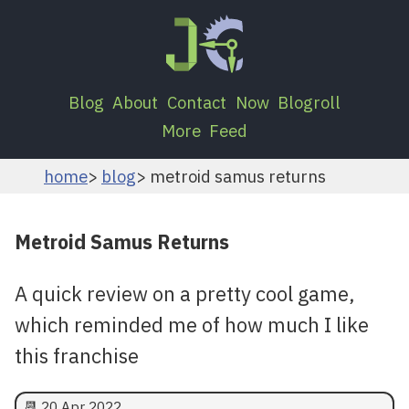
Blog
About
Contact
Now
Blogroll
More
Feed
home
blog
metroid samus returns
Metroid Samus Returns
A quick review on a pretty cool game,
which reminded me of how much I like
this franchise
📆
20 Apr 2022