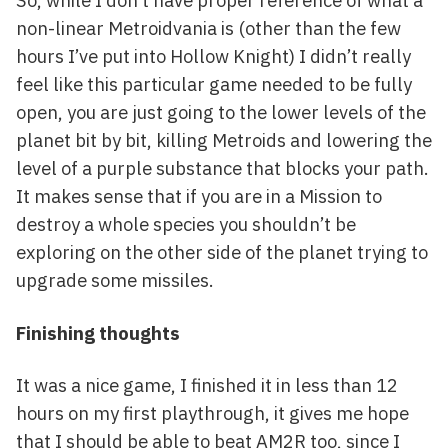
So, while I don’t have proper reference of what a
non-linear Metroidvania is (other than the few
hours I’ve put into Hollow Knight) I didn’t really
feel like this particular game needed to be fully
open, you are just going to the lower levels of the
planet bit by bit, killing Metroids and lowering the
level of a purple substance that blocks your path.
It makes sense that if you are in a Mission to
destroy a whole species you shouldn’t be
exploring on the other side of the planet trying to
upgrade some missiles.
Finishing thoughts
It was a nice game, I finished it in less than 12
hours on my first playthrough, it gives me hope
that I should be able to beat AM2R too, since I