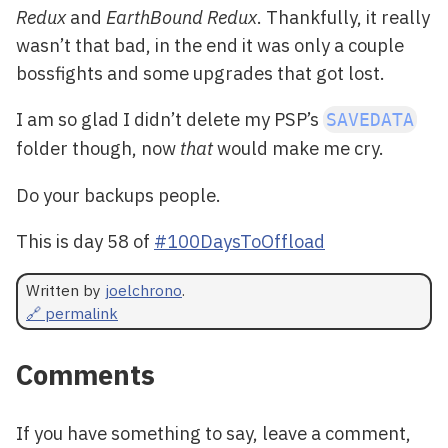
Redux
and
EarthBound Redux
. Thankfully, it really
wasn’t that bad, in the end it was only a couple
bossfights and some upgrades that got lost.
I am so glad I didn’t delete my PSP’s
SAVEDATA
folder though, now
that
would make me cry.
Do your backups people.
This is day 58 of
#100DaysToOffload
Written by
joelchrono
.
🔗 permalink
Comments
If you have something to say, leave a comment,