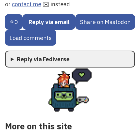
or
contact me
✉️ instead
0
Reply via email
Share on Mastodon
Load comments
Reply via Fediverse
More on this site