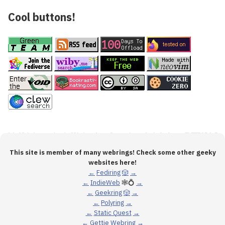
Cool buttons!
This site is member of many webrings! Check some other geeky
websites here!
←
Fediring
🎲
→
←
IndieWeb
🕸💍
→
←
Geekring
🎲
→
←
Polyring
→
←
Static Quest
→
←
Gettie Webring
→