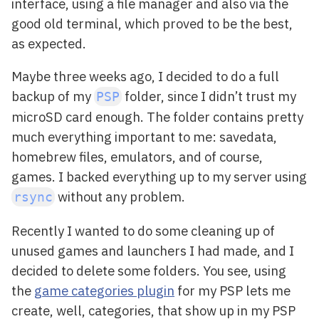
interface, using a file manager and also via the
good old terminal, which proved to be the best,
as expected.
Maybe three weeks ago, I decided to do a full
backup of my
folder, since I didn’t trust my
PSP
microSD card enough. The folder contains pretty
much everything important to me: savedata,
homebrew files, emulators, and of course,
games. I backed everything up to my server using
without any problem.
rsync
Recently I wanted to do some cleaning up of
unused games and launchers I had made, and I
decided to delete some folders. You see, using
the
game categories plugin
for my PSP lets me
create, well, categories, that show up in my PSP