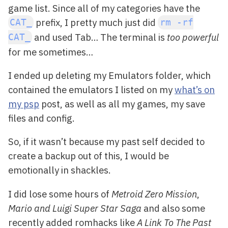
game list. Since all of my categories have the
prefix, I pretty much just did
CAT_
rm -rf
and used Tab… The terminal is
too powerful
CAT_
for me sometimes…
I ended up deleting my Emulators folder, which
contained the emulators I listed on my
what’s on
my psp
post, as well as all my games, my save
files and config.
So, if it wasn’t because my past self decided to
create a backup out of this, I would be
emotionally in shackles.
I did lose some hours of
Metroid Zero Mission
,
Mario and Luigi Super Star Saga
and also some
recently added romhacks like
A Link To The Past