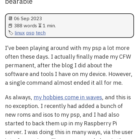
bearable
📆
06 Sep 2023
📕 388 words ⏳ 1 min.
linux
psp
tech
I’ve been playing around with my psp a lot more
often these days. I actually finally made my CFW
permanent, after the blog I did about the
software and tools I have on my device. However,
a single command almost ended it all for me.
As always,
my hobbies come in waves
, and this is
no exception. I recently had added a bunch of
new roms and isos to my psp, and I had also
started to back them up in my Raspberry Pi
server. I was doing this in many ways, via the user