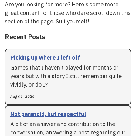
Are you looking for more? Here's some more
great content for those who dare scroll down this
section of the page. Suit yourself!
Recent Posts
Picking up where I left off
Games that I haven't played for months or
years but with a story I still remember quite
vividly, or do I?
Aug 05, 2026
Not paranoid, but respectful
A bit of an answer and contribution to the
conversation, answering a post regarding our