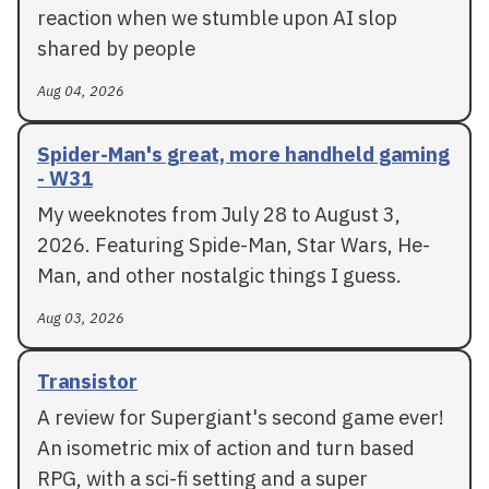
reaction when we stumble upon AI slop
shared by people
Aug 04, 2026
Spider-Man's great, more handheld gaming
- W31
My weeknotes from July 28 to August 3,
2026. Featuring Spide-Man, Star Wars, He-
Man, and other nostalgic things I guess.
Aug 03, 2026
Transistor
A review for Supergiant's second game ever!
An isometric mix of action and turn based
RPG, with a sci-fi setting and a super