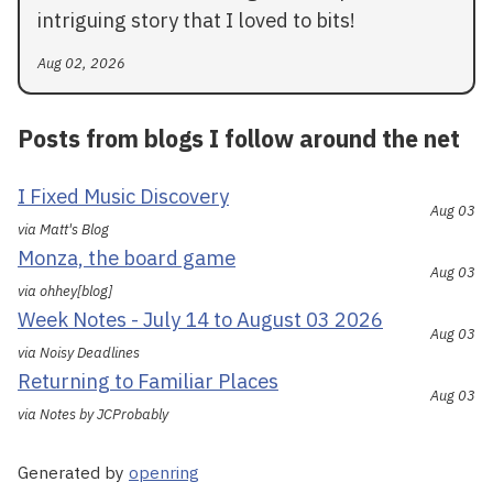
intriguing story that I loved to bits!
Aug 02, 2026
Posts from blogs I follow around the net
I Fixed Music Discovery
Aug 03
via Matt's Blog
Monza, the board game
Aug 03
via ohhey[blog]
Week Notes - July 14 to August 03 2026
Aug 03
via Noisy Deadlines
Returning to Familiar Places
Aug 03
via Notes by JCProbably
Generated by
openring