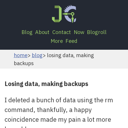
Blog
About
Contact
Now
Blogroll
More
Feed
home
blog
losing data, making
backups
Losing data, making backups
I deleted a bunch of data using the rm
command, thankfully, a happy
coincidence made my pain a lot more