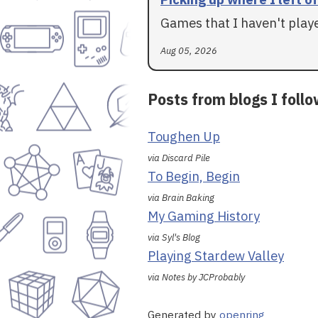
Games that I haven't played
Aug 05, 2026
Posts from blogs I foll
Toughen Up
via Discard Pile
To Begin, Begin
via Brain Baking
My Gaming History
via Syl's Blog
Playing Stardew Valley
via Notes by JCProbably
Generated by
openring