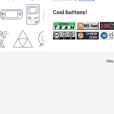
Cool buttons!
This