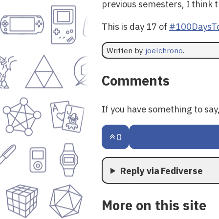
previous semesters, I think t
This is day 17 of
#100DaysTo
Written by
joelchrono
.
Comments
If you have something to sa
0
Reply via Fediverse
More on this site