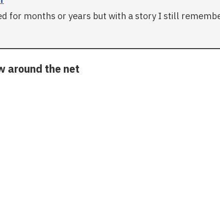
 for months or years but with a story I still remember 
ow around the net