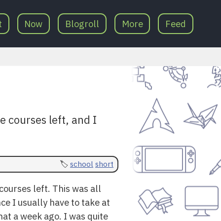
t
Now
Blogroll
More
Feed
e courses left, and I
school
short
courses left. This was all
ce I usually have to take at
hat a week ago. I was quite