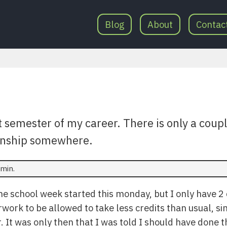
Blog
About
Contac
t semester of my career. There is only a coupl
ernship somewhere.
min.
The school week started this monday, but I only have 2 
ork to be allowed to take less credits than usual, sin
 It was only then that I was told I should have done t