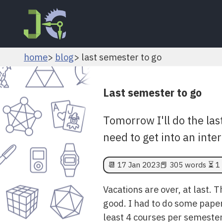
home
blog
last semester to go
Last semester to go
Tomorrow I'll do the las
need to get into an int
📆
17 Jan 2023
📕 305 words ⏳ 1 
Vacations are over, at last. 
good. I had to do some paperw
least 4 courses per semester.