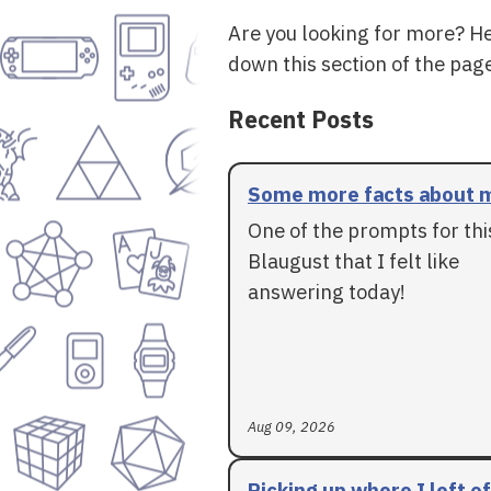
Are you looking for more? H
down this section of the page
Recent Posts
Some more facts about 
One of the prompts for thi
Blaugust that I felt like
answering today!
Aug 09, 2026
Picking up where I left of