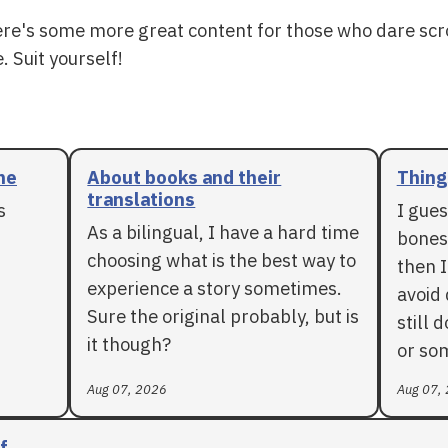
ere's some more great content for those who dare scr
. Suit yourself!
me
About books and their
Things
translations
s
I gues
As a bilingual, I have a hard time
bones 
choosing what is the best way to
then I
experience a story sometimes.
avoid 
Sure the original probably, but is
still 
it though?
or so
Aug 07, 2026
Aug 07,
f