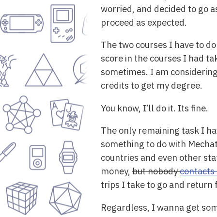
worried, and decided to go as
proceed as expected.
The two courses I have to do
score in the courses I had ta
sometimes. I am considering t
credits to get my degree.
You know, I’ll do it. Its fine.
The only remaining task I ha
something to do with Mechatr
countries and even other sta
money,
but nobody
contacts
trips I take to go and return
Regardless, I wanna get some