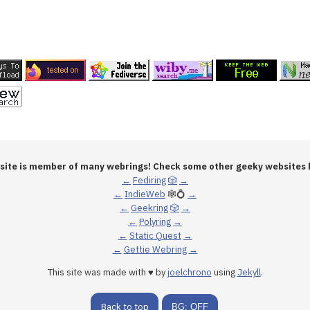
 site is member of many webrings! Check some other geeky websites 
←
Fediring
🎲
→
←
IndieWeb
🕸💍
→
←
Geekring
🎲
→
←
Polyring
→
←
Static Quest
→
←
Gettie Webring
→
This site was made with ♥ by
joelchrono
using
Jekyll
.
Back to top
BG: OFF