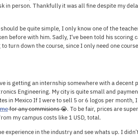
k in person. Thankfully it was all fine despite my dela
 should be quite simple, I only know one of the teache
ken before with him. Sadly, I’ve been told his scoring
o turn down the course, since I only need one course t
ve is getting an internship somewhere with a decent 
onics Engineering. My city is quite small and payment
tes in Mexico If I were to sell 5 or 6 logos per month
 me
for any commisions 😭
. To be fair, prices are sup
 from my campus costs like 1 USD, total.
 experience in the industry and see whats up. I didn’