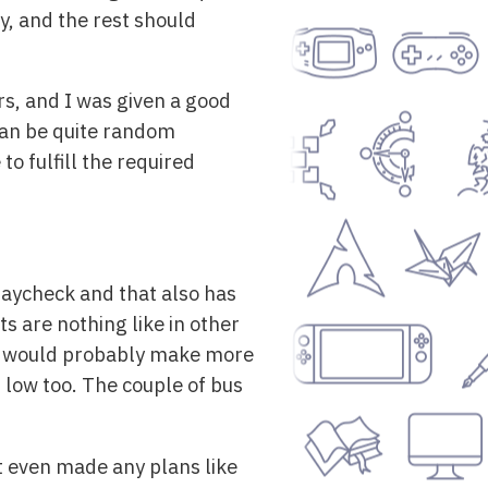
y, and the rest should
rs, and I was given a good
 can be quite random
o fulfill the required
paycheck and that also has
s are nothing like in other
, I would probably make more
er low too. The couple of bus
t even made any plans like