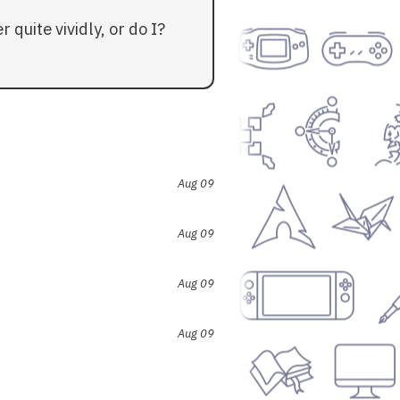
quite vividly, or do I?
Aug 09
Aug 09
Aug 09
Aug 09