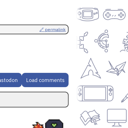
🔗 permalink
astodon
Load comments