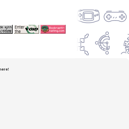
here!