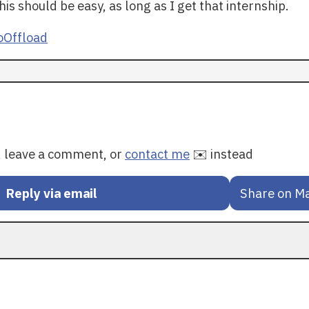
his should be easy, as long as I get that internship.
Offload
y, leave a comment, or
contact me
✉️ instead
Reply via email
Share on M