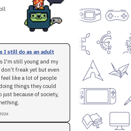
oll
 I still do as an adult
s I'm still young and my
don't freak yet but even
 feel like a lot of people
doing things they could
do just because of society,
mething.
 2026