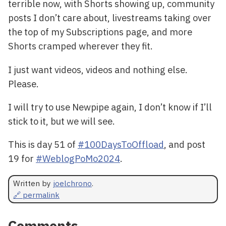
terrible now, with Shorts showing up, community
posts I don’t care about, livestreams taking over
the top of my Subscriptions page, and more
Shorts cramped wherever they fit.
I just want videos, videos and nothing else.
Please.
I will try to use Newpipe again, I don’t know if I’ll
stick to it, but we will see.
This is day 51 of
#100DaysToOffload
, and post
19 for
#WeblogPoMo2024
.
Written by
joelchrono
.
🔗 permalink