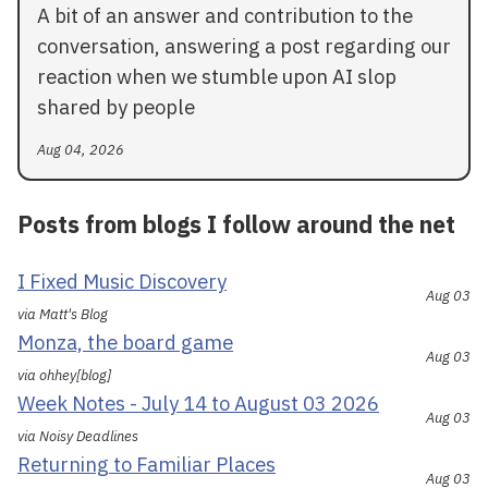
A bit of an answer and contribution to the
conversation, answering a post regarding our
reaction when we stumble upon AI slop
shared by people
Aug 04, 2026
Posts from blogs I follow around the net
I Fixed Music Discovery
Aug 03
via Matt's Blog
Monza, the board game
Aug 03
via ohhey[blog]
Week Notes - July 14 to August 03 2026
Aug 03
via Noisy Deadlines
Returning to Familiar Places
Aug 03