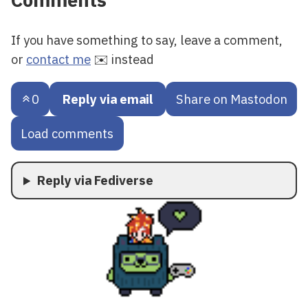
Comments
If you have something to say, leave a comment,
or
contact me
✉️ instead
0
Reply via email
Share on Mastodon
Load comments
Reply via Fediverse