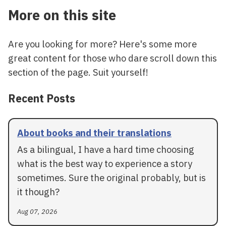
More on this site
Are you looking for more? Here's some more
great content for those who dare scroll down this
section of the page. Suit yourself!
Recent Posts
About books and their translations
As a bilingual, I have a hard time choosing
what is the best way to experience a story
sometimes. Sure the original probably, but is
it though?
Aug 07, 2026