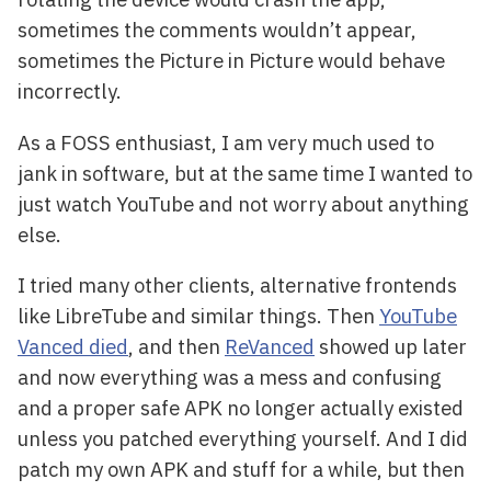
sometimes the comments wouldn’t appear,
sometimes the Picture in Picture would behave
incorrectly.
As a FOSS enthusiast, I am very much used to
jank in software, but at the same time I wanted to
just watch YouTube and not worry about anything
else.
I tried many other clients, alternative frontends
like LibreTube and similar things. Then
YouTube
Vanced died
, and then
ReVanced
showed up later
and now everything was a mess and confusing
and a proper safe APK no longer actually existed
unless you patched everything yourself. And I did
patch my own APK and stuff for a while, but then