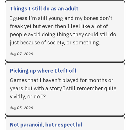
Things I still do as an adult
I guess I'm still young and my bones don't
freak yet but even then I feel like a lot of
people avoid doing things they could still do
just because of society, or something.
Aug 07, 2026
Picking up where I left off
Games that I haven't played for months or
years but with a story I still remember quite
vividly, or do I?
Aug 05, 2026
Not paranoid, but respectful