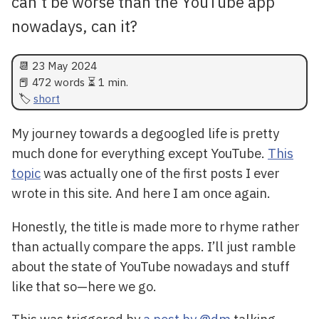
can't be worse than the YouTube app
nowadays, can it?
📆
23 May 2024
📕 472 words ⏳ 1 min.
short
My journey towards a degoogled life is pretty
much done for everything except YouTube.
This
topic
was actually one of the first posts I ever
wrote in this site. And here I am once again.
Honestly, the title is made more to rhyme rather
than actually compare the apps. I’ll just ramble
about the state of YouTube nowadays and stuff
like that so—here we go.