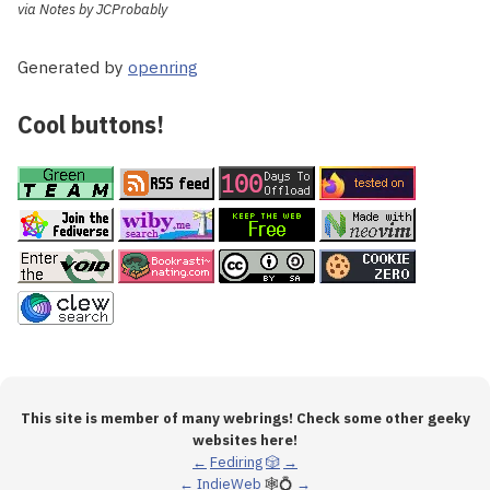
via Notes by JCProbably
Generated by
openring
Cool buttons!
This site is member of many webrings! Check some other geeky
websites here!
←
Fediring
🎲
→
←
IndieWeb
🕸💍
→