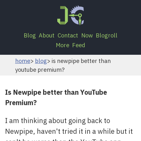
Blog
About
Contact
Now
Blogroll
More
Feed
home
blog
is newpipe better than
youtube premium?
Is Newpipe better than YouTube
Premium?
I am thinking about going back to
Newpipe, haven't tried it in a while but it