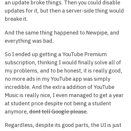
an update broke things. Then you could disable
updates for it, but then a server-side thing would
breake it.
And the same thing happened to Newpipe, and
everything was bad.
So I ended up getting a YouTube Premium
subscription, thinking I would finally solve all of
my problems, and to be honest, it is really good,
no more ads in my YouTube app was simply
incredible. And the extra addition of YouTube
Music is really nice, I even managed to get a year
at student price despite not being a student
anymore,
dont tell Google please
.
Regardless, despite its good parts, the UI is just