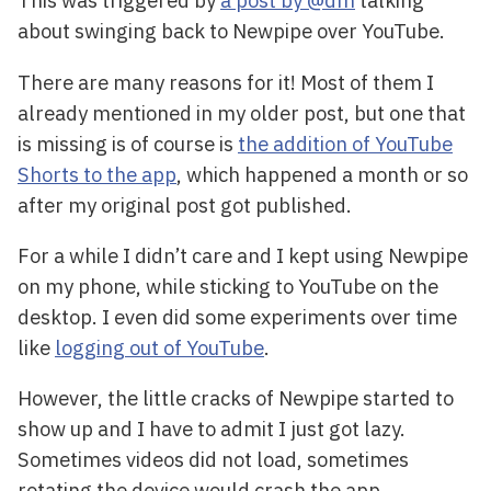
This was triggered by
a post by @dm
talking
about swinging back to Newpipe over YouTube.
There are many reasons for it! Most of them I
already mentioned in my older post, but one that
is missing is of course is
the addition of YouTube
Shorts to the app
, which happened a month or so
after my original post got published.
For a while I didn’t care and I kept using Newpipe
on my phone, while sticking to YouTube on the
desktop. I even did some experiments over time
like
logging out of YouTube
.
However, the little cracks of Newpipe started to
show up and I have to admit I just got lazy.
Sometimes videos did not load, sometimes
rotating the device would crash the app,