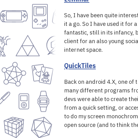
So, I have been quite intere
it a go. So I have used it for
fantastic, still in its infanc
client for an also young soci
internet space.
QuickTiles
Back on android 4.X, one of t
many different programs from 
devs were able to create the
from a quick setting, or acce
to do my screen monochrome, a
open source (and to think the