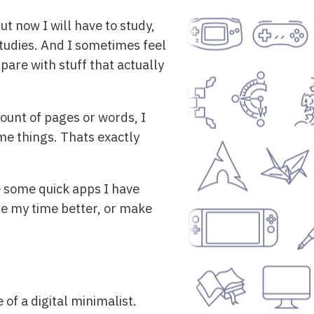
ut now I will have to study,
studies. And I sometimes feel
pare with stuff that actually
mount of pages or words, I
me things. Thats exactly
re some quick apps I have
se my time better, or make
 of a digital minimalist.