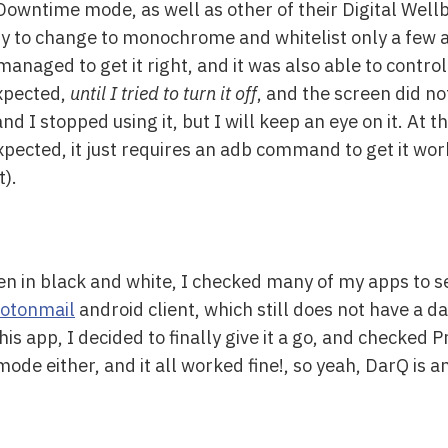
Downtime mode, as well as other of their Digital Wellb
ity to change to monochrome and whitelist only a few
managed to get it right, and it was also able to contr
expected,
until I tried to turn it off
, and the screen did no
, and I stopped using it, but I will keep an eye on it. A
xpected, it just requires an adb command to get it wo
t).
n in black and white, I checked many of my apps to s
otonmail
android client, which still does not have a 
his app, I decided to finally give it a go, and checked
ode either, and it all worked fine!, so yeah, DarQ is an