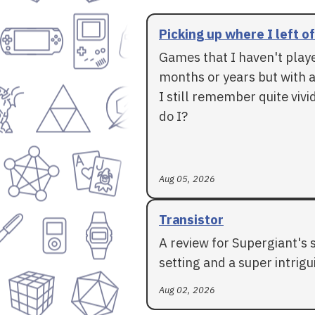
Picking up where I left of
Games that I haven't play
months or years but with a
I still remember quite vivid
do I?
Aug 05, 2026
Transistor
A review for Supergiant's 
setting and a super intrigui
Aug 02, 2026