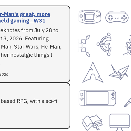
r-Man's great, more
eld gaming - W31
eknotes from July 28 to
t 3, 2026. Featuring
-Man, Star Wars, He-Man,
her nostalgic things I
.
 2026
based RPG, with a sci-fi