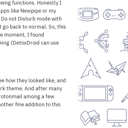
eing functions. Honestly I
 apps like Newpipe or my
ol Do not Disturb mode with
t go back to normal. So, this
t the moment, I found
rking (DetoxDroid can use
ee how they looked like, and
dark theme. And after many
 Protonmail among a few
other fine addition to this