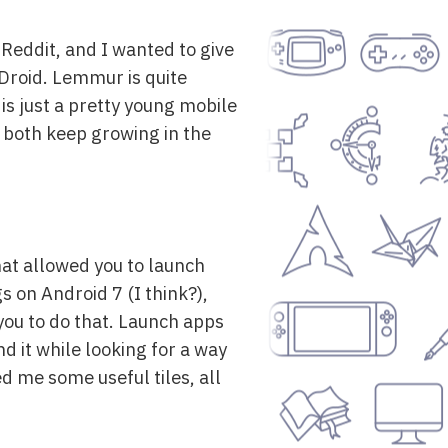
 Reddit, and I wanted to give
F-Droid. Lemmur is quite
t is just a pretty young mobile
at both keep growing in the
hat allowed you to launch
s on Android 7 (I think?),
 you to do that. Launch apps
nd it while looking for a way
d me some useful tiles, all