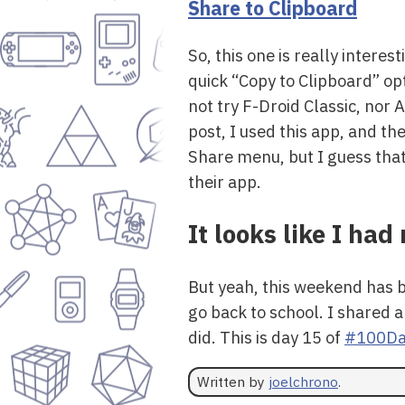
Share to Clipboard
So, this one is really intere
quick “Copy to Clipboard” opt
not try F-Droid Classic, nor 
post, I used this app, and t
Share menu, but I guess that 
their app.
It looks like I ha
But yeah, this weekend has b
go back to school. I shared a
did. This is day 15 of
#100Da
Written by
joelchrono
.