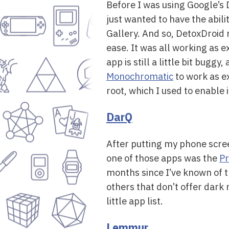
Before I was using Google’s 
just wanted to have the abil
Gallery. And so, DetoxDroid 
ease. It was all working as 
app is still a little bit buggy
Monochromatic
to work as e
root, which I used to enable i
DarQ
After putting my phone scree
one of those apps was the
Pr
months since I’ve known of t
others that don’t offer dark m
little app list.
Lemmur