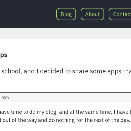
Blog
About
Contac
pps
o school, and I decided to share some apps th
 min.
 have time to do my blog, and at the same time, I have
it out of the way and do nothing for the rest of the day