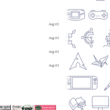
Aug 03
Aug 03
Aug 03
Aug 03