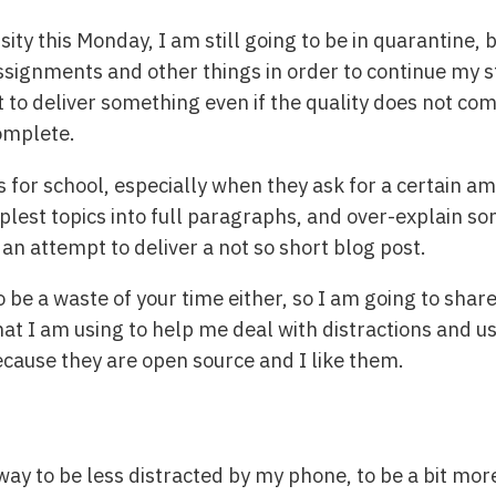
sity this Monday, I am still going to be in quarantine, b
 assignments and other things in order to continue my 
st to deliver something even if the quality does not com
complete.
s for school, especially when they ask for a certain a
plest topics into full paragraphs, and over-explain so
an attempt to deliver a not so short blog post.
to be a waste of your time either, so I am going to sha
at I am using to help me deal with distractions and u
ecause they are open source and I like them.
way to be less distracted by my phone, to be a bit more