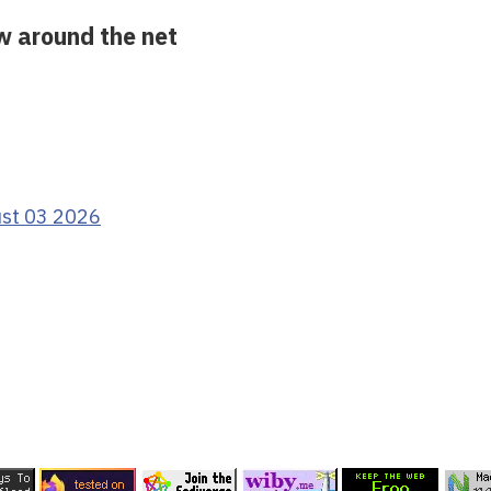
ow around the net
ust 03 2026