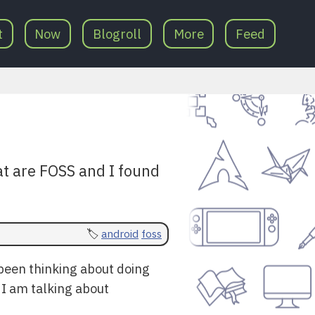
t
Now
Blogroll
More
Feed
at are FOSS and I found
android
foss
 been thinking about doing
. I am talking about