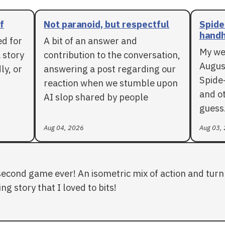
f
Not paranoid, but respectful
Spide
handh
ed for
A bit of an answer and
My we
 story
contribution to the conversation,
Augus
ly, or
answering a post regarding our
Spide
reaction when we stumble upon
and ot
AI slop shared by people
guess
Aug 04, 2026
Aug 03,
second game ever! An isometric mix of action and turn 
ng story that I loved to bits!