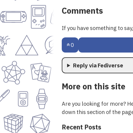
Comments
If you have something to sa
0
Reply via Fediverse
More on this site
Are you looking for more? H
down this section of the page
Recent Posts