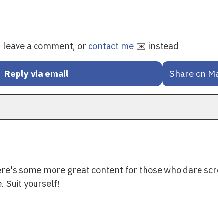
y, leave a comment, or
contact me
✉️ instead
Reply via email
Share on M
ere's some more great content for those who dare scr
. Suit yourself!