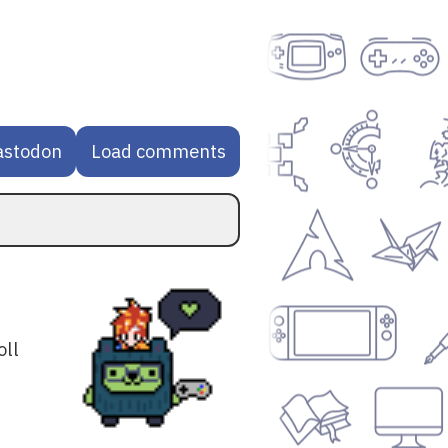
astodon
Load comments
oll