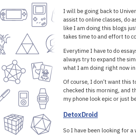
I will be going back to Univer
assist to online classes, do
like I am doing this blogs ju
takes time to and effort to 
Everytime I have to do essay
always try to expand the sim
what I am doing right now in 
Of course, I don’t want this 
checked this morning, and th
my phone look epic or just b
DetoxDroid
So I have been looking for a 