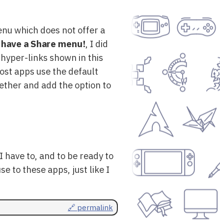
enu which does not offer a
 have a Share menu!
, I did
 hyper-links shown in this
ost apps use the default
gether and add the option to
 have to, and to be ready to
e to these apps, just like I
🔗 permalink