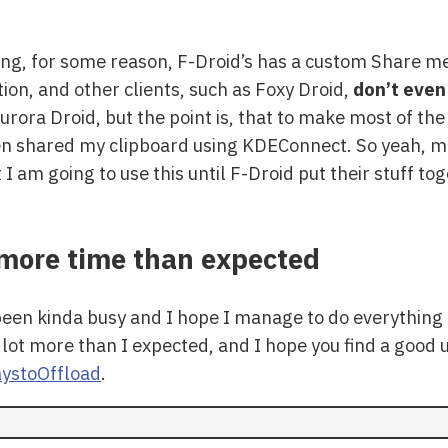
sting, for some reason, F-Droid’s has a custom Share m
ion, and other clients, such as Foxy Droid,
don’t even
Aurora Droid, but the point is, that to make most of the
hen shared my clipboard using KDEConnect. So yeah, m
I am going to use this until F-Droid put their stuff to
d more time than expected
een kinda busy and I hope I manage to do everything I
 lot more than I expected, and I hope you find a good us
ystoOffload
.