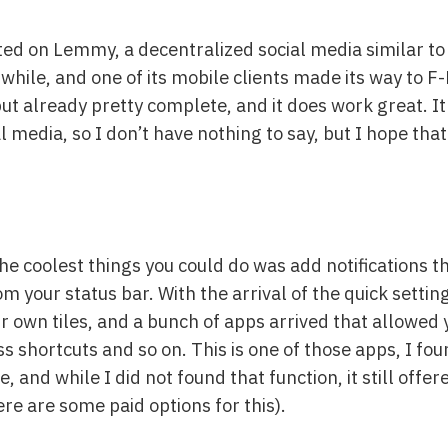
sted on Lemmy, a decentralized social media similar to
 a while, and one of its mobile clients made its way to 
y, but already pretty complete, and it does work great. I
al media, so I don’t have nothing to say, but I hope th
he coolest things you could do was add notifications t
your status bar. With the arrival of the quick setting
ir own tiles, and a bunch of apps arrived that allowed
ss shortcuts and so on. This is one of those apps, I fou
nd while I did not found that function, it still offere
re are some paid options for this).