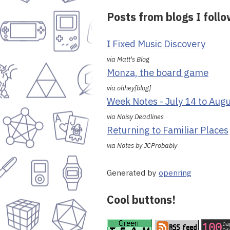
Posts from blogs I foll
I Fixed Music Discovery
via Matt's Blog
Monza, the board game
via ohhey[blog]
Week Notes - July 14 to Aug
via Noisy Deadlines
Returning to Familiar Places
via Notes by JCProbably
Generated by
openring
Cool buttons!