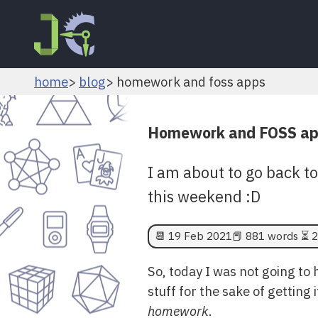
home
blog
homework and foss apps
Homework and FOSS a
I am about to go back t
this weekend :D
📆
19 Feb 2021
📕 881 words ⏳ 2
So, today I was not going to
stuff for the sake of getting 
homework
.