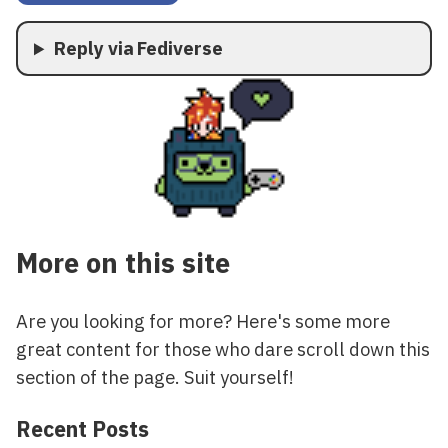
Reply via Fediverse
More on this site
Are you looking for more? Here's some more
great content for those who dare scroll down this
section of the page. Suit yourself!
Recent Posts