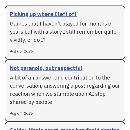
Picking up where I left off
Games that I haven't played for months or
years but with a story I still remember quite
vividly, or do I?
Aug 05, 2026
Not paranoid, but respectful
A bit of an answer and contribution to the
conversation, answering a post regarding our
reaction when we stumble upon AI slop
shared by people
Aug 04, 2026