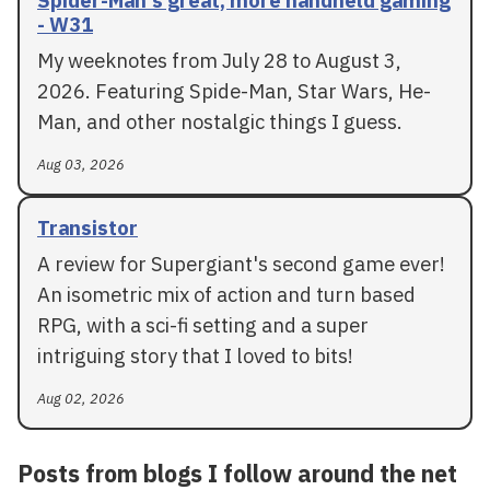
Spider-Man's great, more handheld gaming
- W31
My weeknotes from July 28 to August 3,
2026. Featuring Spide-Man, Star Wars, He-
Man, and other nostalgic things I guess.
Aug 03, 2026
Transistor
A review for Supergiant's second game ever!
An isometric mix of action and turn based
RPG, with a sci-fi setting and a super
intriguing story that I loved to bits!
Aug 02, 2026
Posts from blogs I follow around the net