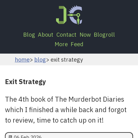
Blog
About
Contact
Now
Blogroll
More
Feed
home
blog
exit strategy
Exit Strategy
The 4th book of The Murderbot Diaries
which I finished a while back and forgot
to review, time to catch up on it!
📆
06 Feb 2026