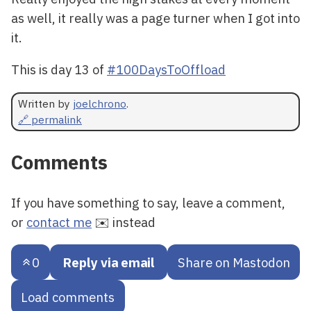
as well, it really was a page turner when I got into
it.
This is day 13 of
#100DaysToOffload
Written by
joelchrono
.
🔗 permalink
Comments
If you have something to say, leave a comment,
or
contact me
✉️ instead
0
Reply via email
Share on Mastodon
Load comments