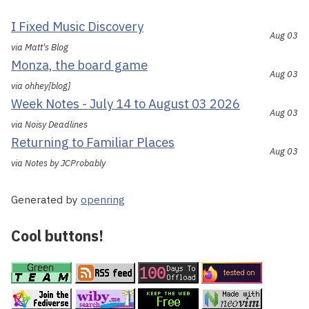
I Fixed Music Discovery
Aug 03
via Matt's Blog
Monza, the board game
Aug 03
via ohhey[blog]
Week Notes - July 14 to August 03 2026
Aug 03
via Noisy Deadlines
Returning to Familiar Places
Aug 03
via Notes by JCProbably
Generated by
openring
Cool buttons!