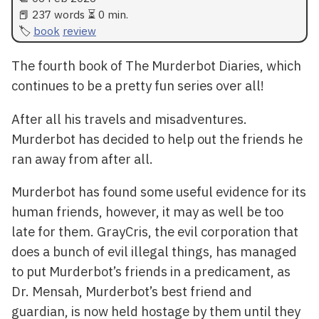
📕 237 words ⏳ 0 min.
book
review
The fourth book of The Murderbot Diaries, which
continues to be a pretty fun series over all!
After all his travels and misadventures.
Murderbot has decided to help out the friends he
ran away from after all.
Murderbot has found some useful evidence for its
human friends, however, it may as well be too
late for them. GrayCris, the evil corporation that
does a bunch of evil illegal things, has managed
to put Murderbot’s friends in a predicament, as
Dr. Mensah, Murderbot’s best friend and
guardian, is now held hostage by them until they