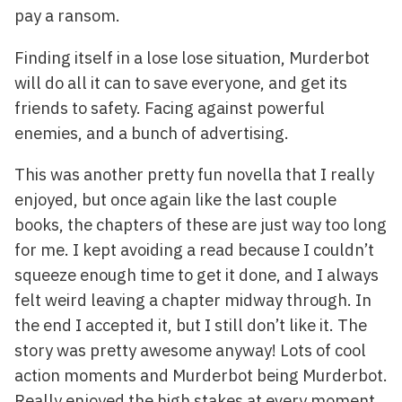
pay a ransom.
Finding itself in a lose lose situation, Murderbot
will do all it can to save everyone, and get its
friends to safety. Facing against powerful
enemies, and a bunch of advertising.
This was another pretty fun novella that I really
enjoyed, but once again like the last couple
books, the chapters of these are just way too long
for me. I kept avoiding a read because I couldn’t
squeeze enough time to get it done, and I always
felt weird leaving a chapter midway through. In
the end I accepted it, but I still don’t like it. The
story was pretty awesome anyway! Lots of cool
action moments and Murderbot being Murderbot.
Really enjoyed the high stakes at every moment