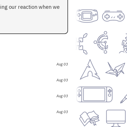
ding our reaction when we
Aug 03
Aug 03
Aug 03
Aug 03