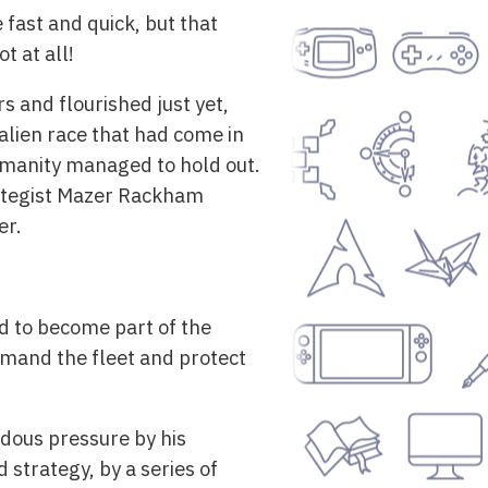
fast and quick, but that
t at all!
s and flourished just yet,
alien race that had come in
Humanity managed to hold out.
rategist Mazer Rackham
er.
d to become part of the
mmand the fleet and protect
dous pressure by his
 strategy, by a series of