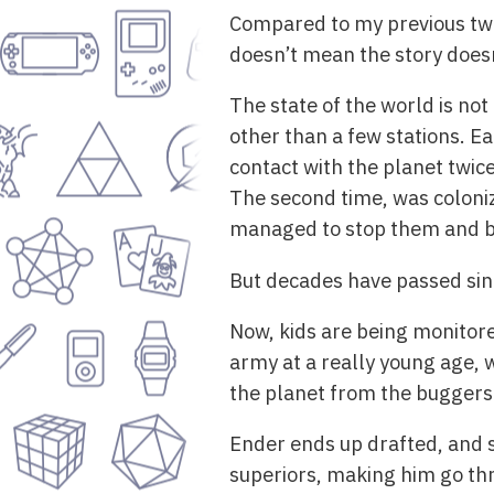
Compared to my previous two 
doesn’t mean the story doesn’
The state of the world is not
other than a few stations. E
contact with the planet twic
The second time, was coloni
managed to stop them and bec
But decades have passed since
Now, kids are being monitor
army at a really young age, 
the planet from the buggers
Ender ends up drafted, and 
superiors, making him go thro