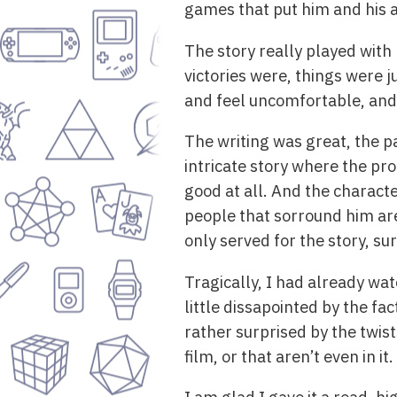
games that put him and his a
The story really played with
victories were, things were j
and feel uncomfortable, and 
The writing was great, the pa
intricate story where the pro
good at all. And the charact
people that sorround him are 
only served for the story, sur
Tragically, I had already wat
little dissapointed by the fa
rather surprised by the twist
film, or that aren’t even in it.
I am glad I gave it a read, 