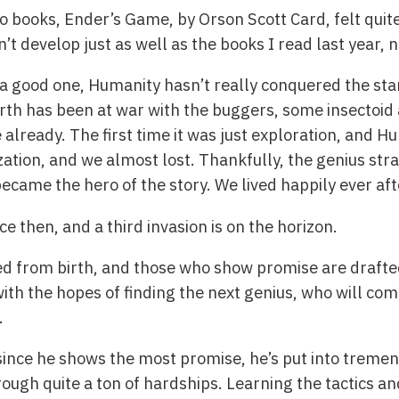
books, Ender’s Game, by Orson Scott Card, felt quite 
t develop just as well as the books I read last year, no
 a good one, Humanity hasn’t really conquered the star
arth has been at war with the buggers, some insectoid 
e already. The first time it was just exploration, and 
zation, and we almost lost. Thankfully, the genius st
ame the hero of the story. We lived happily ever aft
 then, and a third invasion is on the horizon.
ed from birth, and those who show promise are drafte
with the hopes of finding the next genius, who will co
.
since he shows the most promise, he’s put into tremen
ugh quite a ton of hardships. Learning the tactics and