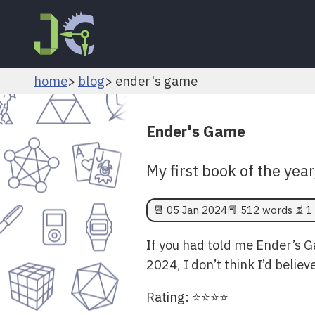
home
blog
ender's game
Ender's Game
My first book of the year
📆
05 Jan 2024
📕 512 words ⏳ 1 
If you had told me Ender’s 
2024, I don’t think I’d belie
Rating: ⭐⭐⭐⭐