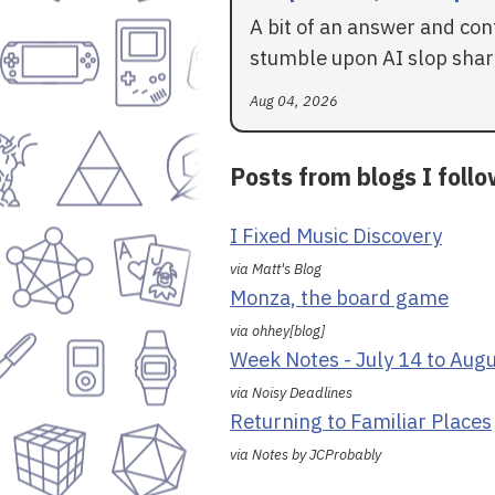
A bit of an answer and con
stumble upon AI slop shar
Aug 04, 2026
Posts from blogs I foll
I Fixed Music Discovery
via Matt's Blog
Monza, the board game
via ohhey[blog]
Week Notes - July 14 to Aug
via Noisy Deadlines
Returning to Familiar Places
via Notes by JCProbably