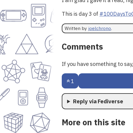
This is day 3 of
#100DaysToO
Written by
joelchrono
.
Comments
If you have something to sa
1
Reply via Fediverse
More on this site