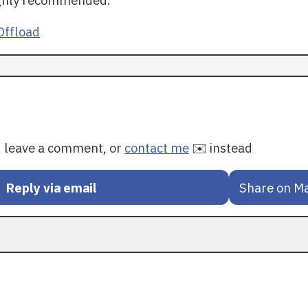
ffload
y, leave a comment, or
contact me
✉️ instead
Reply via email
Share on M