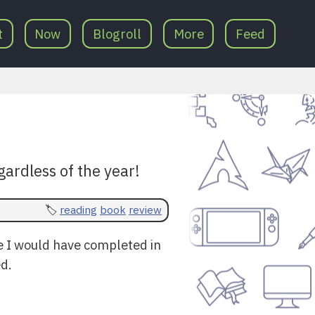
t
Now
Blogroll
More
Feed
gardless of the year!
reading
book
review
e I would have completed in
ed.