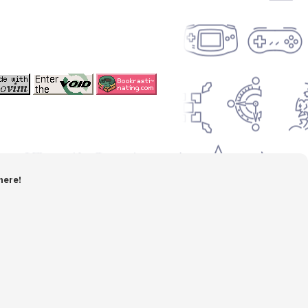
here!