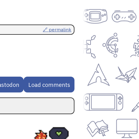
🔗 permalink
astodon
Load comments