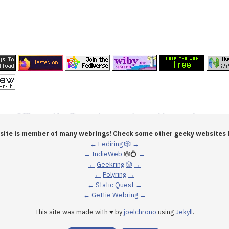
 site is member of many webrings! Check some other geeky websites 
←
Fediring
🎲
→
←
IndieWeb
🕸💍
→
←
Geekring
🎲
→
←
Polyring
→
←
Static Quest
→
←
Gettie Webring
→
This site was made with ♥ by
joelchrono
using
Jekyll
.