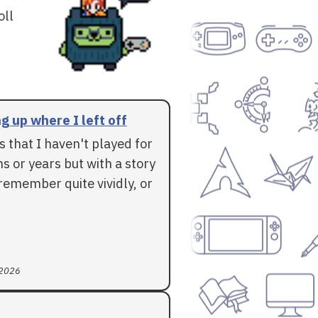
oll
g up where I left off
 that I haven't played for
 or years but with a story
l remember quite vividly, or
 2026