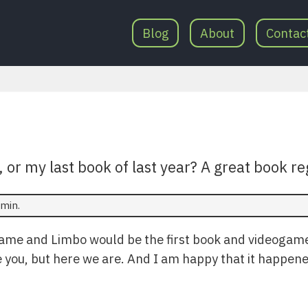
Blog
About
Contac
, or my last book of last year? A great book re
min.
Game and Limbo would be the first book and videogam
ve you, but here we are. And I am happy that it happen