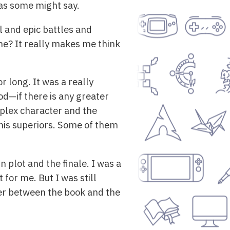
s some might say.
l and epic battles and
one? It really makes me think
r long. It was a really
od—if there is any greater
mplex character and the
, his superiors. Some of them
 plot and the finale. I was a
 for me. But I was still
ffer between the book and the