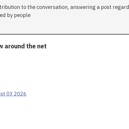
tribution to the conversation, answering a post regar
ed by people
ow around the net
ust 03 2026