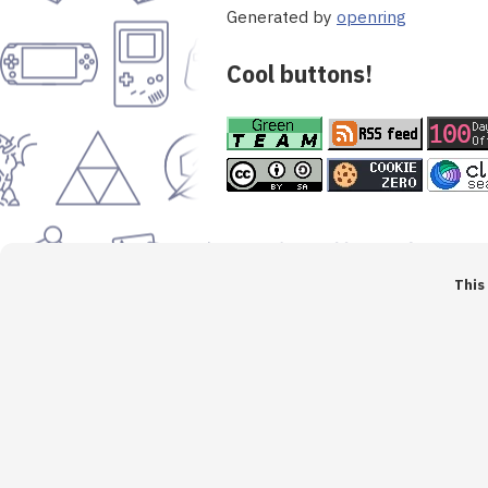
Generated by
openring
Cool buttons!
This