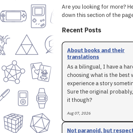
Are you looking for more? H
down this section of the page
Recent Posts
About books and their
translations
As a bilingual, I have a ha
choosing what is the best 
experience a story someti
Sure the original probably,
it though?
Aug 07, 2026
Not paranoid, but respec