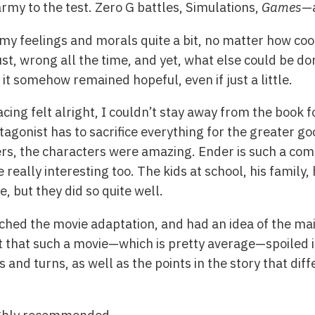
rmy to the test. Zero G battles, Simulations,
Games
—a
 my feelings and morals quite a bit, no matter how coo
ust, wrong all the time, and yet, what else could be d
it somehow remained hopeful, even if just a little.
cing felt alright, I couldn’t stay away from the book fo
tagonist has to sacrifice everything for the greater go
ers, the characters were amazing. Ender is such a co
really interesting too. The kids at school, his family
e, but they did so quite well.
ched the movie adaptation, and had an idea of the main
ct that such a movie—which is pretty average—spoiled it
s and turns, as well as the points in the story that di
highly recommended.