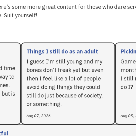
ere's some more great content for those who dare scr
. Suit yourself!
Things I still do as an adult
Pickin
I guess I'm still young and my
Games
rd time
bones don't freak yet but even
months
way to
then I feel like a lot of people
I stil
mes.
avoid doing things they could
do I?
 but is
still do just because of society,
or something.
Aug 07, 2026
Aug 05,
tful