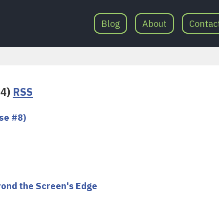
Blog
About
Contac
34)
RSS
se #8)
yond the Screen's Edge