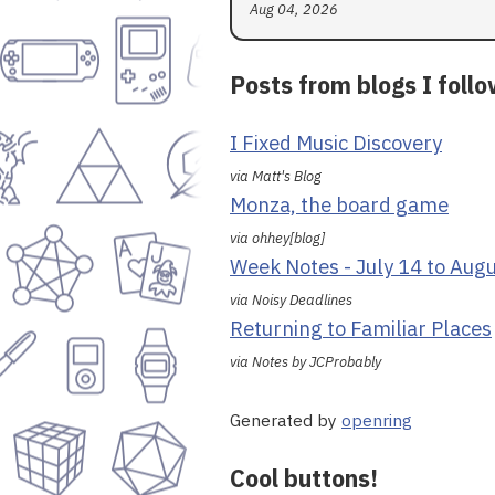
Aug 04, 2026
Posts from blogs I foll
I Fixed Music Discovery
via Matt's Blog
Monza, the board game
via ohhey[blog]
Week Notes - July 14 to Aug
via Noisy Deadlines
Returning to Familiar Places
via Notes by JCProbably
Generated by
openring
Cool buttons!