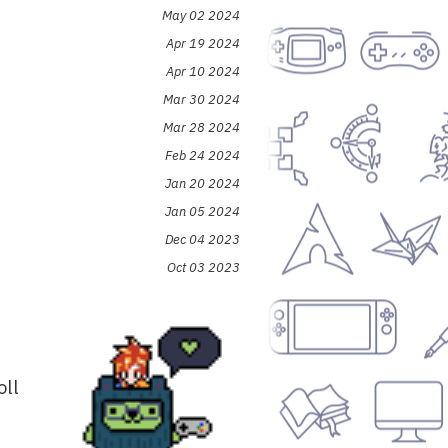
May 02 2024
Apr 19 2024
Apr 10 2024
Mar 30 2024
Mar 28 2024
Feb 24 2024
Jan 20 2024
Jan 05 2024
Dec 04 2023
Oct 03 2023
oll