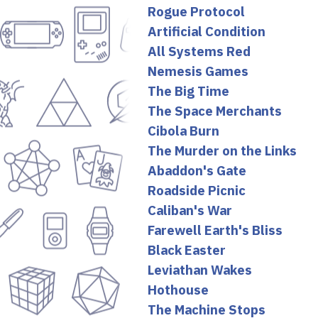
Rogue Protocol
Artificial Condition
All Systems Red
Nemesis Games
The Big Time
The Space Merchants
Cibola Burn
The Murder on the Links
Abaddon's Gate
Roadside Picnic
Caliban's War
Farewell Earth's Bliss
Black Easter
Leviathan Wakes
Hothouse
The Machine Stops