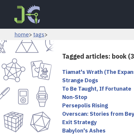
home
tags
Tagged articles: book (
Tiamat's Wrath (The Expan
Strange Dogs
To Be Taught, If Fortunate
Non-Stop
Persepolis Rising
Overscan: Stories from Be
Exit Strategy
Babylon's Ashes