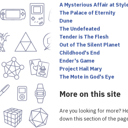
A Mysterious Affair at Styl
The Palace of Eternity
Dune
The Undefeated
Tender is The Flesh
Out of The Silent Planet
Childhood's End
Ender's Game
Project Hail Mary
The Mote in God's Eye
More on this site
Are you looking for more? H
down this section of the page