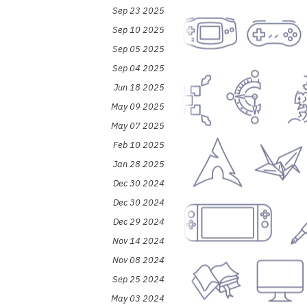
Sep 23 2025
Sep 10 2025
Sep 05 2025
Sep 04 2025
Jun 18 2025
May 09 2025
May 07 2025
Feb 10 2025
Jan 28 2025
Dec 30 2024
Dec 30 2024
Dec 29 2024
Nov 14 2024
Nov 08 2024
Sep 25 2024
May 03 2024