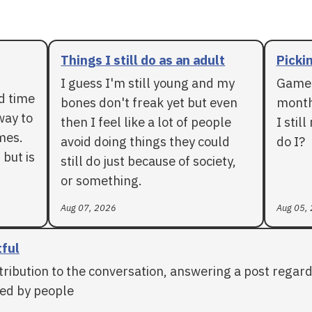
Things I still do as an adult
Pickin
I guess I'm still young and my
Games
rd time
bones don't freak yet but even
months
way to
then I feel like a lot of people
I stil
mes.
avoid doing things they could
do I?
 but is
still do just because of society,
or something.
Aug 07, 2026
Aug 05,
tful
tribution to the conversation, answering a post regar
ed by people