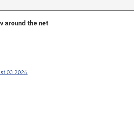
ow around the net
ust 03 2026