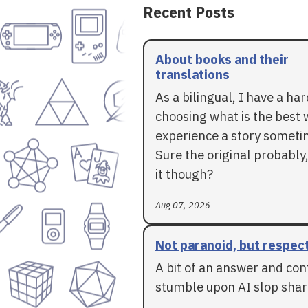
Recent Posts
About books and their
translations
As a bilingual, I have a ha
choosing what is the best 
experience a story someti
Sure the original probably,
it though?
Aug 07, 2026
Not paranoid, but respec
A bit of an answer and con
stumble upon AI slop shar