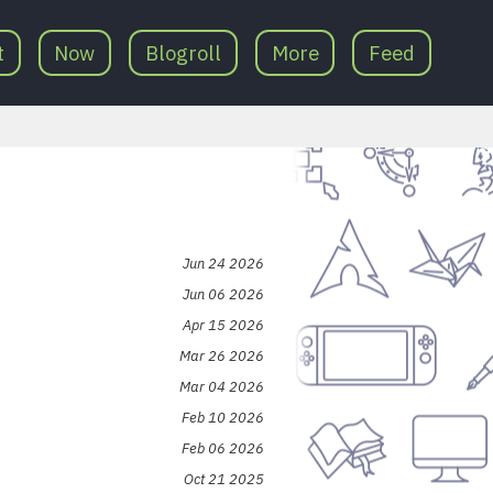
t
Now
Blogroll
More
Feed
Jun 24 2026
Jun 06 2026
Apr 15 2026
Mar 26 2026
Mar 04 2026
Feb 10 2026
Feb 06 2026
Oct 21 2025