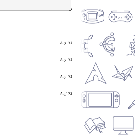
Aug 03
Aug 03
Aug 03
Aug 03