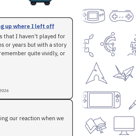
g up where I left off
 that I haven't played for
 or years but with a story
l remember quite vividly, or
 2026
ding our reaction when we