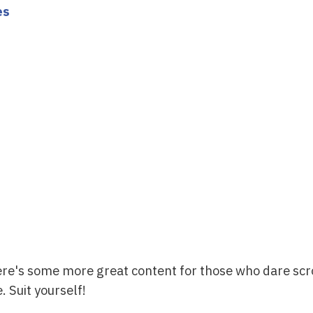
es
ere's some more great content for those who dare scr
. Suit yourself!