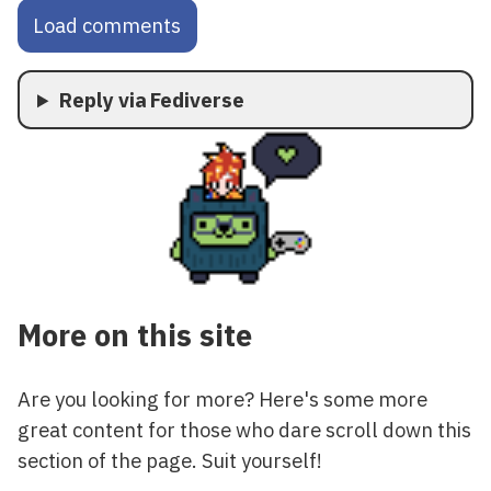
Load comments
Reply via Fediverse
More on this site
Are you looking for more? Here's some more
great content for those who dare scroll down this
section of the page. Suit yourself!