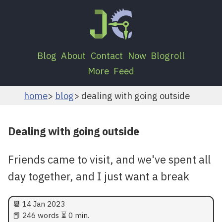
Blog
About
Contact
Now
Blogroll
More
Feed
home
blog
dealing with going outside
Dealing with going outside
Friends came to visit, and we've spent all
day together, and I just want a break
📆
14 Jan 2023
📕 246 words ⏳ 0 min.