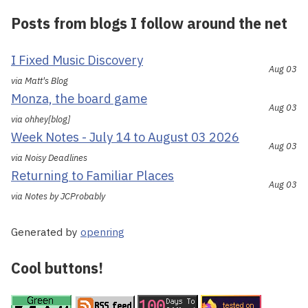
Posts from blogs I follow around the net
I Fixed Music Discovery
Aug 03
via Matt's Blog
Monza, the board game
Aug 03
via ohhey[blog]
Week Notes - July 14 to August 03 2026
Aug 03
via Noisy Deadlines
Returning to Familiar Places
Aug 03
via Notes by JCProbably
Generated by
openring
Cool buttons!