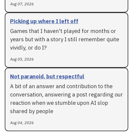
Aug 07, 2026
Picking up where I left off
Games that I haven't played for months or
years but with a story I still remember quite
vividly, or do I?
Aug 05, 2026
Not paranoid, but respectful
A bit of an answer and contribution to the
conversation, answering a post regarding our
reaction when we stumble upon AI slop
shared by people
Aug 04, 2026