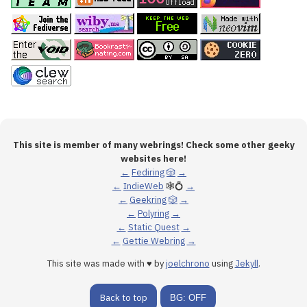
This site is member of many webrings! Check some other geeky
websites here!
←
Fediring
🎲
→
←
IndieWeb
🕸💍
→
←
Geekring
🎲
→
←
Polyring
→
←
Static Quest
→
←
Gettie Webring
→
This site was made with ♥ by
joelchrono
using
Jekyll
.
Back to top
BG: OFF