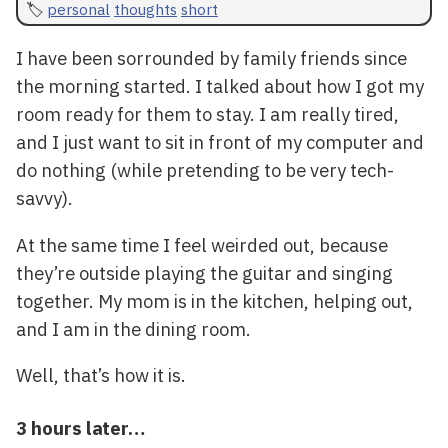
personal
thoughts
short
I have been sorrounded by family friends since
the morning started. I talked about how I got my
room ready for them to stay. I am really tired,
and I just want to sit in front of my computer and
do nothing (while pretending to be very tech-
savvy).
At the same time I feel weirded out, because
they’re outside playing the guitar and singing
together. My mom is in the kitchen, helping out,
and I am in the dining room.
Well, that’s how it is.
3 hours later…