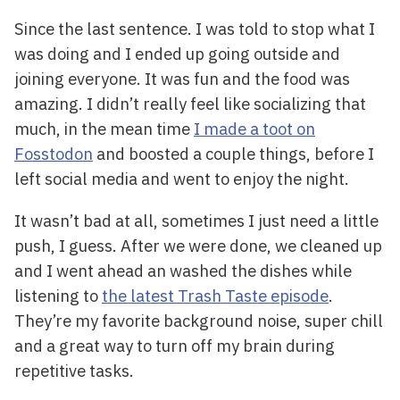
Since the last sentence. I was told to stop what I
was doing and I ended up going outside and
joining everyone. It was fun and the food was
amazing. I didn’t really feel like socializing that
much, in the mean time
I made a toot on
Fosstodon
and boosted a couple things, before I
left social media and went to enjoy the night.
It wasn’t bad at all, sometimes I just need a little
push, I guess. After we were done, we cleaned up
and I went ahead an washed the dishes while
listening to
the latest Trash Taste episode
.
They’re my favorite background noise, super chill
and a great way to turn off my brain during
repetitive tasks.