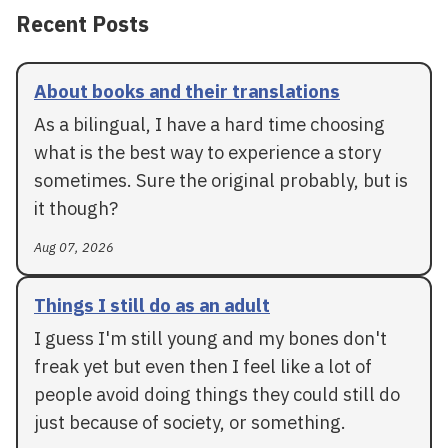
Recent Posts
About books and their translations
As a bilingual, I have a hard time choosing
what is the best way to experience a story
sometimes. Sure the original probably, but is
it though?
Aug 07, 2026
Things I still do as an adult
I guess I'm still young and my bones don't
freak yet but even then I feel like a lot of
people avoid doing things they could still do
just because of society, or something.