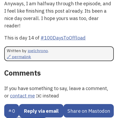
Anyways, I am halfway through the episode, and
I feel like finishing this post already. Its been a
nice day overall. I hope yours was too, dear
reader!
This is day 14 of
#100DaysToOffload
Written by
joelchrono
.
🔗 permalink
Comments
If you have something to say, leave a comment,
or
contact me
✉️ instead
0
Reply via email
Share on Mastodon