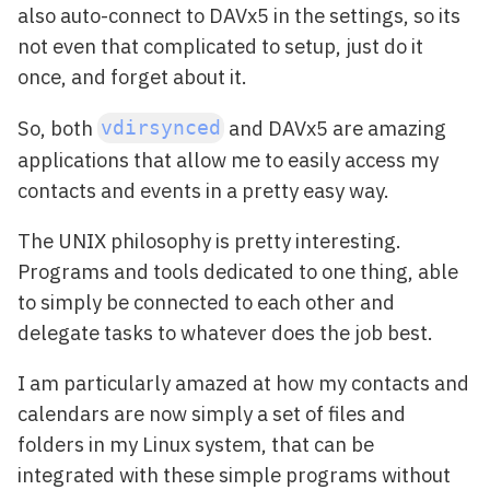
also auto-connect to DAVx5 in the settings, so its
not even that complicated to setup, just do it
once, and forget about it.
So, both
and DAVx5 are amazing
vdirsynced
applications that allow me to easily access my
contacts and events in a pretty easy way.
The UNIX philosophy is pretty interesting.
Programs and tools dedicated to one thing, able
to simply be connected to each other and
delegate tasks to whatever does the job best.
I am particularly amazed at how my contacts and
calendars are now simply a set of files and
folders in my Linux system, that can be
integrated with these simple programs without