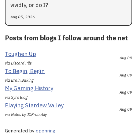
vividly, or do I?
Aug 05, 2026
Posts from blogs I follow around the net
Toughen Up
Aug 09
via Discard Pile
To Begin, Begin
Aug 09
via Brain Baking
My Gaming History
Aug 09
via Syl's Blog
Playing Stardew Valley
Aug 09
via Notes by JCProbably
Generated by
openring