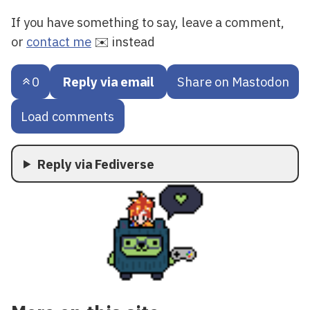
If you have something to say, leave a comment,
or
contact me
✉️ instead
0
Reply via email
Share on Mastodon
Load comments
Reply via Fediverse