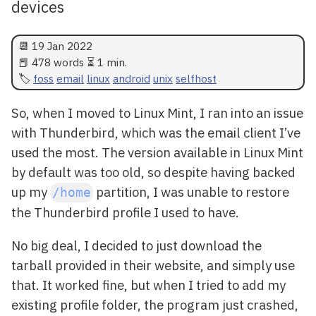
devices
📆
19 Jan 2022
📕 478 words ⏳ 1 min.
foss
email
linux
android
unix
selfhost
So, when I moved to Linux Mint, I ran into an issue
with Thunderbird, which was the email client I’ve
used the most. The version available in Linux Mint
by default was too old, so despite having backed
up my
partition, I was unable to restore
/home
the Thunderbird profile I used to have.
No big deal, I decided to just download the
tarball provided in their website, and simply use
that. It worked fine, but when I tried to add my
existing profile folder, the program just crashed,