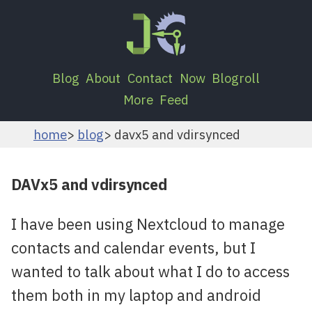
Blog
About
Contact
Now
Blogroll
More
Feed
home
blog
davx5 and vdirsynced
DAVx5 and vdirsynced
I have been using Nextcloud to manage
contacts and calendar events, but I
wanted to talk about what I do to access
them both in my laptop and android