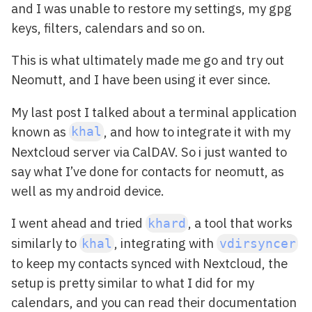
and I was unable to restore my settings, my gpg
keys, filters, calendars and so on.
This is what ultimately made me go and try out
Neomutt, and I have been using it ever since.
My last post I talked about a terminal application
known as
, and how to integrate it with my
khal
Nextcloud server via CalDAV. So i just wanted to
say what I’ve done for contacts for neomutt, as
well as my android device.
I went ahead and tried
, a tool that works
khard
similarly to
, integrating with
khal
vdirsyncer
to keep my contacts synced with Nextcloud, the
setup is pretty similar to what I did for my
calendars, and you can read their documentation