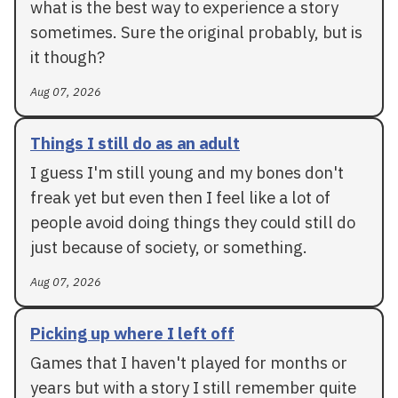
what is the best way to experience a story
sometimes. Sure the original probably, but is
it though?
Aug 07, 2026
Things I still do as an adult
I guess I'm still young and my bones don't
freak yet but even then I feel like a lot of
people avoid doing things they could still do
just because of society, or something.
Aug 07, 2026
Picking up where I left off
Games that I haven't played for months or
years but with a story I still remember quite