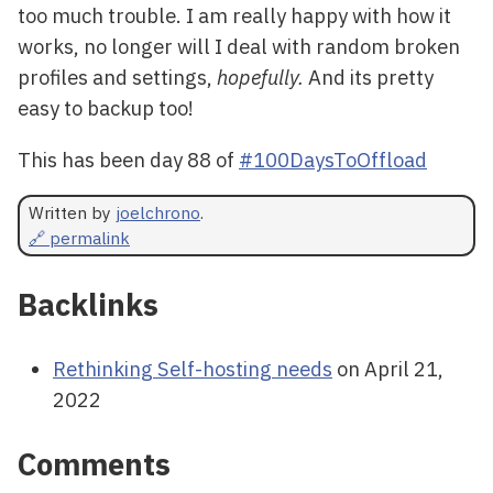
too much trouble. I am really happy with how it
works, no longer will I deal with random broken
profiles and settings,
hopefully.
And its pretty
easy to backup too!
This has been day 88 of
#100DaysToOffload
Written by
joelchrono
.
🔗 permalink
Backlinks
Rethinking Self-hosting needs
on April 21,
2022
Comments