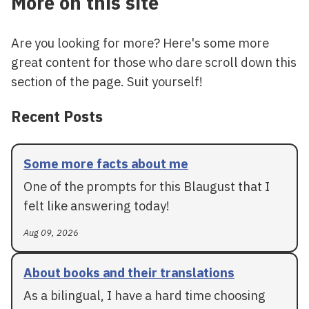
More on this site
Are you looking for more? Here's some more
great content for those who dare scroll down this
section of the page. Suit yourself!
Recent Posts
Some more facts about me
One of the prompts for this Blaugust that I
felt like answering today!
Aug 09, 2026
About books and their translations
As a bilingual, I have a hard time choosing