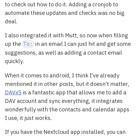
to check out how to do it. Adding a cronjob to
automate these updates and checks was no big
deal.
I also integrated it with Mutt, so now when filling
up the
in an email I can just hit
and get some
To:
suggestions, as well as adding a contact email
quickly.
When it comes to android, I think I’ve already
mentioned it in other posts, but it doesn’t matter,
DAVx5
is a fantastic app that allows me to add a
DAV account and sync everything, it integrates
wonderfully with the contacts and calendar apps
I use, it just works.
If you have the Nextcloud app installed, you can