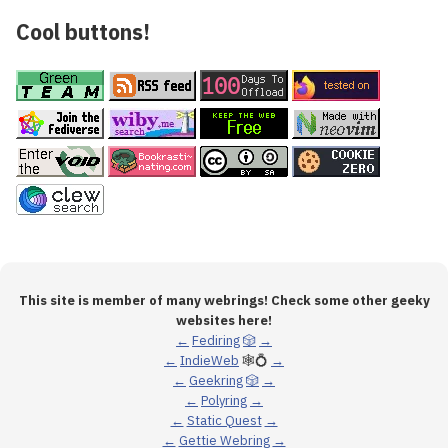
Cool buttons!
This site is member of many webrings! Check some other geeky
websites here!
←
Fediring
🎲
→
←
IndieWeb
🕸💍
→
←
Geekring
🎲
→
←
Polyring
→
←
Static Quest
→
←
Gettie Webring
→