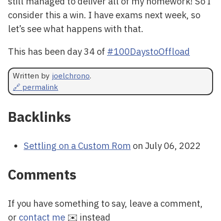
still managed to deliver all of my homework! So I
consider this a win. I have exams next week, so
let’s see what happens with that.
This has been day 34 of
#100DaystoOffload
Written by
joelchrono
.
🔗 permalink
Backlinks
Settling on a Custom Rom
on July 06, 2022
Comments
If you have something to say, leave a comment,
or
contact me
✉️ instead