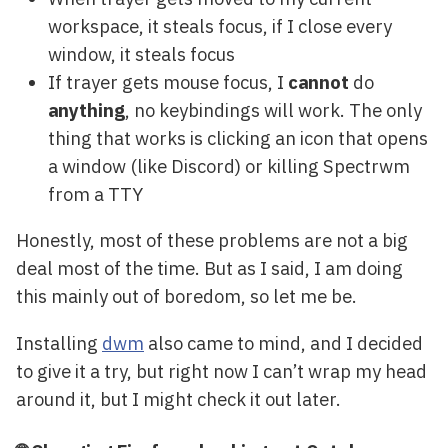
workspace, it steals focus, if I close every
window, it steals focus
If trayer gets mouse focus, I
cannot
do
anything
, no keybindings will work. The only
thing that works is clicking an icon that opens
a window (like Discord) or killing Spectrwm
from a TTY
Honestly, most of these problems are not a big
deal most of the time. But as I said, I am doing
this mainly out of boredom, so let me be.
Installing
dwm
also came to mind, and I decided
to give it a try, but right now I can’t wrap my head
around it, but I might check it out later.