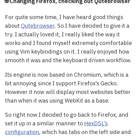
🌐 Changing Firefox, checking out Qutebrowser
For quite some time, I have heard good things
about
Qutebrowser
. So I have decided to give it a
try. I actually loved it, I really liked the way it
works and I found myself extremely comfortable
using Vim keybindings on it. I really enjoyed how
smooth it was and the keyboard driven workflow.
Its engine is now based on Chromium, which is a
bit annoying since I support Firefox’s Gecko.
However it now will display most websites better
than when it was using WebKit as a base.
So right now I decided to go back to Firefox, and
set it up in a similar manner to
HexDSL’s
configuration
, which has tabs on the left side and