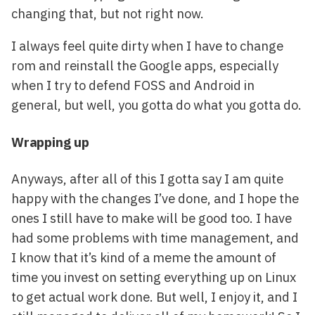
changing that, but not right now.
I always feel quite dirty when I have to change
rom and reinstall the Google apps, especially
when I try to defend FOSS and Android in
general, but well, you gotta do what you gotta do.
Wrapping up
Anyways, after all of this I gotta say I am quite
happy with the changes I’ve done, and I hope the
ones I still have to make will be good too. I have
had some problems with time management, and
I know that it’s kind of a meme the amount of
time you invest on setting everything up on Linux
to get actual work done. But well, I enjoy it, and I