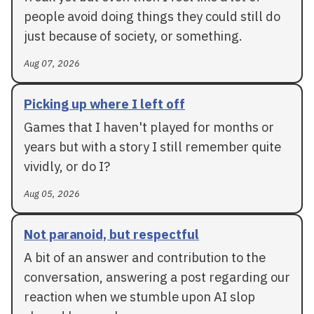
people avoid doing things they could still do
just because of society, or something.
Aug 07, 2026
Picking up where I left off
Games that I haven't played for months or
years but with a story I still remember quite
vividly, or do I?
Aug 05, 2026
Not paranoid, but respectful
A bit of an answer and contribution to the
conversation, answering a post regarding our
reaction when we stumble upon AI slop