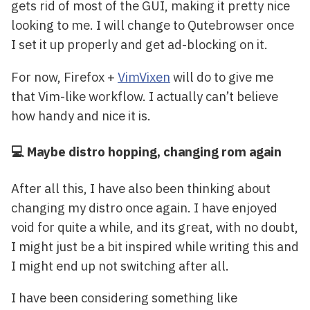
gets rid of most of the GUI, making it pretty nice
looking to me. I will change to Qutebrowser once
I set it up properly and get ad-blocking on it.
For now, Firefox +
VimVixen
will do to give me
that Vim-like workflow. I actually can’t believe
how handy and nice it is.
💻 Maybe distro hopping, changing rom again
After all this, I have also been thinking about
changing my distro once again. I have enjoyed
void for quite a while, and its great, with no doubt,
I might just be a bit inspired while writing this and
I might end up not switching after all.
I have been considering something like