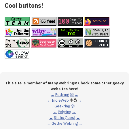
Cool buttons!
This site is member of many webrings! Check some other geeky
websites here!
←
Fediring
🎲
→
←
IndieWeb
🕸💍
→
←
Geekring
🎲
→
←
Polyring
→
←
Static Quest
→
←
Gettie Webring
→