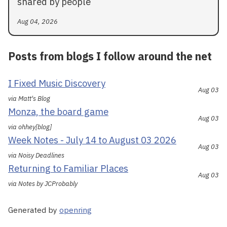
shared by people
Aug 04, 2026
Posts from blogs I follow around the net
I Fixed Music Discovery
Aug 03
via Matt's Blog
Monza, the board game
Aug 03
via ohhey[blog]
Week Notes - July 14 to August 03 2026
Aug 03
via Noisy Deadlines
Returning to Familiar Places
Aug 03
via Notes by JCProbably
Generated by
openring