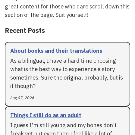
great content for those who dare scroll down this
section of the page. Suit yourself!
Recent Posts
About books and their translations
As a bilingual, I have a hard time choosing
what is the best way to experience a story
sometimes. Sure the original probably, but is
it though?
Aug 07, 2026
Things I still do as an adult
I guess I'm still young and my bones don't
freak yet but even then I feel like a lot of