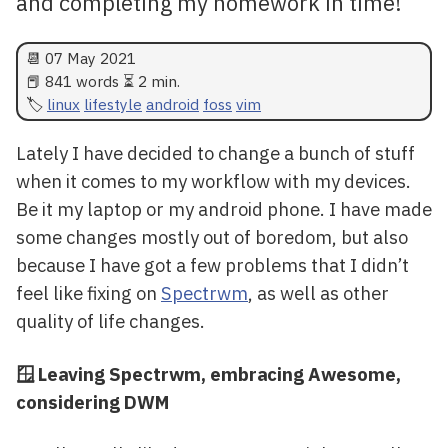
and completing my homework in time!
📆
07 May 2021
📕 841 words ⏳ 2 min.
linux
lifestyle
android
foss
vim
Lately I have decided to change a bunch of stuff
when it comes to my workflow with my devices.
Be it my laptop or my android phone. I have made
some changes mostly out of boredom, but also
because I have got a few problems that I didn’t
feel like fixing on
Spectrwm
, as well as other
quality of life changes.
🪟 Leaving Spectrwm, embracing Awesome,
considering DWM