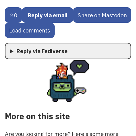
0
Reply via email
Share on Mastodon
Load comments
Reply via Fediverse
More on this site
Are you looking for more? Here's some more