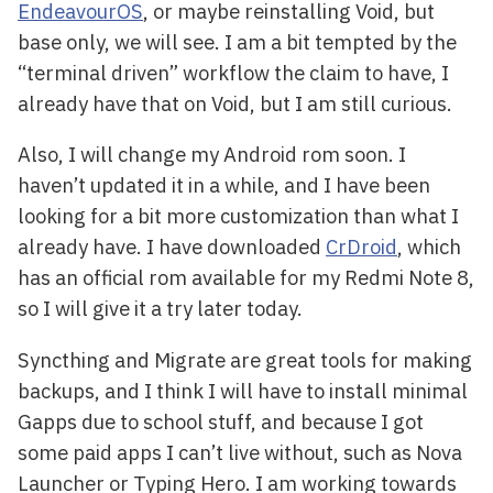
EndeavourOS
, or maybe reinstalling Void, but
base only, we will see. I am a bit tempted by the
“terminal driven” workflow the claim to have, I
already have that on Void, but I am still curious.
Also, I will change my Android rom soon. I
haven’t updated it in a while, and I have been
looking for a bit more customization than what I
already have. I have downloaded
CrDroid
, which
has an official rom available for my Redmi Note 8,
so I will give it a try later today.
Syncthing and Migrate are great tools for making
backups, and I think I will have to install minimal
Gapps due to school stuff, and because I got
some paid apps I can’t live without, such as Nova
Launcher or Typing Hero. I am working towards