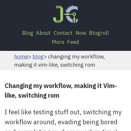
Blog
About
Contact
Now
Blogroll
More
Feed
home
blog
changing my workflow,
making it vim-like, switching rom
Changing my workflow, making it Vim-
like, switching rom
I feel like testing stuff out, switching my
workflow around, evading being bored