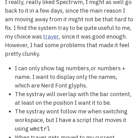
I really, really liked Spectrwm, I might as well go
back to it in a few days, since the main reason I
am moving away from it might not be that hard to
fix. I find the system tray to be quite useful to me,
my choice was
trayer
, since it was good enough.
However, I had some problems that made it feel
pretty clunky.
I can only show tag numbers,or numbers +
name. I want to display only the names,
which are Nerd Font glyphs.
The systray will overlap with the bar content,
at least on the position I want it to be.
The systray wont follow me when switching
workspace, but I have a script that moves it
using
wmctrl
When trayer gets moved to my current